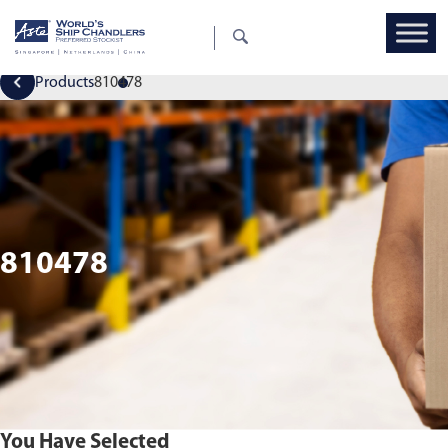
Products
810478
810478
You Have Selected