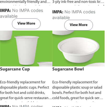
environmentally friendly and
3-ply ink-free and non-toxic kraft
sustainable birchwood.
Comes in
paper material.
Comes in pack of
No IMPA codes
IMPA:
No IMPA codes
IMPA:
pack of 100 pieces.
100 pieces.
available
available
View More
View More
Sugarcane Cup
Sugarcane Bowl
Eco-friendly replacement for
Eco-friendly replacement for
disposable plastic cups. Perfect
disposable plastic soup or salad
for both hot and cold drinks,
bowls. Perfect for both hot and
great for quick-serve restaurants
cold foods, great for quick-serve
and caterers.
Available in
restaurants and caterers.
Comes
No IMPA codes