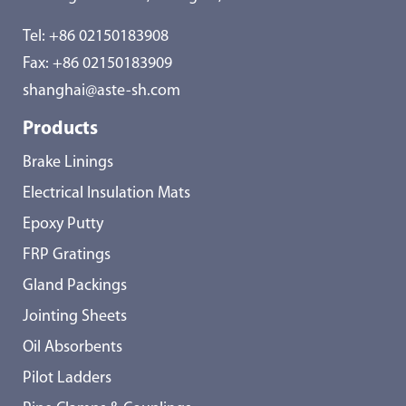
Tel:
+86 02150183908
Fax: +86 02150183909
shanghai@aste-sh.com
Products
Brake Linings
Electrical Insulation Mats
Epoxy Putty
FRP Gratings
Gland Packings
Jointing Sheets
Oil Absorbents
Pilot Ladders