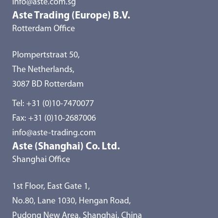
info@aste.com.sg
Aste Trading (Europe) B.V.
Rotterdam Office
Plompertstraat 50,
The Netherlands,
3087 BD Rotterdam
Tel:
+31 (0)10-7470077
Fax: +31 (0)10-2687006
info@aste-trading.com
Aste (Shanghai) Co. Ltd.
Shanghai Office
1st Floor, East Gate 1,
No.80, Lane 1030, Hengan Road,
Pudong New Area, Shanghai, China