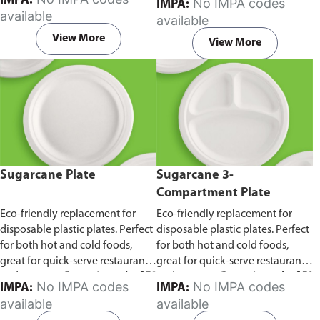
IMPA:
No IMPA codes
IMPA:
capacity of 240ml and 360ml.
in pack of 50 pieces.
available
available
Comes in pack of 50 pieces.
View More
View More
Sugarcane Plate
Sugarcane 3-
Compartment Plate
Eco-friendly replacement for
Eco-friendly replacement for
disposable plastic plates. Perfect
disposable plastic plates. Perfect
for both hot and cold foods,
for both hot and cold foods,
great for quick-serve restaurants
great for quick-serve restaurants
and caterers.
Comes in pack of 50
and caterers.
Comes in pack of 50
No IMPA codes
No IMPA codes
IMPA:
IMPA:
pieces.
pieces.
available
available