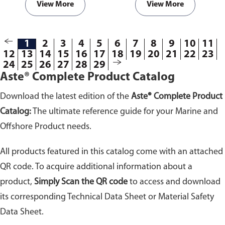
View More
View More
1
2
3
4
5
6
7
8
9
10
11
12
13
14
15
16
17
18
19
20
21
22
23
24
25
26
27
28
29
Aste® Complete Product Catalog
Download the latest edition of the
Aste® Complete Product
Catalog:
The ultimate reference guide for your Marine and
Offshore Product needs.
All products featured in this catalog come with an attached
QR code. To acquire additional information about a
product,
Simply Scan the QR code
to access and download
its corresponding Technical Data Sheet or Material Safety
Data Sheet.