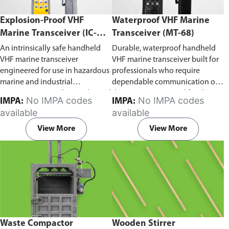
Explosion-Proof VHF
Waterproof VHF Marine
Marine Transceiver (IC-
Transceiver (MT-68)
F6Ex)
An intrinsically safe handheld
Durable, waterproof handheld
VHF marine transceiver
VHF marine transceiver built for
engineered for use in hazardous
professionals who require
marine and industrial
dependable communication on
environments. Built to withstand
the water. Engineered for ship-
No IMPA codes
No IMPA codes
IMPA:
IMPA:
explosive atmospheres,
to-ship and ship-to-shore
available
available
flammable gases, and
contact, routine maritime
combustible dust, it ensures
operations, and emergency
View More
View More
reliable ship-to-ship and ship-to-
situations, it delivers clear and
shore communication where
consistent two-way voice
safety is critical. Comes with CCS
communication even in
certification.
demanding marine conditions.
Waste Compactor
Wooden Stirrer