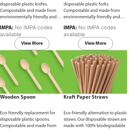
disposable plastic knifes.
disposable plastic forks.
Compostable and made from
Compostable and made from
environmentally friendly and
environmentally friendly and
sustainable birchwood
Comes in
sustainable birchwood.
Comes in
No IMPA codes
No IMPA codes
IMPA:
IMPA:
pack of 100 pieces.
pack of 100 pieces.
available
available
View More
View More
Wooden Spoon
Kraft Paper Straws
Eco-friendly replacement for
Eco-friendly alternative to plastic
disposable plastic spoons.
straws. Our disposable straws are
Compostable and made from
made with 100% biodegradable