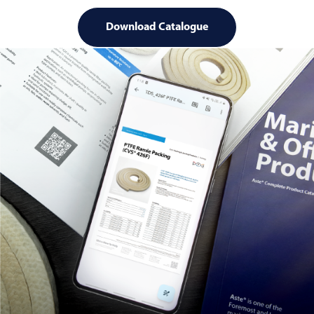
Download Catalogue