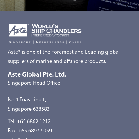
Aste® is one of the Foremost and Leading global
suppliers of marine and offshore products.
Aste Global Pte. Ltd.
Singapore Head Office
No.1 Tuas Link 1,
Singapore 638583
Tel:
+65 6862 1212
Fax: +65 6897 9959