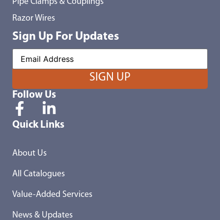
Pipe Clamps & Couplings
Razor Wires
Sign Up For Updates
Follow Us
Quick Links
About Us
All Catalogues
Value-Added Services
News & Updates