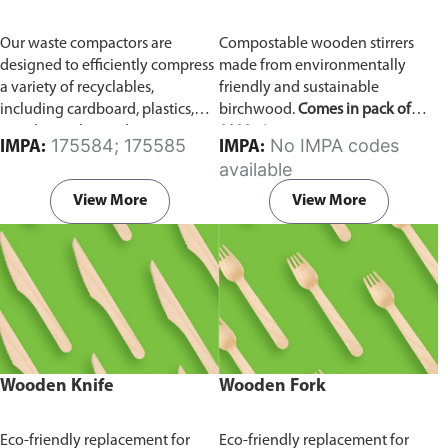
Our waste compactors are
Compostable wooden stirrers
designed to efficiently compress
made from environmentally
a variety of recyclables,
friendly and sustainable
including cardboard, plastics,
birchwood.
Comes in pack of
metals, textiles, and more. It
1000 pieces.
175584; 175585
No IMPA codes
IMPA:
IMPA:
utilizes a dual Hydraulic Systems,
available
which is engineered to operate
efficiently, consuming minimal
View More
View More
energy while delivering high
performance.
Available in
different voltages of 110V, 220V,
440V.
Wooden Knife
Wooden Fork
Eco-friendly replacement for
Eco-friendly replacement for