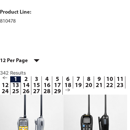
Product Line:
810478
12 Per Page
342 Results
1
2
3
4
5
6
7
8
9
10
11
12
13
14
15
16
17
18
19
20
21
22
23
24
25
26
27
28
29