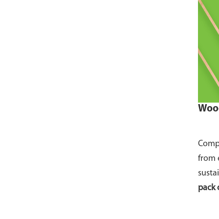
Wood
Compo
from 
susta
pack 