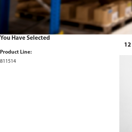
You Have Selected
12
Product Line:
811514