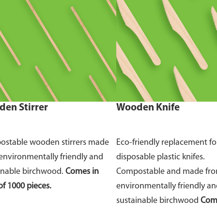
en Stirrer
Wooden Knife
stable wooden stirrers made
Eco-friendly replacement fo
environmentally friendly and
disposable plastic knifes.
inable birchwood.
Comes in
Compostable and made fr
of 1000 pieces.
environmentally friendly a
sustainable birchwood
Come
of 100 pieces.