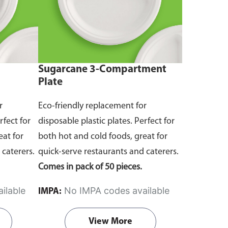
Sugarcane 3-Compartment
Plate
r
Eco-friendly replacement for
rfect for
disposable plastic plates. Perfect for
eat for
both hot and cold foods, great for
 caterers.
quick-serve restaurants and caterers.
Comes in pack of 50 pieces.
ilable
No IMPA codes available
IMPA:
View More