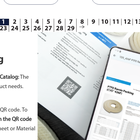
1
2
3
4
5
6
7
8
9
10
11
12
1
23
24
25
26
27
28
29
g
Catalog:
The
uct needs.
 QR code. To
n the QR code
eet or Material