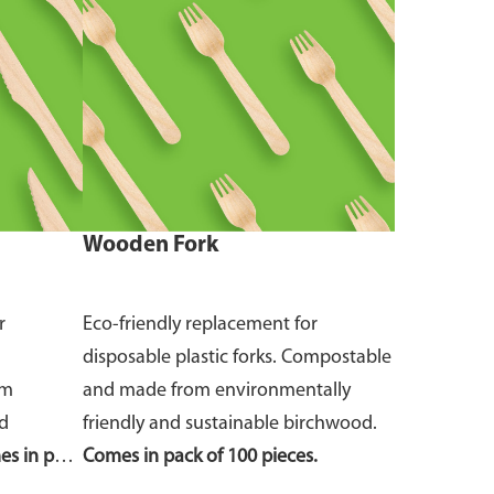
Wooden Fork
r
Eco-friendly replacement for
disposable plastic forks. Compostable
om
and made from environmentally
nd
friendly and sustainable birchwood.
s in pack
Comes in pack of 100 pieces.