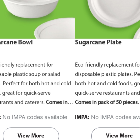
rcane Bowl
Sugarcane Plate
riendly replacement for
Eco-friendly replacement fo
sable plastic soup or salad
disposable plastic plates. Pe
. Perfect for both hot and cold
both hot and cold foods, gr
, great for quick-serve
quick-serve restaurants and
urants and caterers.
Comes in
Comes in pack of 50 pieces.
of 50 pieces.
No IMPA codes available
No IMPA codes ava
:
IMPA:
View More
View More