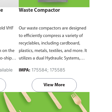
ne
Waste Compactor
eld VHF
Our waste compactors are designed
to efficiently compress a variety of
recyclables, including cardboard,
 on the
plastics, metals, textiles, and more. It
to-ship
utilizes a dual Hydraulic Systems,
routine
which is engineered to operate
ilable
175584; 175585
IMPA:
emergency
efficiently, consuming minimal
and
energy while delivering high
View More
performance.
Available in different
emanding
voltages of 110V, 220V, 440V.