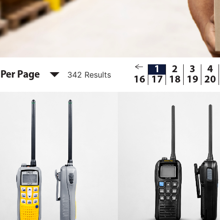
1
2
3
4
 Per Page
342 Results
16
17
18
19
20