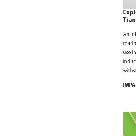
Expl
Tran
An in
marin
use i
indus
withs
flamm
IMPA
dust, 
and s
where
CCS ce