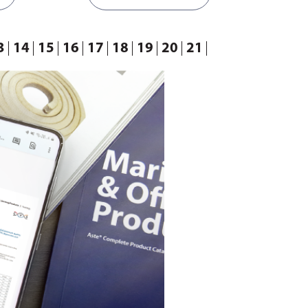
3
14
15
16
17
18
19
20
21