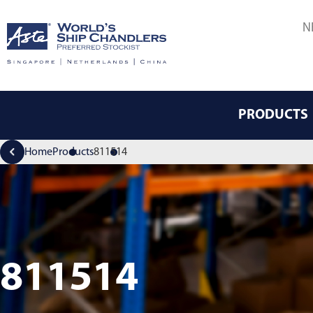
N
PRODUCTS
Home
Products
811514
811514