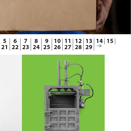
5
6
7
8
9
10
11
12
13
14
15
21
22
23
24
25
26
27
28
29