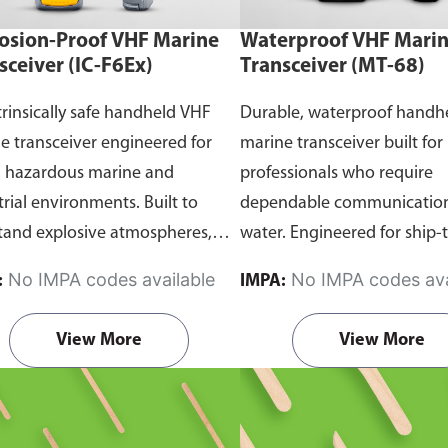
osion-Proof VHF Marine
Waterproof VHF Mari
sceiver (IC-F6Ex)
Transceiver (MT-68)
trinsically safe handheld VHF
Durable, waterproof handh
e transceiver engineered for
marine transceiver built for
n hazardous marine and
professionals who require
trial environments. Built to
dependable communication
tand explosive atmospheres,
water. Engineered for ship-
able gases, and combustible
and ship-to-shore contact, 
No IMPA codes available
No IMPA codes ava
:
IMPA:
it ensures reliable ship-to-ship
maritime operations, and 
hip-to-shore communication
situations, it delivers clear 
View More
View More
 safety is critical. Comes with
consistent two-way voice
rtification.
communication even in d
marine conditions.