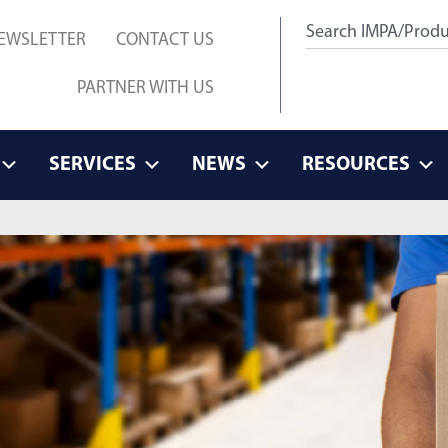
EWSLETTER
CONTACT US
PARTNER WITH US
SERVICES
NEWS
RESOURCES