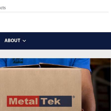
ABOUT