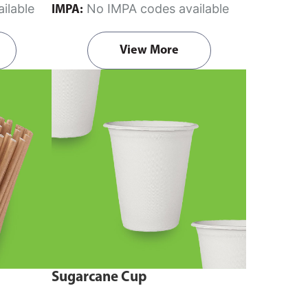
ilable
No IMPA codes available
IMPA:
View More
Sugarcane Cup