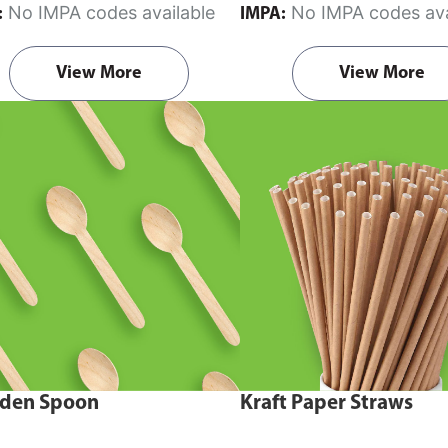
No IMPA codes available
No IMPA codes ava
:
IMPA:
View More
View More
den Spoon
Kraft Paper Straws