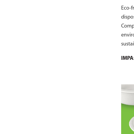
Eco-f
dispo
Comp
envir
susta
pack 
IMPA