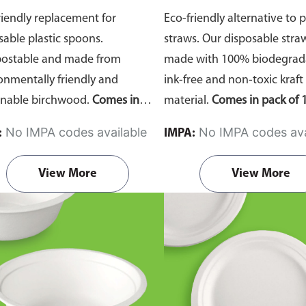
riendly replacement for
Eco-friendly alternative to p
sable plastic spoons.
straws. Our disposable stra
ostable and made from
made with 100% biodegrada
onmentally friendly and
ink-free and non-toxic kraft
inable birchwood.
Comes in
material.
Comes in pack of 1
of 100 pieces.
No IMPA codes available
No IMPA codes ava
:
IMPA:
View More
View More