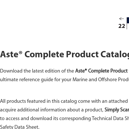
22
Aste® Complete Product Catalo
Download the latest edition of the
Aste® Complete Product 
ultimate reference guide for your Marine and Offshore Prod
All products featured in this catalog come with an attached
acquire additional information about a product,
Simply Sca
to access and download its corresponding Technical Data Sh
Safety Data Sheet.