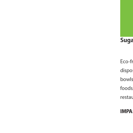
Suga
Eco-f
dispo
bowls
foods
resta
pack 
IMPA