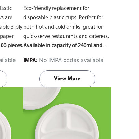
lastic
Eco-friendly replacement for
ws are
disposable plastic cups. Perfect for
ble 3-ply
both hot and cold drinks, great for
 paper
quick-serve restaurants and caterers.
00 pieces.
Available in capacity of 240ml and
360ml. Comes in pack of 50 pieces.
ilable
No IMPA codes available
IMPA:
View More