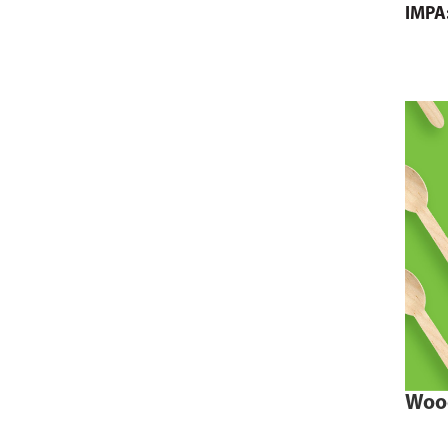
IMPA
Woo