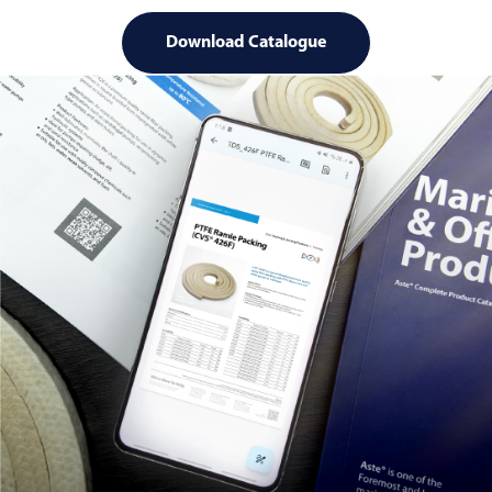
Download Catalogue