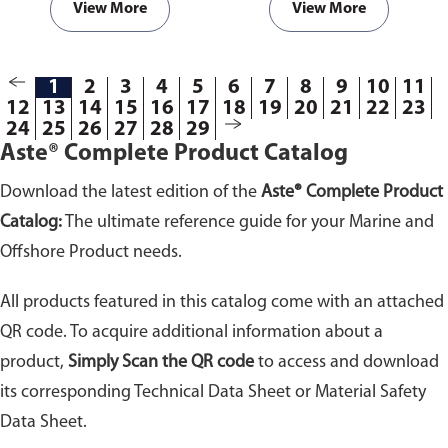
View More
View More
1
2
3
4
5
6
7
8
9
10
11
12
13
14
15
16
17
18
19
20
21
22
23
24
25
26
27
28
29
Aste® Complete Product Catalog
Download the latest edition of the
Aste® Complete Product
Catalog:
The ultimate reference guide for your Marine and
Offshore Product needs.
All products featured in this catalog come with an attached
QR code. To acquire additional information about a
product,
Simply Scan the QR code
to access and download
its corresponding Technical Data Sheet or Material Safety
Data Sheet.