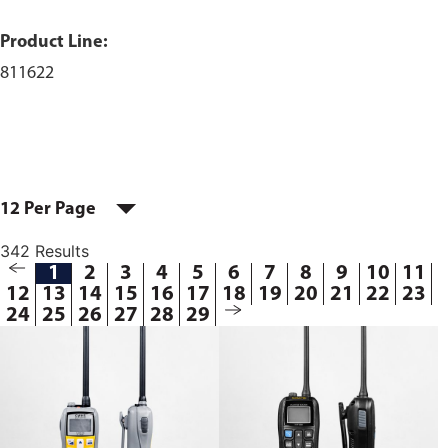
Product Line:
811622
12 Per Page
342 Results
1
2
3
4
5
6
7
8
9
10
11
12
13
14
15
16
17
18
19
20
21
22
23
24
25
26
27
28
29