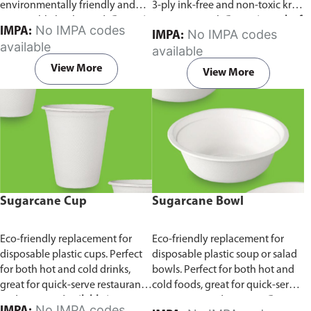
environmentally friendly and
3-ply ink-free and non-toxic kraft
sustainable birchwood.
Comes in
paper material.
Comes in pack of
No IMPA codes
IMPA:
No IMPA codes
IMPA:
pack of 100 pieces.
100 pieces.
available
available
View More
View More
Sugarcane Cup
Sugarcane Bowl
Eco-friendly replacement for
Eco-friendly replacement for
disposable plastic cups. Perfect
disposable plastic soup or salad
for both hot and cold drinks,
bowls. Perfect for both hot and
great for quick-serve restaurants
cold foods, great for quick-serve
and caterers.
Available in
restaurants and caterers.
Comes
No IMPA codes