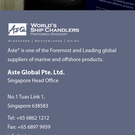
Aste® is one of the Foremost and Leading global
suppliers of marine and offshore products.
Aste Global Pte. Ltd.
Singapore Head Office
No.1 Tuas Link 1,
Singapore 638583
Tel:
+65 6862 1212
Fax: +65 6897 9959