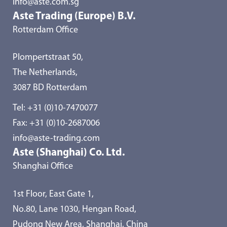
info@aste.com.sg
Aste Trading (Europe) B.V.
Rotterdam Office
Plompertstraat 50,
The Netherlands,
3087 BD Rotterdam
Tel:
+31 (0)10-7470077
Fax: +31 (0)10-2687006
info@aste-trading.com
Aste (Shanghai) Co. Ltd.
Shanghai Office
1st Floor, East Gate 1,
No.80, Lane 1030, Hengan Road,
Pudong New Area, Shanghai, China