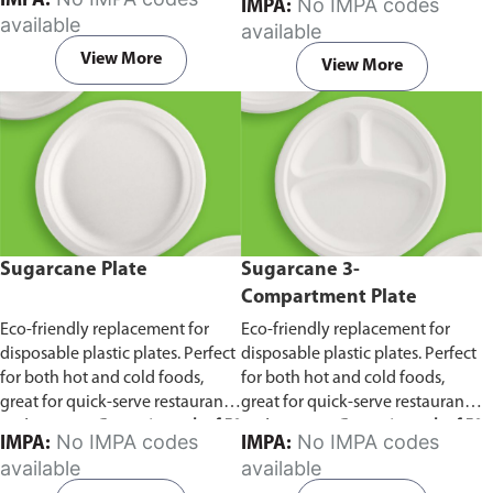
IMPA:
No IMPA codes
IMPA:
capacity of 240ml and 360ml.
in pack of 50 pieces.
available
available
Comes in pack of 50 pieces.
View More
View More
Sugarcane Plate
Sugarcane 3-
Compartment Plate
Eco-friendly replacement for
Eco-friendly replacement for
disposable plastic plates. Perfect
disposable plastic plates. Perfect
for both hot and cold foods,
for both hot and cold foods,
great for quick-serve restaurants
great for quick-serve restaurants
and caterers.
Comes in pack of 50
and caterers.
Comes in pack of 50
No IMPA codes
No IMPA codes
IMPA:
IMPA:
pieces.
pieces.
available
available