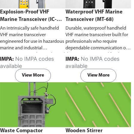
Explosion-Proof VHF
Waterproof VHF Marine
Marine Transceiver (IC-
Transceiver (MT-68)
F6Ex)
An intrinsically safe handheld
Durable, waterproof handheld
VHF marine transceiver
VHF marine transceiver built for
engineered for use in hazardous
professionals who require
marine and industrial
dependable communication on
environments. Built to withstand
the water. Engineered for ship-
No IMPA codes
No IMPA codes
IMPA:
IMPA:
explosive atmospheres,
to-ship and ship-to-shore
available
available
flammable gases, and
contact, routine maritime
combustible dust, it ensures
operations, and emergency
View More
View More
reliable ship-to-ship and ship-to-
situations, it delivers clear and
shore communication where
consistent two-way voice
safety is critical. Comes with CCS
communication even in
certification.
demanding marine conditions.
Waste Compactor
Wooden Stirrer