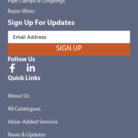
Pipe Clamps & Couplings
Razor Wires
Sign Up For Updates
Follow Us
Quick Links
About Us
All Catalogues
Value-Added Services
News & Updates