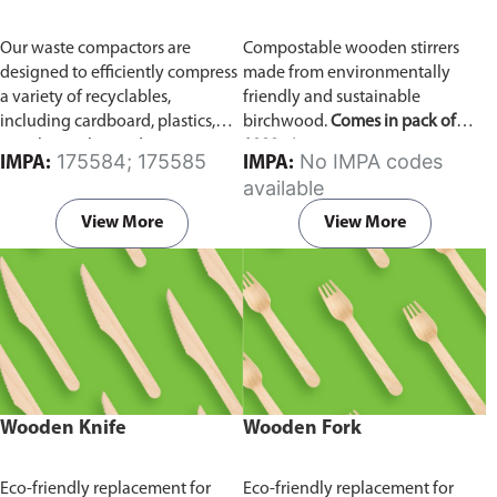
Our waste compactors are
Compostable wooden stirrers
designed to efficiently compress
made from environmentally
a variety of recyclables,
friendly and sustainable
including cardboard, plastics,
birchwood.
Comes in pack of
metals, textiles, and more. It
1000 pieces.
175584; 175585
No IMPA codes
IMPA:
IMPA:
utilizes a dual Hydraulic Systems,
available
which is engineered to operate
efficiently, consuming minimal
View More
View More
energy while delivering high
performance.
Available in
different voltages of 110V, 220V,
440V.
Wooden Knife
Wooden Fork
Eco-friendly replacement for
Eco-friendly replacement for