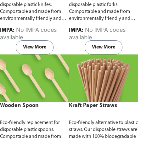
disposable plastic knifes.
disposable plastic forks.
Compostable and made from
Compostable and made from
environmentally friendly and
environmentally friendly and
sustainable birchwood
Comes in
sustainable birchwood.
Comes in
No IMPA codes
No IMPA codes
IMPA:
IMPA:
pack of 100 pieces.
pack of 100 pieces.
available
available
View More
View More
Wooden Spoon
Kraft Paper Straws
Eco-friendly replacement for
Eco-friendly alternative to plastic
disposable plastic spoons.
straws. Our disposable straws are
Compostable and made from
made with 100% biodegradable