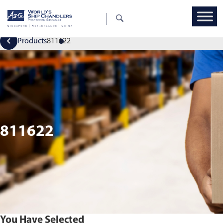
Products
811622
811622
You Have Selected