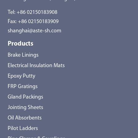
Tel:
+86 02150183908
Fax: +86 02150183909
shanghai@aste-sh.com
Products
Brake Linings
Electrical Insulation Mats
Epoxy Putty
FRP Gratings
Gland Packings
Jointing Sheets
Oil Absorbents
Pilot Ladders