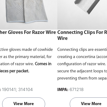
her Gloves For Razor Wire
Connecting Clips For 
Wire
ctive gloves made of cowhide
Connecting clips are essenti
er as the primary material, for
creating a concertina (accor
lation of razor wire.
Comes in
configuration of razor wire.
ieces per packet.
secure the adjacent loops t
preventing them from sepa
and ensuring the barrier's
190141; 314104
671218
:
IMPA:
effectiveness
Comes in 100 
packet.
View More
View More