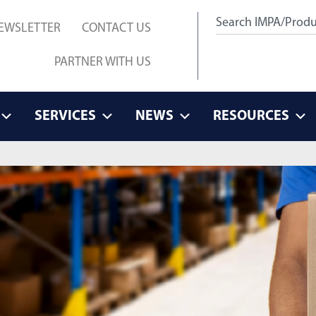
EWSLETTER
CONTACT US
PARTNER WITH US
SERVICES
NEWS
RESOURCES