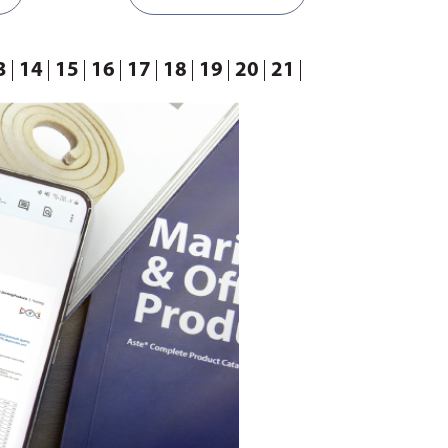
3
14
15
16
17
18
19
20
21