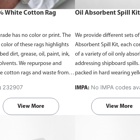
 White Cotton Rag
Oil Absorbent Spill Kit
grade has no color or print. The
We provide different sets of
 color of these rags highlights
Absorbent Spill Kit, each c
ed dirt, grease, oil, paint, ink,
of a variety of oil only abso
olvents. We repurpose and
addressing shipboard spills.
le cotton rags and waste from
packed in hard wearing ye
cotton t-shirts and textile waste
bins and contain all the nec
232907
No IMPA codes ava
:
IMPA:
ties, which are superior to paper
items you need to address oil
s in terms of cleaning power.
40L to 12 barrel(1900L).
Off
View More
View More
cts are packed in bundle of
40L, 120L, 7-barrel, and 12-b
or 25kg.