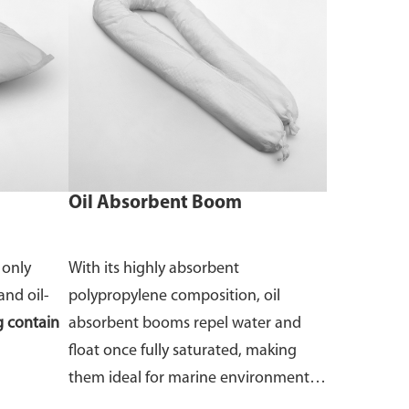
Oil Absorbent Boom
 only
With its highly absorbent
and oil-
polypropylene composition, oil
 contain
absorbent booms repel water and
float once fully saturated, making
them ideal for marine environments.
Available in different sizes.