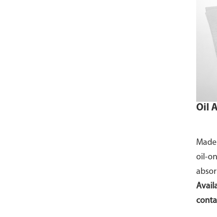
Oil 
Made 
oil-o
absor
Availa
conta