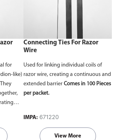
Razor
Connecting Ties For Razor
Wire
al for
Used for linking individual coils of
dion-like)
razor wire, creating a continuous and
They
extended barrier
Comes in 100 Pieces
ogether,
per packet.
rating
671220
IMPA:
Pieces per
View More