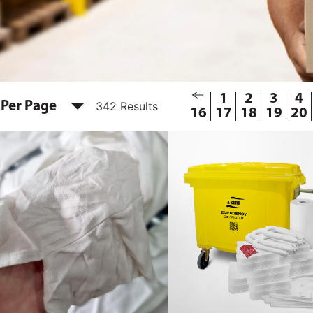
1
2
3
4
 Per Page
342 Results
16
17
18
19
20