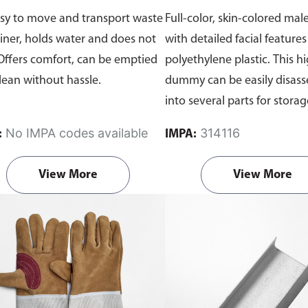
sy to move and transport waste
Full-color, skin-colored mal
iner, holds water and does not
with detailed facial feature
 Offers comfort, can be emptied
polyethylene plastic. This h
lean without hassle.
dummy can be easily disas
into several parts for stora
transport. The dummy is ba
No IMPA codes available
314116
:
IMPA:
comes without clothes or a 
View More
View More