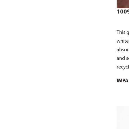
100%
This 
white
absorb
and s
recyc
used 
IMPA
facili
towel
Produ
20kg 