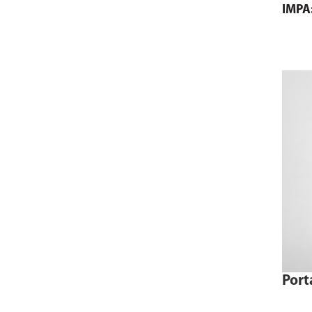
IMPA
Port