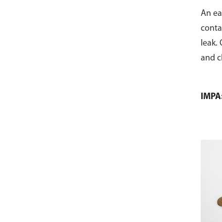
An ea
conta
leak.
and c
IMPA