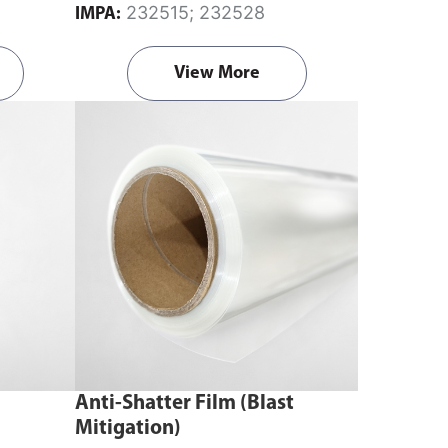
232515; 232528
IMPA:
View More
Anti-Shatter Film (Blast
Mitigation)