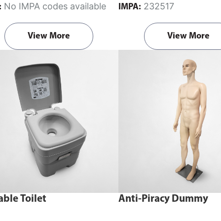
No IMPA codes available
232517
:
IMPA:
View More
View More
able Toilet
Anti-Piracy Dummy