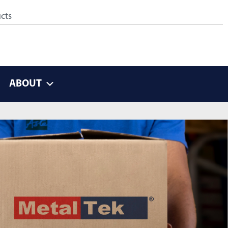
ABOUT