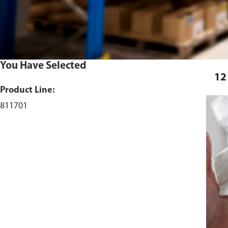
You Have Selected
12
Product Line:
811701