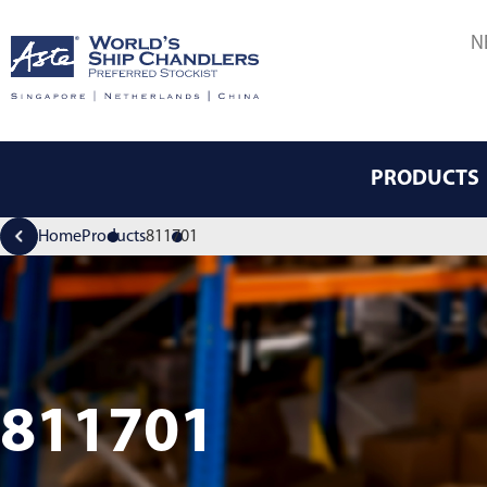
N
PRODUCTS
Home
Products
811701
811701