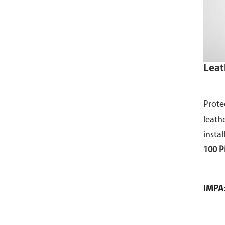
Leat
Prote
leath
instal
100 P
IMPA