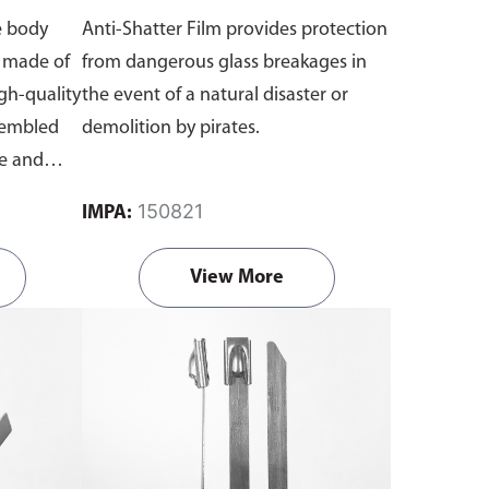
e body
Anti-Shatter Film provides protection
s made of
from dangerous glass breakages in
igh-quality
the event of a natural disaster or
sembled
demolition by pirates.
ge and
re and
150821
IMPA:
wig.
View More