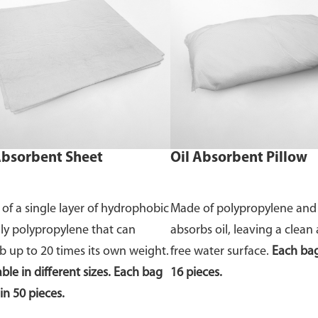
Absorbent Sheet
Oil Absorbent Pillow
of a single layer of hydrophobic
Made of polypropylene and
nly polypropylene that can
absorbs oil, leaving a clean 
b up to 20 times its own weight.
free water surface.
Each bag
ble in different sizes. Each bag
16 pieces.
in 50 pieces.