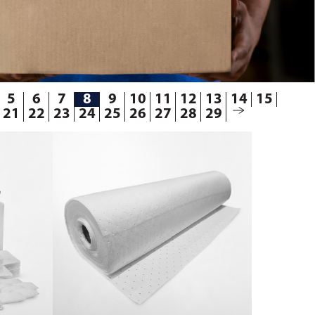
5
6
7
8
9
10
11
12
13
14
15
21
22
23
24
25
26
27
28
29