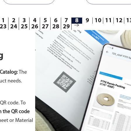
1
2
3
4
5
6
7
8
9
10
11
12
1
23
24
25
26
27
28
29
g
Catalog:
The
uct needs.
 QR code. To
n the QR code
eet or Material