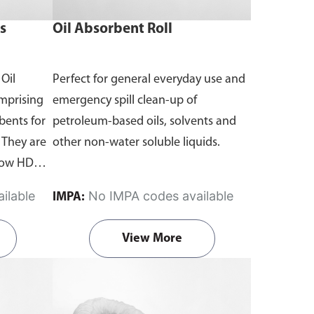
s
Oil Absorbent Roll
 Oil
Perfect for general everyday use and
omprising
emergency spill clean-up of
rbents for
petroleum-based oils, solvents and
 They are
other non-water soluble liquids.
llow HDPE
essary
ilable
No IMPA codes available
IMPA:
 spills of
ered in
View More
arrel kits.