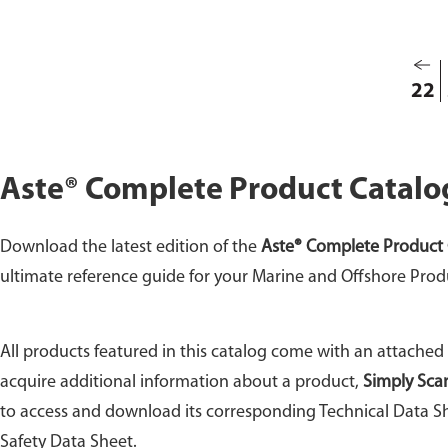
22
Aste® Complete Product Catalo
Download the latest edition of the
Aste® Complete Product 
ultimate reference guide for your Marine and Offshore Prod
All products featured in this catalog come with an attached
acquire additional information about a product,
Simply Sca
to access and download its corresponding Technical Data Sh
Safety Data Sheet.