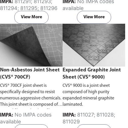
811291; 811293;
No IMPA codes
IMPA:
IMPA:
oils, and fuels.
811294; 811295; 811296
available
View More
View More
Non-Asbestos Joint Sheet
Expanded Graphite Joint
(CVS® 700CF)
Sheet (CVS® 9000)
CVS® 700CF joint sheet is
CVS® 9000 is a joint sheet
specifically designed to resist
composed of high purity
numerous aggressive chemicals.
expanded mineral graphite
This joint sheet is composed of
laminated.
aramid fiber and carbon fiber, it
No IMPA codes
811027; 811028;
IMPA:
IMPA:
exhibits excellent resistance to
available
811029
steam and strong alkaline, as