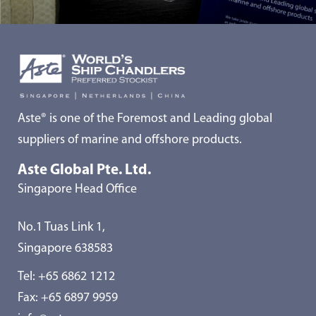
Aste® is one of the Foremost and Leading global
suppliers of marine and offshore products.
Aste Global Pte. Ltd.
Singapore Head Office
No.1 Tuas Link 1,
Singapore 638583
Tel:
+65 6862 1212
Fax: +65 6897 9959