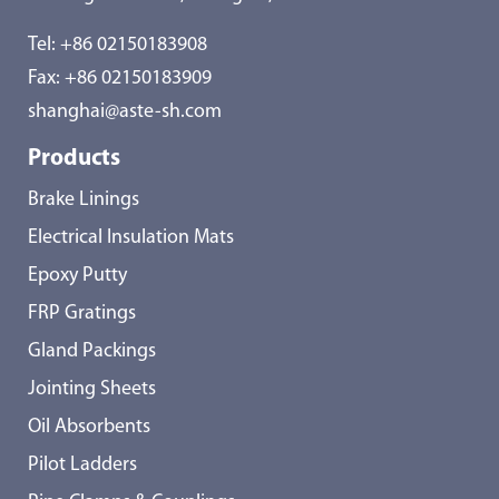
Tel:
+86 02150183908
Fax: +86 02150183909
shanghai@aste-sh.com
Products
Brake Linings
Electrical Insulation Mats
Epoxy Putty
FRP Gratings
Gland Packings
Jointing Sheets
Oil Absorbents
Pilot Ladders