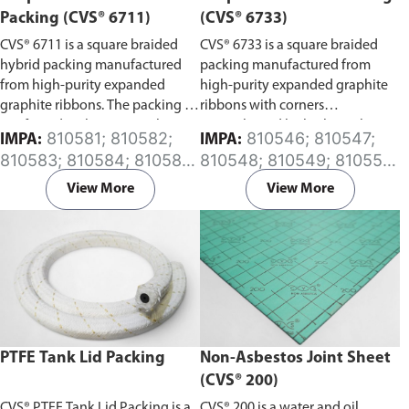
Packing (CVS® 6711)
(CVS® 6733)
CVS® 6711 is a square braided
CVS® 6733 is a square braided
hybrid packing manufactured
packing manufactured from
from high-purity expanded
high-purity expanded graphite
graphite ribbons. The packing is
ribbons with corners
reinforced with an inconel wire,
strengthened by high-quality
810581; 810582;
810546; 810547;
IMPA:
IMPA:
with corners strengthened by
carbon fiber yarns. The packing
810583; 810584; 810585;
810548; 810549; 810550;
high-quality carbon fiber yarns,
is treated with special corrosion
810586; 810587; 810588;
810551; 810552; 810553;
and surface coated with graphite
inhibitors containing low
View More
View More
810589; 810591; 810593;
810554; 810556; 810558;
powder.
chloride content.
810595
810560
PTFE Tank Lid Packing
Non-Asbestos Joint Sheet
(CVS® 200)
CVS® PTFE Tank Lid Packing is a
CVS® 200 is a water and oil