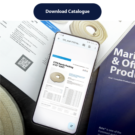
Download Catalogue