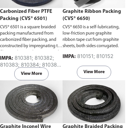
Carbonized Fiber PTFE
Graphite Ribbon Packing
Packing (CVS® 6501)
(CVS® 6650)
CVS® 6501 is a square braided
CVS® 6650 is a self-lubricating,
packing manufactured from
low-friction pure graphite
carbonized fiber packing, and
ribbon tape cut from graphite
constructed by impregnating the
sheets, both sides corrugated.
fibers with PTFE dispersion and a
810151; 810152
IMPA:
810381; 810382;
IMPA:
special lubricant.
810383; 810384; 810385;
810386; 810387; 810388;
View More
View More
810389; 810390; 810391;
810393; 810395
Graphite Inconel Wire
Graphite Braided Packing