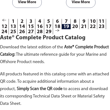
well as good sealing and torque
View More
View More
retention.
1
2
3
4
5
6
7
8
9
10
11
12
13
14
15
16
17
18
19
20
21
22
23
24
25
26
27
28
29
Aste® Complete Product Catalog
Download the latest edition of the
Aste® Complete Product
Catalog:
The ultimate reference guide for your Marine and
Offshore Product needs.
All products featured in this catalog come with an attached
QR code. To acquire additional information about a
product,
Simply Scan the QR code
to access and download
its corresponding Technical Data Sheet or Material Safety
Data Sheet.