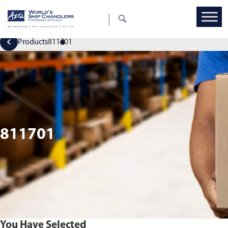
Products
811701
811701
You Have Selected