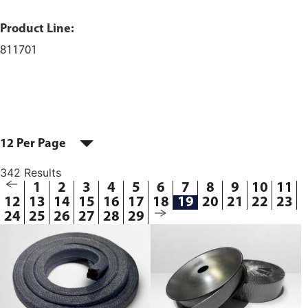
Product Line:
811701
12 Per Page
342 Results
1
2
3
4
5
6
7
8
9
10
11
12
13
14
15
16
17
18
19
20
21
22
23
24
25
26
27
28
29