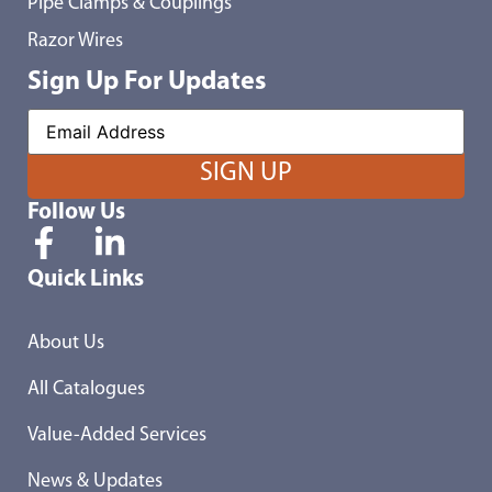
Pipe Clamps & Couplings
Razor Wires
Sign Up For Updates
Follow Us
Quick Links
About Us
All Catalogues
Value-Added Services
News & Updates