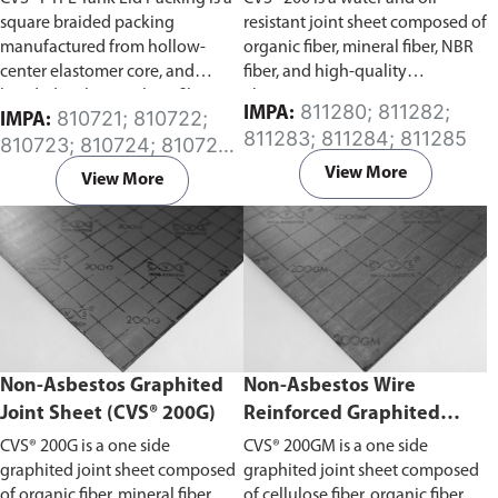
square braided packing
resistant joint sheet composed of
manufactured from hollow-
organic fiber, mineral fiber, NBR
center elastomer core, and
fiber, and high-quality
braided with propylene fibers
elastomers.
811280; 811282;
IMPA:
810721; 810722;
IMPA:
and PTFE filaments. Gases and
811283; 811284; 811285
810723; 810724; 810725;
liquids are protected against
810726; 810727; 810728;
moisture by successive PTFE
View More
View More
810729; 810732; 810737
coatings, while the hollow-
center elastomer core provides
elasticity and compressibility to
the packing. Packing can be
welded together to form an
endless seal due to a specially
designed core.
Please specify the
required length of the tank lid
Non-Asbestos Graphited
Non-Asbestos Wire
packing in the comment section
Joint Sheet (CVS® 200G)
Reinforced Graphited
on the enquiry cart page after
adding the item to your cart.
Joint Sheet (CVS® 200GM)
CVS® 200G is a one side
CVS® 200GM is a one side
graphited joint sheet composed
graphited joint sheet composed
of organic fiber, mineral fiber,
of cellulose fiber, organic fiber,