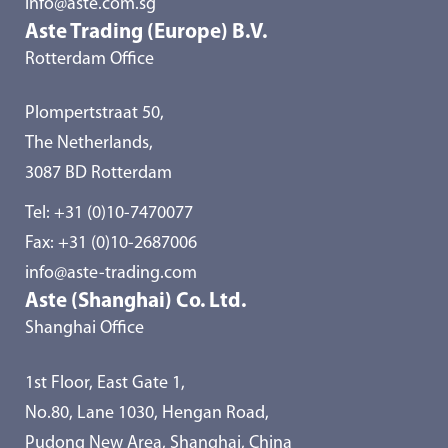
info@aste.com.sg
Aste Trading (Europe) B.V.
Rotterdam Office
Plompertstraat 50,
The Netherlands,
3087 BD Rotterdam
Tel:
+31 (0)10-7470077
Fax: +31 (0)10-2687006
info@aste-trading.com
Aste (Shanghai) Co. Ltd.
Shanghai Office
1st Floor, East Gate 1,
No.80, Lane 1030, Hengan Road,
Pudong New Area, Shanghai, China