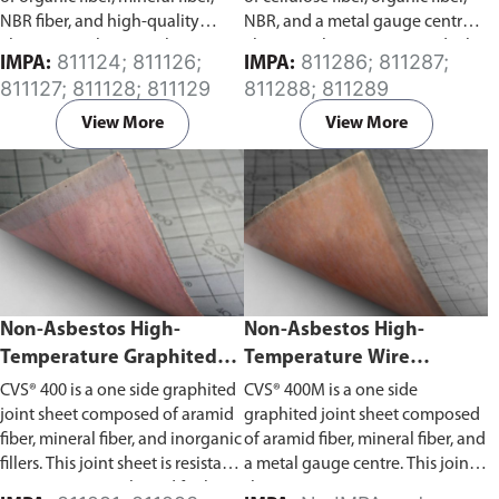
NBR fiber, and high-quality
NBR, and a metal gauge centre.
elastomers. This joint sheet is
This joint sheet is water and oil
811124; 811126;
811286; 811287;
IMPA:
IMPA:
water and oil resistant.
resistant.
811127; 811128; 811129
811288; 811289
View More
View More
Non-Asbestos High-
Non-Asbestos High-
Temperature Graphited
Temperature Wire
Joint Sheet (CVS® 400)
Reinforced Graphited
CVS® 400 is a one side graphited
CVS® 400M is a one side
Joint Sheet (CVS® 400M)
joint sheet composed of aramid
graphited joint sheet composed
fiber, mineral fiber, and inorganic
of aramid fiber, mineral fiber, and
fillers. This joint sheet is resistant
a metal gauge centre. This joint
to water, gases, oils, and fuels.
sheet is resistant to water, gases,