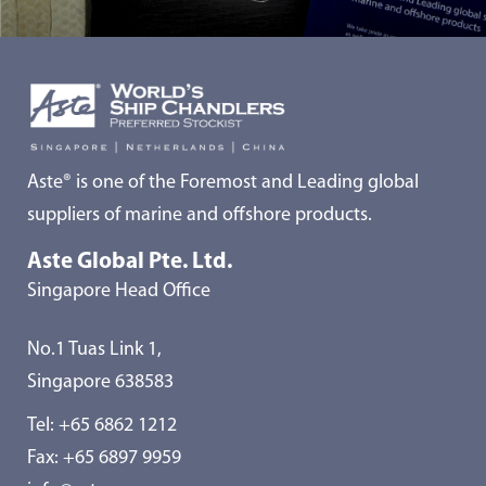
Aste® is one of the Foremost and Leading global
suppliers of marine and offshore products.
Aste Global Pte. Ltd.
Singapore Head Office
No.1 Tuas Link 1,
Singapore 638583
Tel:
+65 6862 1212
Fax: +65 6897 9959