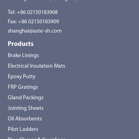
Tel:
+86 02150183908
Fax: +86 02150183909
shanghai@aste-sh.com
Products
Brake Linings
Electrical Insulation Mats
Epoxy Putty
FRP Gratings
Gland Packings
Jointing Sheets
Oil Absorbents
Pilot Ladders