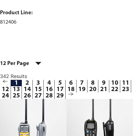
Product Line:
812406
12 Per Page
342 Results
1
2
3
4
5
6
7
8
9
10
11
12
13
14
15
16
17
18
19
20
21
22
23
24
25
26
27
28
29