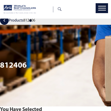
Products
812406
812406
You Have Selected