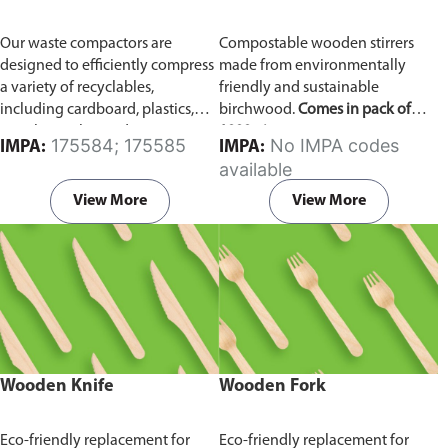
Our waste compactors are
Compostable wooden stirrers
designed to efficiently compress
made from environmentally
a variety of recyclables,
friendly and sustainable
including cardboard, plastics,
birchwood.
Comes in pack of
metals, textiles, and more. It
1000 pieces.
175584; 175585
No IMPA codes
IMPA:
IMPA:
utilizes a dual Hydraulic Systems,
available
which is engineered to operate
efficiently, consuming minimal
View More
View More
energy while delivering high
performance.
Available in
different voltages of 110V, 220V,
440V.
Wooden Knife
Wooden Fork
Eco-friendly replacement for
Eco-friendly replacement for