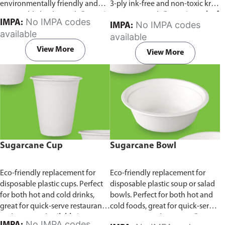
environmentally friendly and
3-ply ink-free and non-toxic kraft
sustainable birchwood.
Comes in
paper material.
Comes in pack of
No IMPA codes
IMPA:
No IMPA codes
IMPA:
pack of 100 pieces.
100 pieces.
available
available
View More
View More
Sugarcane Cup
Sugarcane Bowl
Eco-friendly replacement for
Eco-friendly replacement for
disposable plastic cups. Perfect
disposable plastic soup or salad
for both hot and cold drinks,
bowls. Perfect for both hot and
great for quick-serve restaurants
cold foods, great for quick-serve
and caterers.
Available in
restaurants and caterers.
Comes
No IMPA codes