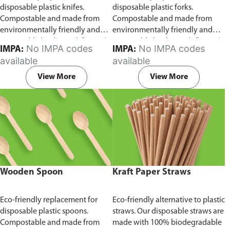
disposable plastic knifes.
disposable plastic forks.
Compostable and made from
Compostable and made from
environmentally friendly and
environmentally friendly and
sustainable birchwood
Comes in
sustainable birchwood.
Comes in
No IMPA codes
No IMPA codes
IMPA:
IMPA:
pack of 100 pieces.
pack of 100 pieces.
available
available
View More
View More
Wooden Spoon
Kraft Paper Straws
Eco-friendly replacement for
Eco-friendly alternative to plastic
disposable plastic spoons.
straws. Our disposable straws are
Compostable and made from
made with 100% biodegradable