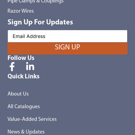
Pipe Clamps & Couplings
Razor Wires
Sign Up For Updates
Follow Us
Quick Links
About Us
All Catalogues
Value-Added Services
News & Updates