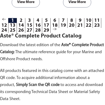
View More
View More
1
2
3
4
5
6
7
8
9
10
11
12
13
14
15
16
17
18
19
20
21
22
23
24
25
26
27
28
29
Aste® Complete Product Catalog
Download the latest edition of the
Aste® Complete Product
Catalog:
The ultimate reference guide for your Marine and
Offshore Product needs.
All products featured in this catalog come with an attached
QR code. To acquire additional information about a
product,
Simply Scan the QR code
to access and download
its corresponding Technical Data Sheet or Material Safety
Data Sheet.