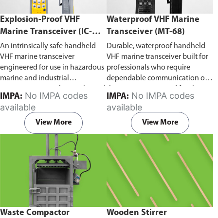
Explosion-Proof VHF
Waterproof VHF Marine
Marine Transceiver (IC-
Transceiver (MT-68)
F6Ex)
An intrinsically safe handheld
Durable, waterproof handheld
VHF marine transceiver
VHF marine transceiver built for
engineered for use in hazardous
professionals who require
marine and industrial
dependable communication on
environments. Built to withstand
the water. Engineered for ship-
No IMPA codes
No IMPA codes
IMPA:
IMPA:
explosive atmospheres,
to-ship and ship-to-shore
available
available
flammable gases, and
contact, routine maritime
combustible dust, it ensures
operations, and emergency
View More
View More
reliable ship-to-ship and ship-to-
situations, it delivers clear and
shore communication where
consistent two-way voice
safety is critical. Comes with CCS
communication even in
certification.
demanding marine conditions.
Waste Compactor
Wooden Stirrer