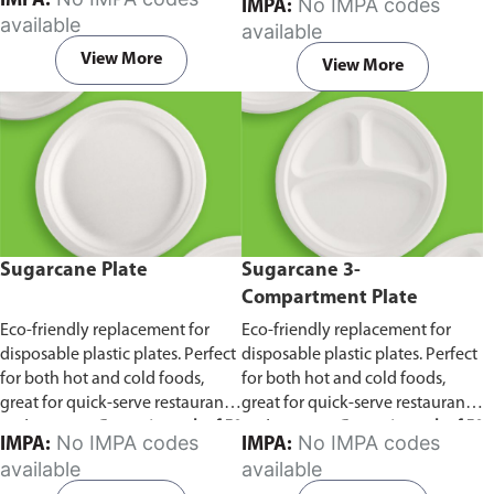
IMPA:
No IMPA codes
IMPA:
capacity of 240ml and 360ml.
in pack of 50 pieces.
available
available
Comes in pack of 50 pieces.
View More
View More
Sugarcane Plate
Sugarcane 3-
Compartment Plate
Eco-friendly replacement for
Eco-friendly replacement for
disposable plastic plates. Perfect
disposable plastic plates. Perfect
for both hot and cold foods,
for both hot and cold foods,
great for quick-serve restaurants
great for quick-serve restaurants
and caterers.
Comes in pack of 50
and caterers.
Comes in pack of 50
No IMPA codes
No IMPA codes
IMPA:
IMPA:
pieces.
pieces.
available
available