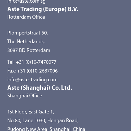
info@aste.com.sg
Aste Trading (Europe) B.V.
Rotterdam Office
Plompertstraat 50,
The Netherlands,
3087 BD Rotterdam
Tel:
+31 (0)10-7470077
Fax: +31 (0)10-2687006
info@aste-trading.com
Aste (Shanghai) Co. Ltd.
Shanghai Office
1st Floor, East Gate 1,
No.80, Lane 1030, Hengan Road,
Pudong New Area, Shanghai, China