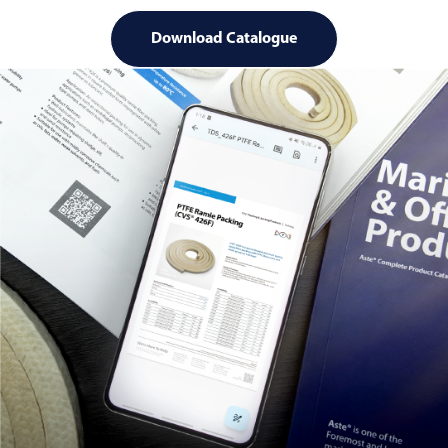
Download Catalogue