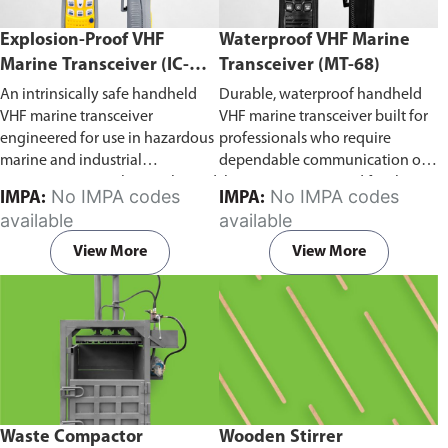
Explosion-Proof VHF
Waterproof VHF Marine
Marine Transceiver (IC-
Transceiver (MT-68)
F6Ex)
An intrinsically safe handheld
Durable, waterproof handheld
VHF marine transceiver
VHF marine transceiver built for
engineered for use in hazardous
professionals who require
marine and industrial
dependable communication on
environments. Built to withstand
the water. Engineered for ship-
No IMPA codes
No IMPA codes
IMPA:
IMPA:
explosive atmospheres,
to-ship and ship-to-shore
available
available
flammable gases, and
contact, routine maritime
combustible dust, it ensures
operations, and emergency
View More
View More
reliable ship-to-ship and ship-to-
situations, it delivers clear and
shore communication where
consistent two-way voice
safety is critical. Comes with CCS
communication even in
certification.
demanding marine conditions.
Waste Compactor
Wooden Stirrer