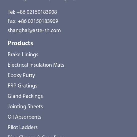
Tel:
+86 02150183908
Fax: +86 02150183909
shanghai@aste-sh.com
Products
Brake Linings
Electrical Insulation Mats
Epoxy Putty
FRP Gratings
Gland Packings
Jointing Sheets
Oil Absorbents
Pilot Ladders