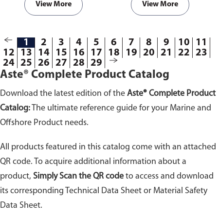
View More
View More
1
2
3
4
5
6
7
8
9
10
11
12
13
14
15
16
17
18
19
20
21
22
23
24
25
26
27
28
29
Aste® Complete Product Catalog
Download the latest edition of the
Aste® Complete Product
Catalog:
The ultimate reference guide for your Marine and
Offshore Product needs.
All products featured in this catalog come with an attached
QR code. To acquire additional information about a
product,
Simply Scan the QR code
to access and download
its corresponding Technical Data Sheet or Material Safety
Data Sheet.