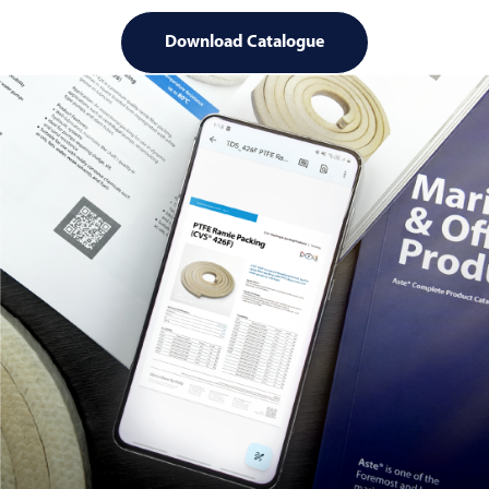
Download Catalogue