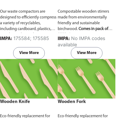
Our waste compactors are
Compostable wooden stirrers
designed to efficiently compress
made from environmentally
a variety of recyclables,
friendly and sustainable
including cardboard, plastics,
birchwood.
Comes in pack of
metals, textiles, and more. It
1000 pieces.
175584; 175585
No IMPA codes
IMPA:
IMPA:
utilizes a dual Hydraulic Systems,
available
which is engineered to operate
efficiently, consuming minimal
View More
View More
energy while delivering high
performance.
Available in
different voltages of 110V, 220V,
440V.
Wooden Knife
Wooden Fork
Eco-friendly replacement for
Eco-friendly replacement for