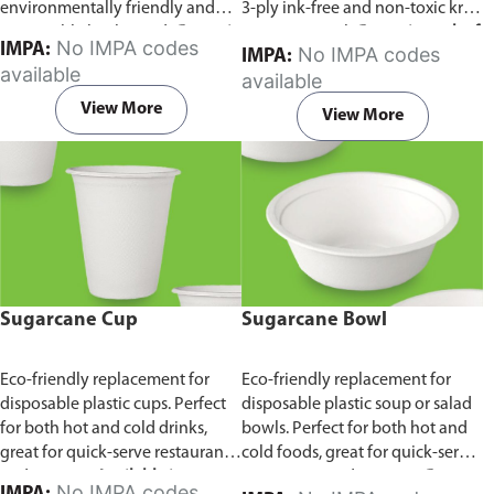
environmentally friendly and
3-ply ink-free and non-toxic kraft
sustainable birchwood.
Comes in
paper material.
Comes in pack of
No IMPA codes
IMPA:
No IMPA codes
IMPA:
pack of 100 pieces.
100 pieces.
available
available
View More
View More
Sugarcane Cup
Sugarcane Bowl
Eco-friendly replacement for
Eco-friendly replacement for
disposable plastic cups. Perfect
disposable plastic soup or salad
for both hot and cold drinks,
bowls. Perfect for both hot and
great for quick-serve restaurants
cold foods, great for quick-serve
and caterers.
Available in
restaurants and caterers.
Comes
No IMPA codes