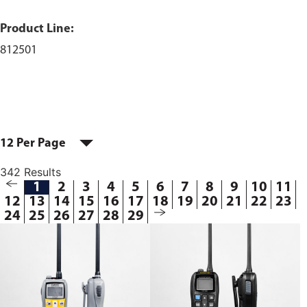
Product Line:
812501
12 Per Page
342 Results
1
2
3
4
5
6
7
8
9
10
11
12
13
14
15
16
17
18
19
20
21
22
23
24
25
26
27
28
29