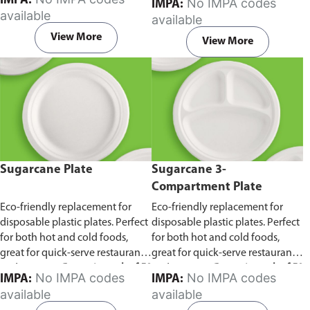
IMPA:
No IMPA codes
IMPA:
capacity of 240ml and 360ml.
in pack of 50 pieces.
available
available
Comes in pack of 50 pieces.
View More
View More
Sugarcane Plate
Sugarcane 3-
Compartment Plate
Eco-friendly replacement for
Eco-friendly replacement for
disposable plastic plates. Perfect
disposable plastic plates. Perfect
for both hot and cold foods,
for both hot and cold foods,
great for quick-serve restaurants
great for quick-serve restaurants
and caterers.
Comes in pack of 50
and caterers.
Comes in pack of 50
No IMPA codes
No IMPA codes
IMPA:
IMPA:
pieces.
pieces.
available
available