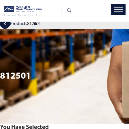
Products
812501
812501
You Have Selected