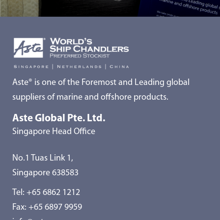
Aste® is one of the Foremost and Leading global
suppliers of marine and offshore products.
Aste Global Pte. Ltd.
Singapore Head Office
No.1 Tuas Link 1,
Singapore 638583
Tel:
+65 6862 1212
Fax: +65 6897 9959