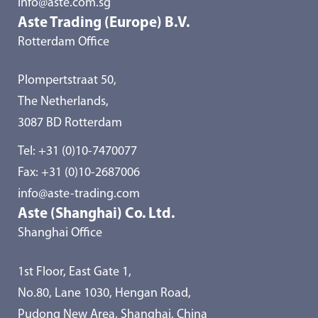
info@aste.com.sg
Aste Trading (Europe) B.V.
Rotterdam Office
Plompertstraat 50,
The Netherlands,
3087 BD Rotterdam
Tel:
+31 (0)10-7470077
Fax: +31 (0)10-2687006
info@aste-trading.com
Aste (Shanghai) Co. Ltd.
Shanghai Office
1st Floor, East Gate 1,
No.80, Lane 1030, Hengan Road,
Pudong New Area, Shanghai, China