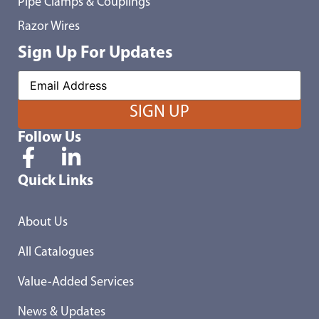
Pipe Clamps & Couplings
Razor Wires
Sign Up For Updates
Follow Us
Quick Links
About Us
All Catalogues
Value-Added Services
News & Updates