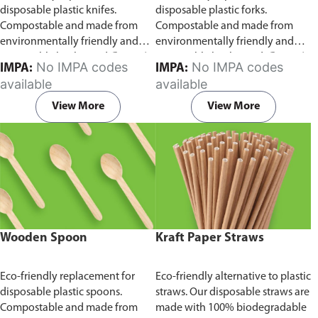
disposable plastic knifes.
disposable plastic forks.
Compostable and made from
Compostable and made from
environmentally friendly and
environmentally friendly and
sustainable birchwood
Comes in
sustainable birchwood.
Comes in
No IMPA codes
No IMPA codes
IMPA:
IMPA:
pack of 100 pieces.
pack of 100 pieces.
available
available
View More
View More
Wooden Spoon
Kraft Paper Straws
Eco-friendly replacement for
Eco-friendly alternative to plastic
disposable plastic spoons.
straws. Our disposable straws are
Compostable and made from
made with 100% biodegradable