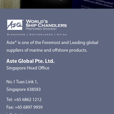
Aste® is one of the Foremost and Leading global
suppliers of marine and offshore products.
Aste Global Pte. Ltd.
Singapore Head Office
No.1 Tuas Link 1,
Singapore 638583
Tel:
+65 6862 1212
Fax: +65 6897 9959