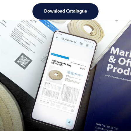
Download Catalogue