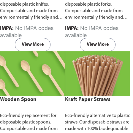
disposable plastic knifes.
disposable plastic forks.
Compostable and made from
Compostable and made from
environmentally friendly and
environmentally friendly and
sustainable birchwood
Comes in
sustainable birchwood.
Comes in
No IMPA codes
No IMPA codes
IMPA:
IMPA:
pack of 100 pieces.
pack of 100 pieces.
available
available
View More
View More
Wooden Spoon
Kraft Paper Straws
Eco-friendly replacement for
Eco-friendly alternative to plastic
disposable plastic spoons.
straws. Our disposable straws are
Compostable and made from
made with 100% biodegradable