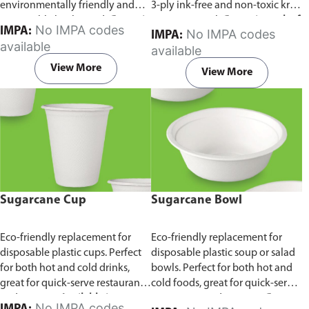
environmentally friendly and
3-ply ink-free and non-toxic kraft
sustainable birchwood.
Comes in
paper material.
Comes in pack of
No IMPA codes
IMPA:
No IMPA codes
IMPA:
pack of 100 pieces.
100 pieces.
available
available
View More
View More
Sugarcane Cup
Sugarcane Bowl
Eco-friendly replacement for
Eco-friendly replacement for
disposable plastic cups. Perfect
disposable plastic soup or salad
for both hot and cold drinks,
bowls. Perfect for both hot and
great for quick-serve restaurants
cold foods, great for quick-serve
and caterers.
Available in
restaurants and caterers.
Comes
No IMPA codes