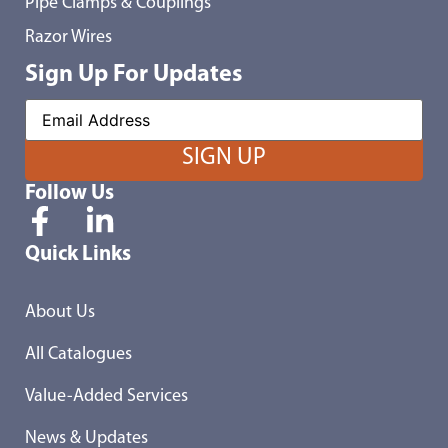
Pipe Clamps & Couplings
Razor Wires
Sign Up For Updates
Follow Us
Quick Links
About Us
All Catalogues
Value-Added Services
News & Updates