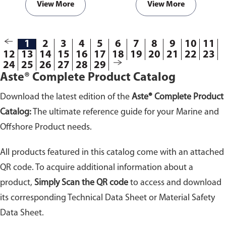
View More
View More
1
2
3
4
5
6
7
8
9
10
11
12
13
14
15
16
17
18
19
20
21
22
23
24
25
26
27
28
29
Aste® Complete Product Catalog
Download the latest edition of the
Aste® Complete Product
Catalog:
The ultimate reference guide for your Marine and
Offshore Product needs.
All products featured in this catalog come with an attached
QR code. To acquire additional information about a
product,
Simply Scan the QR code
to access and download
its corresponding Technical Data Sheet or Material Safety
Data Sheet.