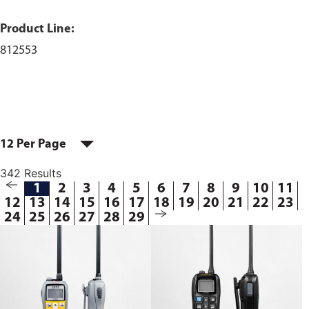
Product Line:
812553
12 Per Page
342 Results
1
2
3
4
5
6
7
8
9
10
11
12
13
14
15
16
17
18
19
20
21
22
23
24
25
26
27
28
29