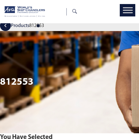
Products
812553
812553
You Have Selected