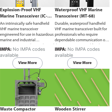
Explosion-Proof VHF
Waterproof VHF Marine
Marine Transceiver (IC-
Transceiver (MT-68)
F6Ex)
An intrinsically safe handheld
Durable, waterproof handheld
VHF marine transceiver
VHF marine transceiver built for
engineered for use in hazardous
professionals who require
marine and industrial
dependable communication on
environments. Built to withstand
the water. Engineered for ship-
No IMPA codes
No IMPA codes
IMPA:
IMPA:
explosive atmospheres,
to-ship and ship-to-shore
available
available
flammable gases, and
contact, routine maritime
combustible dust, it ensures
operations, and emergency
View More
View More
reliable ship-to-ship and ship-to-
situations, it delivers clear and
shore communication where
consistent two-way voice
safety is critical. Comes with CCS
communication even in
certification.
demanding marine conditions.
Waste Compactor
Wooden Stirrer