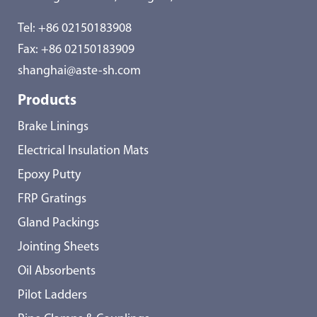
Tel:
+86 02150183908
Fax: +86 02150183909
shanghai@aste-sh.com
Products
Brake Linings
Electrical Insulation Mats
Epoxy Putty
FRP Gratings
Gland Packings
Jointing Sheets
Oil Absorbents
Pilot Ladders