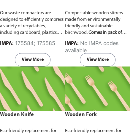
Our waste compactors are
Compostable wooden stirrers
designed to efficiently compress
made from environmentally
a variety of recyclables,
friendly and sustainable
including cardboard, plastics,
birchwood.
Comes in pack of
metals, textiles, and more. It
1000 pieces.
175584; 175585
No IMPA codes
IMPA:
IMPA:
utilizes a dual Hydraulic Systems,
available
which is engineered to operate
efficiently, consuming minimal
View More
View More
energy while delivering high
performance.
Available in
different voltages of 110V, 220V,
440V.
Wooden Knife
Wooden Fork
Eco-friendly replacement for
Eco-friendly replacement for