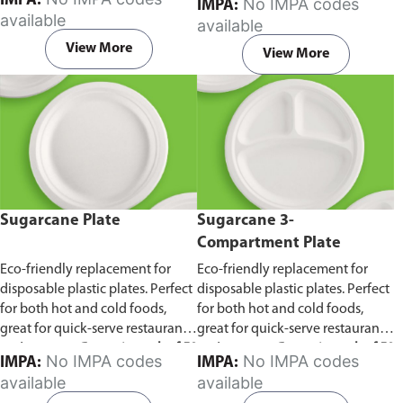
IMPA:
No IMPA codes
IMPA:
capacity of 240ml and 360ml.
in pack of 50 pieces.
available
available
Comes in pack of 50 pieces.
View More
View More
Sugarcane Plate
Sugarcane 3-
Compartment Plate
Eco-friendly replacement for
Eco-friendly replacement for
disposable plastic plates. Perfect
disposable plastic plates. Perfect
for both hot and cold foods,
for both hot and cold foods,
great for quick-serve restaurants
great for quick-serve restaurants
and caterers.
Comes in pack of 50
and caterers.
Comes in pack of 50
No IMPA codes
No IMPA codes
IMPA:
IMPA:
pieces.
pieces.
available
available