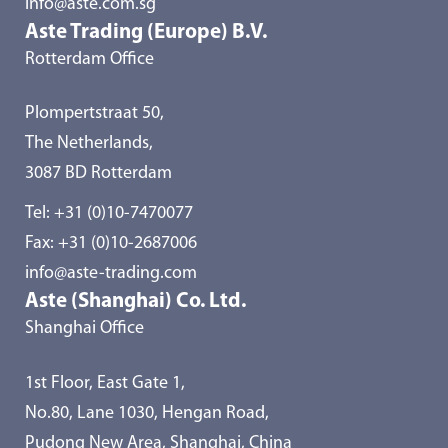
info@aste.com.sg
Aste Trading (Europe) B.V.
Rotterdam Office
Plompertstraat 50,
The Netherlands,
3087 BD Rotterdam
Tel:
+31 (0)10-7470077
Fax: +31 (0)10-2687006
info@aste-trading.com
Aste (Shanghai) Co. Ltd.
Shanghai Office
1st Floor, East Gate 1,
No.80, Lane 1030, Hengan Road,
Pudong New Area, Shanghai, China