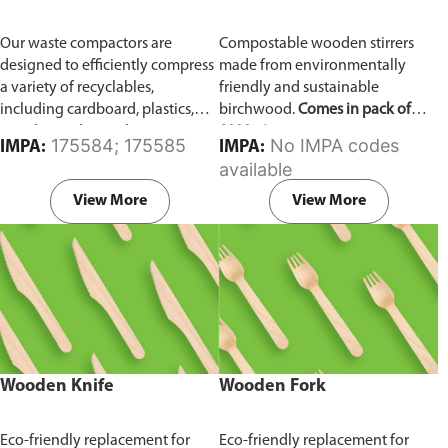
Our waste compactors are
Compostable wooden stirrers
designed to efficiently compress
made from environmentally
a variety of recyclables,
friendly and sustainable
including cardboard, plastics,
birchwood.
Comes in pack of
metals, textiles, and more. It
1000 pieces.
175584; 175585
No IMPA codes
IMPA:
IMPA:
utilizes a dual Hydraulic Systems,
available
which is engineered to operate
efficiently, consuming minimal
View More
View More
energy while delivering high
performance.
Available in
different voltages of 110V, 220V,
440V.
Wooden Knife
Wooden Fork
Eco-friendly replacement for
Eco-friendly replacement for