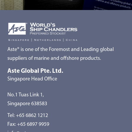
Aste® is one of the Foremost and Leading global
suppliers of marine and offshore products.
Aste Global Pte. Ltd.
Singapore Head Office
No.1 Tuas Link 1,
Singapore 638583
Tel:
+65 6862 1212
Fax: +65 6897 9959