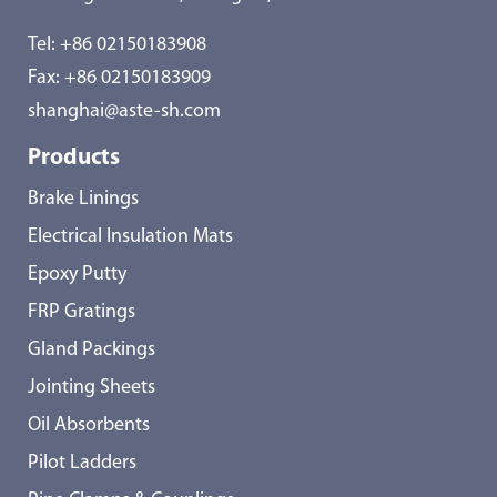
Tel:
+86 02150183908
Fax: +86 02150183909
shanghai@aste-sh.com
Products
Brake Linings
Electrical Insulation Mats
Epoxy Putty
FRP Gratings
Gland Packings
Jointing Sheets
Oil Absorbents
Pilot Ladders