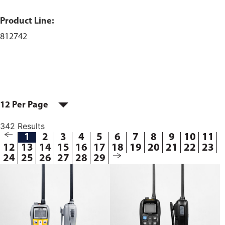
Product Line:
812742
12 Per Page
342 Results
1
2
3
4
5
6
7
8
9
10
11
12
13
14
15
16
17
18
19
20
21
22
23
24
25
26
27
28
29