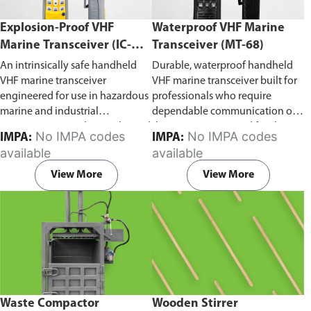
Explosion-Proof VHF
Waterproof VHF Marine
Marine Transceiver (IC-
Transceiver (MT-68)
F6Ex)
An intrinsically safe handheld
Durable, waterproof handheld
VHF marine transceiver
VHF marine transceiver built for
engineered for use in hazardous
professionals who require
marine and industrial
dependable communication on
environments. Built to withstand
the water. Engineered for ship-
No IMPA codes
No IMPA codes
IMPA:
IMPA:
explosive atmospheres,
to-ship and ship-to-shore
available
available
flammable gases, and
contact, routine maritime
combustible dust, it ensures
operations, and emergency
View More
View More
reliable ship-to-ship and ship-to-
situations, it delivers clear and
shore communication where
consistent two-way voice
safety is critical. Comes with CCS
communication even in
certification.
demanding marine conditions.
Waste Compactor
Wooden Stirrer