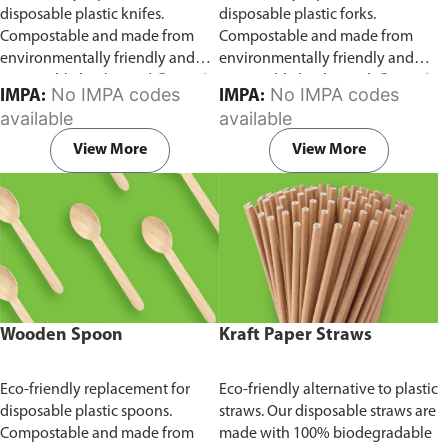
disposable plastic knifes.
disposable plastic forks.
Compostable and made from
Compostable and made from
environmentally friendly and
environmentally friendly and
sustainable birchwood
Comes in
sustainable birchwood.
Comes in
No IMPA codes
No IMPA codes
IMPA:
IMPA:
pack of 100 pieces.
pack of 100 pieces.
available
available
View More
View More
Wooden Spoon
Kraft Paper Straws
Eco-friendly replacement for
Eco-friendly alternative to plastic
disposable plastic spoons.
straws. Our disposable straws are
Compostable and made from
made with 100% biodegradable