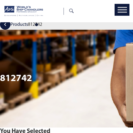
Products
812742
812742
You Have Selected