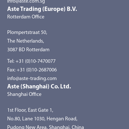
info@aste.com.sg
Aste Trading (Europe) B.V.
Rotterdam Office
Plompertstraat 50,
The Netherlands,
3087 BD Rotterdam
Tel:
+31 (0)10-7470077
Fax: +31 (0)10-2687006
info@aste-trading.com
Aste (Shanghai) Co. Ltd.
Shanghai Office
1st Floor, East Gate 1,
No.80, Lane 1030, Hengan Road,
Pudong New Area, Shanghai, China