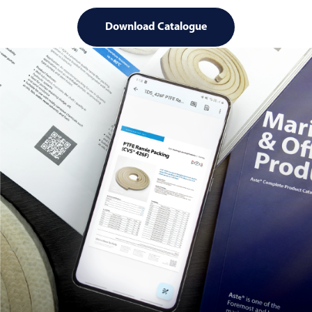
Download Catalogue