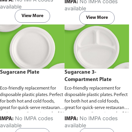
IMPA:
No IMPA codes
IMPA:
capacity of 240ml and 360ml.
in pack of 50 pieces.
available
available
Comes in pack of 50 pieces.
View More
View More
Sugarcane Plate
Sugarcane 3-
Compartment Plate
Eco-friendly replacement for
Eco-friendly replacement for
disposable plastic plates. Perfect
disposable plastic plates. Perfect
for both hot and cold foods,
for both hot and cold foods,
great for quick-serve restaurants
great for quick-serve restaurants
and caterers.
Comes in pack of 50
and caterers.
Comes in pack of 50
No IMPA codes
No IMPA codes
IMPA:
IMPA:
pieces.
pieces.
available
available