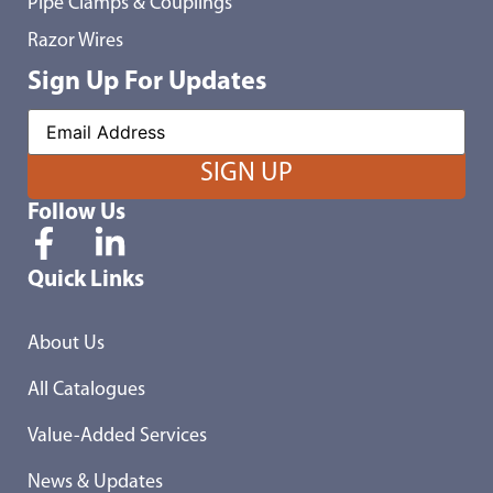
Pipe Clamps & Couplings
Razor Wires
Sign Up For Updates
Follow Us
Quick Links
About Us
All Catalogues
Value-Added Services
News & Updates