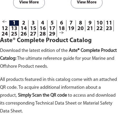
View More
View More
1
2
3
4
5
6
7
8
9
10
11
12
13
14
15
16
17
18
19
20
21
22
23
24
25
26
27
28
29
Aste® Complete Product Catalog
Download the latest edition of the
Aste® Complete Product
Catalog:
The ultimate reference guide for your Marine and
Offshore Product needs.
All products featured in this catalog come with an attached
QR code. To acquire additional information about a
product,
Simply Scan the QR code
to access and download
its corresponding Technical Data Sheet or Material Safety
Data Sheet.