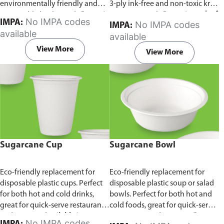
environmentally friendly and
3-ply ink-free and non-toxic kraft
sustainable birchwood.
Comes in
paper material.
Comes in pack of
No IMPA codes
IMPA:
No IMPA codes
IMPA:
pack of 100 pieces.
100 pieces.
available
available
View More
View More
Sugarcane Cup
Sugarcane Bowl
Eco-friendly replacement for
Eco-friendly replacement for
disposable plastic cups. Perfect
disposable plastic soup or salad
for both hot and cold drinks,
bowls. Perfect for both hot and
great for quick-serve restaurants
cold foods, great for quick-serve
and caterers.
Available in
restaurants and caterers.
Comes
No IMPA codes