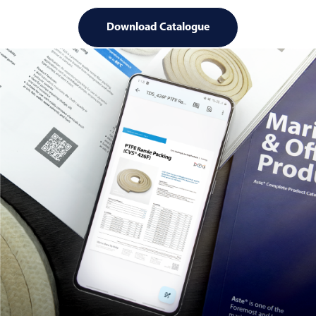
Download Catalogue