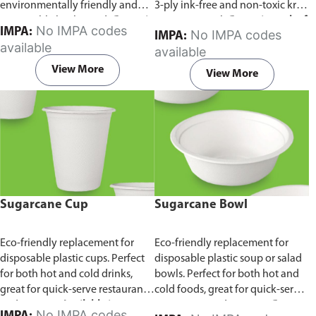
environmentally friendly and
3-ply ink-free and non-toxic kraft
sustainable birchwood.
Comes in
paper material.
Comes in pack of
No IMPA codes
IMPA:
No IMPA codes
IMPA:
pack of 100 pieces.
100 pieces.
available
available
View More
View More
Sugarcane Cup
Sugarcane Bowl
Eco-friendly replacement for
Eco-friendly replacement for
disposable plastic cups. Perfect
disposable plastic soup or salad
for both hot and cold drinks,
bowls. Perfect for both hot and
great for quick-serve restaurants
cold foods, great for quick-serve
and caterers.
Available in
restaurants and caterers.
Comes
No IMPA codes