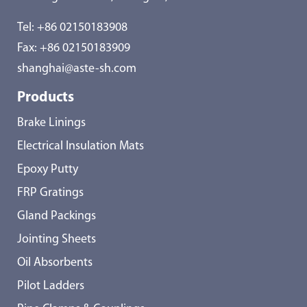
Tel:
+86 02150183908
Fax: +86 02150183909
shanghai@aste-sh.com
Products
Brake Linings
Electrical Insulation Mats
Epoxy Putty
FRP Gratings
Gland Packings
Jointing Sheets
Oil Absorbents
Pilot Ladders