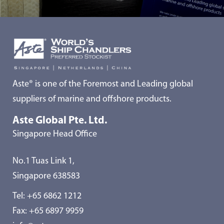
Aste® is one of the Foremost and Leading global
suppliers of marine and offshore products.
Aste Global Pte. Ltd.
Singapore Head Office
No.1 Tuas Link 1,
Singapore 638583
Tel:
+65 6862 1212
Fax: +65 6897 9959