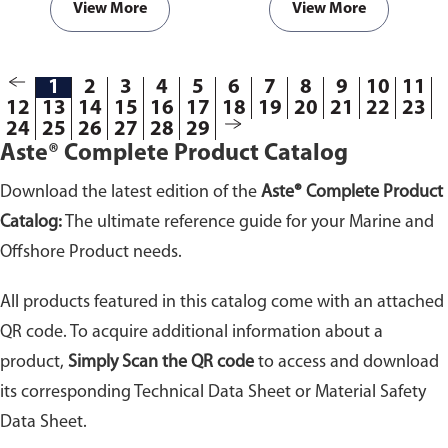
View More
View More
1
2
3
4
5
6
7
8
9
10
11
12
13
14
15
16
17
18
19
20
21
22
23
24
25
26
27
28
29
Aste® Complete Product Catalog
Download the latest edition of the
Aste® Complete Product
Catalog:
The ultimate reference guide for your Marine and
Offshore Product needs.
All products featured in this catalog come with an attached
QR code. To acquire additional information about a
product,
Simply Scan the QR code
to access and download
its corresponding Technical Data Sheet or Material Safety
Data Sheet.