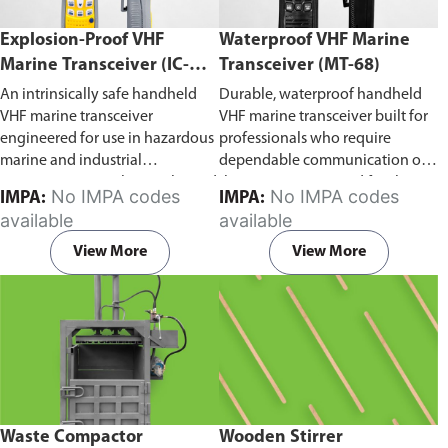
Explosion-Proof VHF
Waterproof VHF Marine
Marine Transceiver (IC-
Transceiver (MT-68)
F6Ex)
An intrinsically safe handheld
Durable, waterproof handheld
VHF marine transceiver
VHF marine transceiver built for
engineered for use in hazardous
professionals who require
marine and industrial
dependable communication on
environments. Built to withstand
the water. Engineered for ship-
No IMPA codes
No IMPA codes
IMPA:
IMPA:
explosive atmospheres,
to-ship and ship-to-shore
available
available
flammable gases, and
contact, routine maritime
combustible dust, it ensures
operations, and emergency
View More
View More
reliable ship-to-ship and ship-to-
situations, it delivers clear and
shore communication where
consistent two-way voice
safety is critical. Comes with CCS
communication even in
certification.
demanding marine conditions.
Waste Compactor
Wooden Stirrer