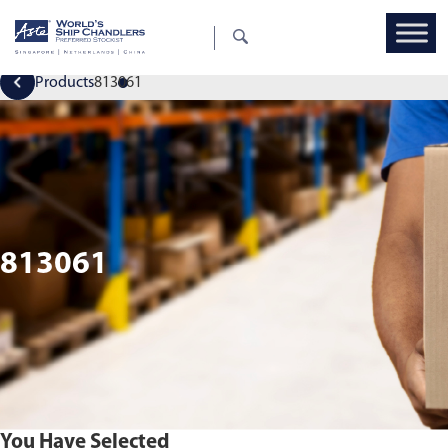
Products
813061
813061
You Have Selected