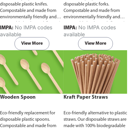
disposable plastic knifes.
disposable plastic forks.
Compostable and made from
Compostable and made from
environmentally friendly and
environmentally friendly and
sustainable birchwood
Comes in
sustainable birchwood.
Comes in
No IMPA codes
No IMPA codes
IMPA:
IMPA:
pack of 100 pieces.
pack of 100 pieces.
available
available
View More
View More
Wooden Spoon
Kraft Paper Straws
Eco-friendly replacement for
Eco-friendly alternative to plastic
disposable plastic spoons.
straws. Our disposable straws are
Compostable and made from
made with 100% biodegradable