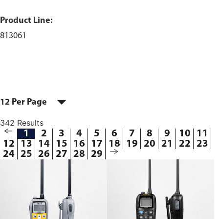
Product Line:
813061
12 Per Page
342 Results
1
2
3
4
5
6
7
8
9
10
11
12
13
14
15
16
17
18
19
20
21
22
23
24
25
26
27
28
29