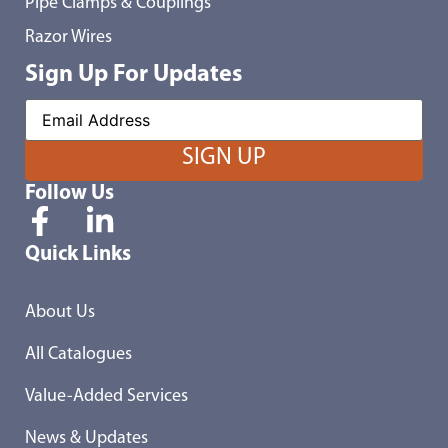
Pipe Clamps & Couplings
Razor Wires
Sign Up For Updates
Follow Us
Quick Links
About Us
All Catalogues
Value-Added Services
News & Updates