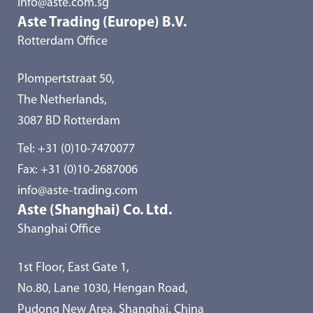
info@aste.com.sg
Aste Trading (Europe) B.V.
Rotterdam Office
Plompertstraat 50,
The Netherlands,
3087 BD Rotterdam
Tel:
+31 (0)10-7470077
Fax: +31 (0)10-2687006
info@aste-trading.com
Aste (Shanghai) Co. Ltd.
Shanghai Office
1st Floor, East Gate 1,
No.80, Lane 1030, Hengan Road,
Pudong New Area, Shanghai, China