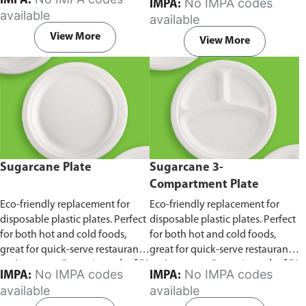
IMPA:
No IMPA codes
IMPA:
capacity of 240ml and 360ml.
in pack of 50 pieces.
available
available
Comes in pack of 50 pieces.
View More
View More
Sugarcane Plate
Sugarcane 3-
Compartment Plate
Eco-friendly replacement for
Eco-friendly replacement for
disposable plastic plates. Perfect
disposable plastic plates. Perfect
for both hot and cold foods,
for both hot and cold foods,
great for quick-serve restaurants
great for quick-serve restaurants
and caterers.
Comes in pack of 50
and caterers.
Comes in pack of 50
No IMPA codes
No IMPA codes
IMPA:
IMPA:
pieces.
pieces.
available
available