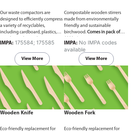
Our waste compactors are
Compostable wooden stirrers
designed to efficiently compress
made from environmentally
a variety of recyclables,
friendly and sustainable
including cardboard, plastics,
birchwood.
Comes in pack of
metals, textiles, and more. It
1000 pieces.
175584; 175585
No IMPA codes
IMPA:
IMPA:
utilizes a dual Hydraulic Systems,
available
which is engineered to operate
efficiently, consuming minimal
View More
View More
energy while delivering high
performance.
Available in
different voltages of 110V, 220V,
440V.
Wooden Knife
Wooden Fork
Eco-friendly replacement for
Eco-friendly replacement for