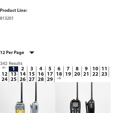
Product Line:
813201
12 Per Page
342 Results
1
2
3
4
5
6
7
8
9
10
11
12
13
14
15
16
17
18
19
20
21
22
23
24
25
26
27
28
29