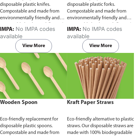
disposable plastic knifes.
disposable plastic forks.
Compostable and made from
Compostable and made from
environmentally friendly and
environmentally friendly and
sustainable birchwood
Comes in
sustainable birchwood.
Comes in
No IMPA codes
No IMPA codes
IMPA:
IMPA:
pack of 100 pieces.
pack of 100 pieces.
available
available
View More
View More
Wooden Spoon
Kraft Paper Straws
Eco-friendly replacement for
Eco-friendly alternative to plastic
disposable plastic spoons.
straws. Our disposable straws are
Compostable and made from
made with 100% biodegradable