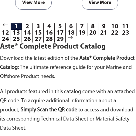
View More
View More
1
2
3
4
5
6
7
8
9
10
11
12
13
14
15
16
17
18
19
20
21
22
23
24
25
26
27
28
29
Aste® Complete Product Catalog
Download the latest edition of the
Aste® Complete Product
Catalog:
The ultimate reference guide for your Marine and
Offshore Product needs.
All products featured in this catalog come with an attached
QR code. To acquire additional information about a
product,
Simply Scan the QR code
to access and download
its corresponding Technical Data Sheet or Material Safety
Data Sheet.