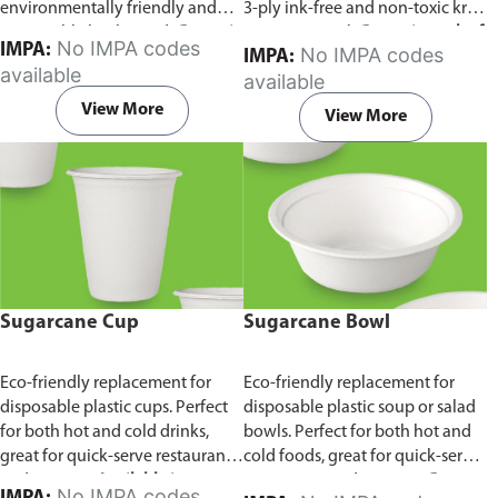
environmentally friendly and
3-ply ink-free and non-toxic kraft
sustainable birchwood.
Comes in
paper material.
Comes in pack of
No IMPA codes
IMPA:
No IMPA codes
IMPA:
pack of 100 pieces.
100 pieces.
available
available
View More
View More
Sugarcane Cup
Sugarcane Bowl
Eco-friendly replacement for
Eco-friendly replacement for
disposable plastic cups. Perfect
disposable plastic soup or salad
for both hot and cold drinks,
bowls. Perfect for both hot and
great for quick-serve restaurants
cold foods, great for quick-serve
and caterers.
Available in
restaurants and caterers.
Comes
No IMPA codes