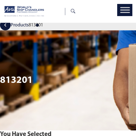
Products
813201
813201
You Have Selected