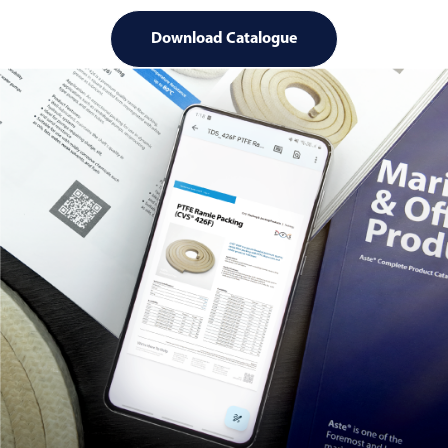
Download Catalogue