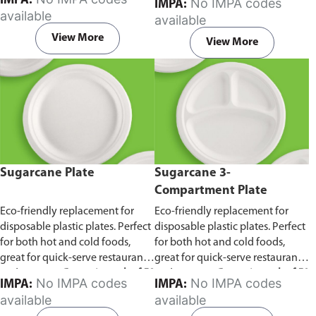
IMPA:
No IMPA codes
IMPA:
capacity of 240ml and 360ml.
in pack of 50 pieces.
available
available
Comes in pack of 50 pieces.
View More
View More
Sugarcane Plate
Sugarcane 3-
Compartment Plate
Eco-friendly replacement for
Eco-friendly replacement for
disposable plastic plates. Perfect
disposable plastic plates. Perfect
for both hot and cold foods,
for both hot and cold foods,
great for quick-serve restaurants
great for quick-serve restaurants
and caterers.
Comes in pack of 50
and caterers.
Comes in pack of 50
No IMPA codes
No IMPA codes
IMPA:
IMPA:
pieces.
pieces.
available
available