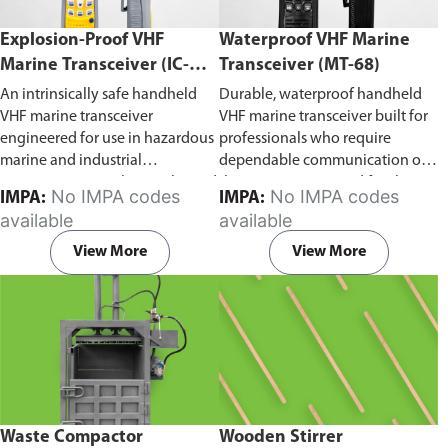
Explosion-Proof VHF
Waterproof VHF Marine
Marine Transceiver (IC-
Transceiver (MT-68)
F6Ex)
An intrinsically safe handheld
Durable, waterproof handheld
VHF marine transceiver
VHF marine transceiver built for
engineered for use in hazardous
professionals who require
marine and industrial
dependable communication on
environments. Built to withstand
the water. Engineered for ship-
No IMPA codes
No IMPA codes
IMPA:
IMPA:
explosive atmospheres,
to-ship and ship-to-shore
available
available
flammable gases, and
contact, routine maritime
combustible dust, it ensures
operations, and emergency
View More
View More
reliable ship-to-ship and ship-to-
situations, it delivers clear and
shore communication where
consistent two-way voice
safety is critical. Comes with CCS
communication even in
certification.
demanding marine conditions.
Waste Compactor
Wooden Stirrer