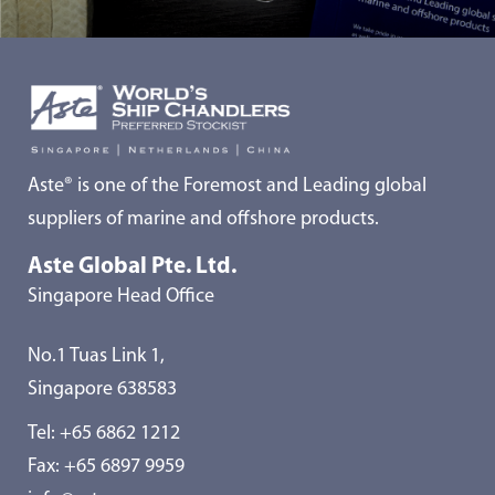
Aste® is one of the Foremost and Leading global
suppliers of marine and offshore products.
Aste Global Pte. Ltd.
Singapore Head Office
No.1 Tuas Link 1,
Singapore 638583
Tel:
+65 6862 1212
Fax: +65 6897 9959