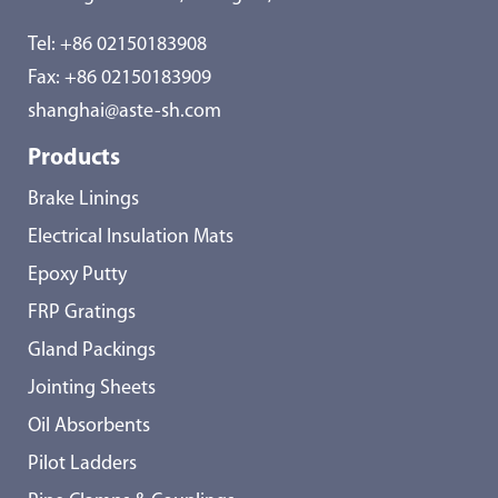
Tel:
+86 02150183908
Fax: +86 02150183909
shanghai@aste-sh.com
Products
Brake Linings
Electrical Insulation Mats
Epoxy Putty
FRP Gratings
Gland Packings
Jointing Sheets
Oil Absorbents
Pilot Ladders