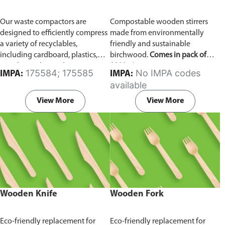
Our waste compactors are
Compostable wooden stirrers
designed to efficiently compress
made from environmentally
a variety of recyclables,
friendly and sustainable
including cardboard, plastics,
birchwood.
Comes in pack of
metals, textiles, and more. It
1000 pieces.
175584; 175585
No IMPA codes
IMPA:
IMPA:
utilizes a dual Hydraulic Systems,
available
which is engineered to operate
efficiently, consuming minimal
View More
View More
energy while delivering high
performance.
Available in
different voltages of 110V, 220V,
440V.
Wooden Knife
Wooden Fork
Eco-friendly replacement for
Eco-friendly replacement for