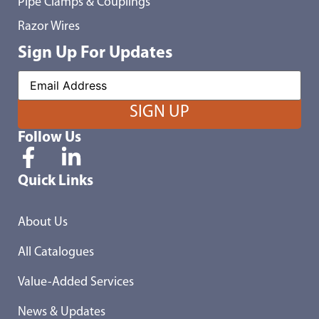
Pipe Clamps & Couplings
Razor Wires
Sign Up For Updates
Follow Us
Quick Links
About Us
All Catalogues
Value-Added Services
News & Updates