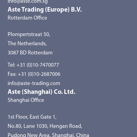
info@aste.com.sg
Aste Trading (Europe) B.V.
Rotterdam Office
Plompertstraat 50,
The Netherlands,
3087 BD Rotterdam
Tel:
+31 (0)10-7470077
Fax: +31 (0)10-2687006
info@aste-trading.com
Aste (Shanghai) Co. Ltd.
Shanghai Office
1st Floor, East Gate 1,
No.80, Lane 1030, Hengan Road,
Pudong New Area, Shanghai, China