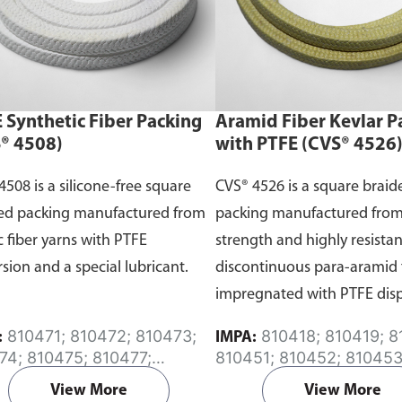
 Synthetic Fiber Packing
Aramid Fiber Kevlar P
® 4508)
with PTFE (CVS® 4526
4508 is a silicone-free square
CVS® 4526 is a square braid
ed packing manufactured from
packing manufactured from
c fiber yarns with PTFE
strength and highly resistan
rsion and a special lubricant.
discontinuous para-aramid 
impregnated with PTFE dis
and a special lubricant.
810471; 810472; 810473;
810418; 810419; 810420;
:
IMPA:
74; 810475; 810477;
810451; 810452; 810453
78; 810479; 810480;
810454; 810455; 81045
View More
View More
81; 810482; 810484;
810457; 810458; 810468