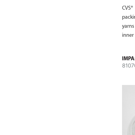
CVS® 
packi
yarns
inner
IMPA
8107
8107