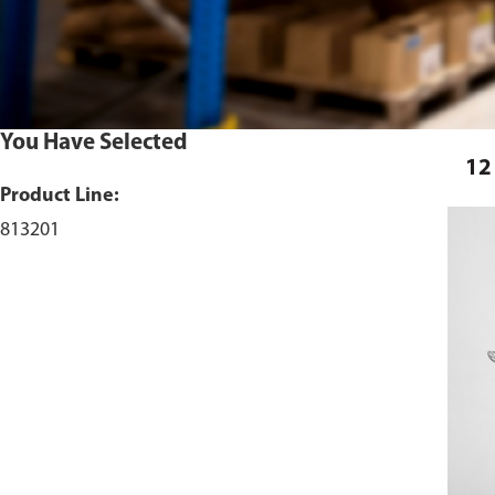
You Have Selected
12
Product Line:
813201