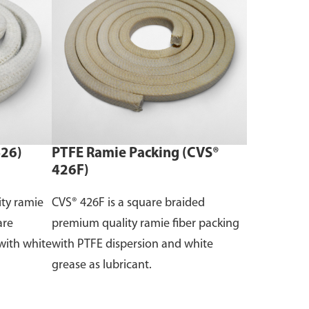
426)
PTFE Ramie Packing (CVS®
426F)
ity ramie
CVS® 426F is a square braided
are
premium quality ramie fiber packing
with white
with PTFE dispersion and white
grease as lubricant.