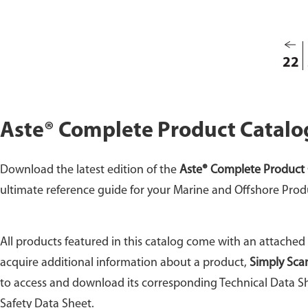
8104
22
Aste® Complete Product Catalo
Download the latest edition of the
Aste® Complete Product 
ultimate reference guide for your Marine and Offshore Prod
All products featured in this catalog come with an attached
acquire additional information about a product,
Simply Sca
to access and download its corresponding Technical Data Sh
Safety Data Sheet.