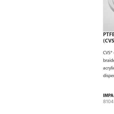
PTFE
(CVS
CVS® 
braid
acryli
dispe
IMPA
8104
8104
8104