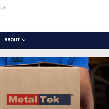
ABOUT