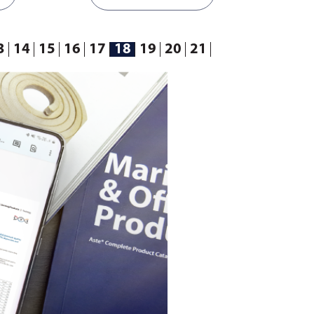
3
14
15
16
17
18
19
20
21