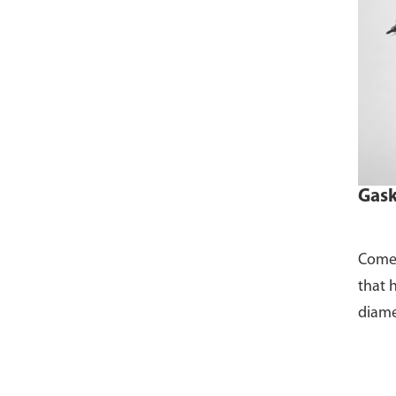
Gask
Comes
that 
diame