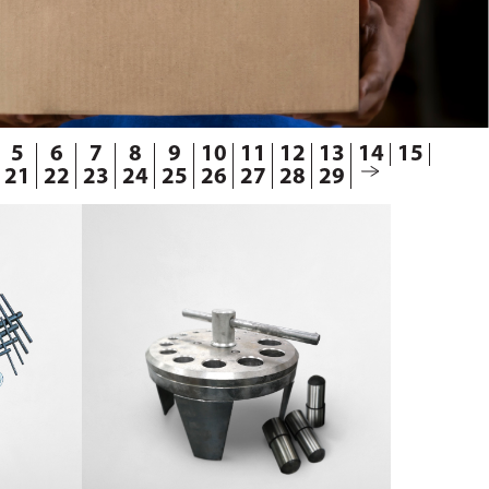
5
6
7
8
9
10
11
12
13
14
15
21
22
23
24
25
26
27
28
29