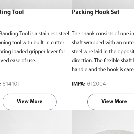
ing Tool
Packing Hook Set
Banding Tool is a stainless steel
The shank consists of one in
ning tool with built-in cutter
shaft wrapped with an outer
pring loaded gripper lever for
steel wire laid in the opposi
ved ease of use.
direction. The flexible shaft 
handle and the hook is care
tempered and pointed.
614101
612004
:
IMPA:
View More
View More