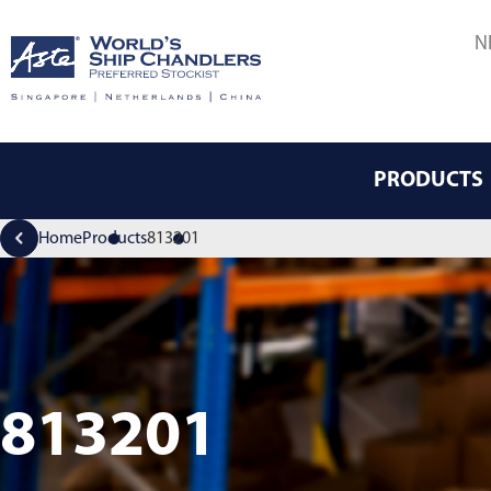
N
PRODUCTS
Home
Products
813201
813201