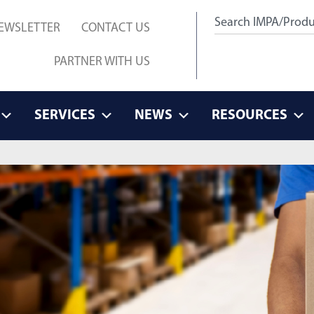
EWSLETTER
CONTACT US
PARTNER WITH US
SERVICES
NEWS
RESOURCES