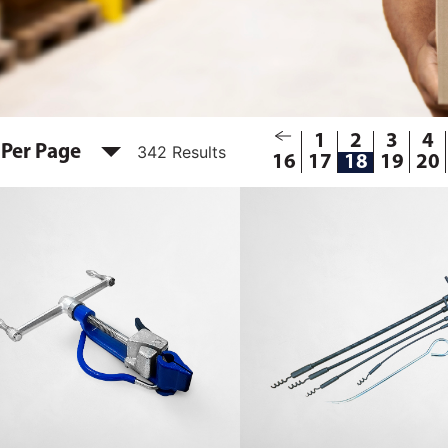
1
2
3
4
 Per Page
342 Results
16
17
18
19
20