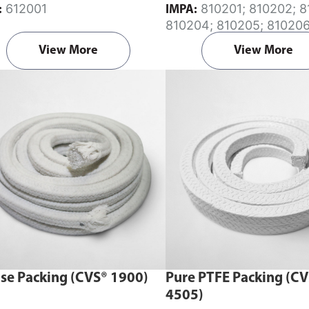
612001
810201; 810202; 810203;
:
IMPA:
810204; 810205; 810206
810207; 810208; 810209
View More
View More
810211; 810213; 810215
se Packing (CVS® 1900)
Pure PTFE Packing (C
4505)