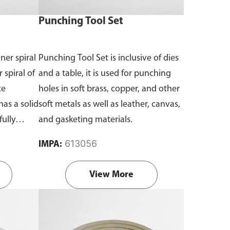
Punching Tool Set
ner spiral
Punching Tool Set is inclusive of dies
 spiral of
and a table, it is used for punching
te
holes in soft brass, copper, and other
has a solid
soft metals as well as leather, canvas,
fully
and gasketing materials.
613056
IMPA:
View More