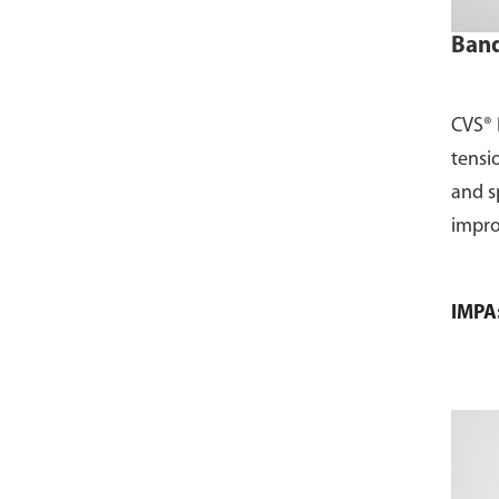
Band
CVS® 
tensio
and s
impro
IMPA