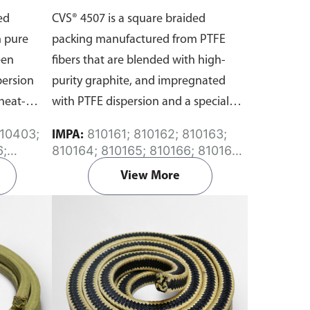
ed
CVS® 4507 is a square braided
 pure
packing manufactured from PTFE
een
fibers that are blended with high-
persion
purity graphite, and impregnated
heat-
with PTFE dispersion and a special
lubricant.
810161; 810162; 810163;
IMPA:
6;
810164; 810165; 810166; 810167;
;
810168; 810169; 810170; 810171;
View More
 810415
810173; 810175