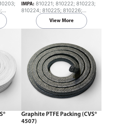
810221; 810222; 810223;
IMPA:
;
810224; 810225; 810226;
; 810210;
810227; 810228; 810229;
View More
810230; 810231; 810233; 810235
VS®
Graphite PTFE Packing (CVS®
4507)