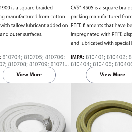
1900 is a square braided
CVS® 4505 is a square braid
ng manufactured from cotton
packing manufactured from
 with tallow lubricant added on
PTFE filaments that have b
 and outer surfaces.
impregnated with PTFE dis
and lubricated with special 
resisting agents.
810704; 810705; 810706;
810401; 810402; 810403;
:
IMPA:
07; 810708; 810709; 810710;
810404; 810405; 81040
11
810407; 810408; 810409
View More
View More
810410; 810411; 810413;