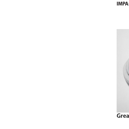
IMPA
Grea