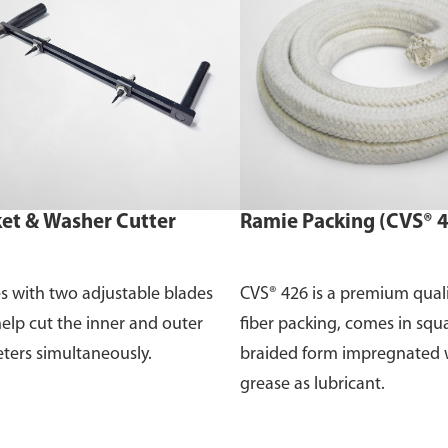
et & Washer Cutter
Ramie Packing (CVS® 
 with two adjustable blades
CVS® 426 is a premium qual
help cut the inner and outer
fiber packing, comes in squ
ters simultaneously.
braided form impregnated 
grease as lubricant.