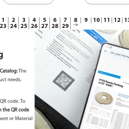
86
810469
1
2
3
4
5
6
7
8
9
10
11
12
1
23
24
25
26
27
28
29
g
Catalog:
The
uct needs.
 QR code. To
n the QR code
eet or Material