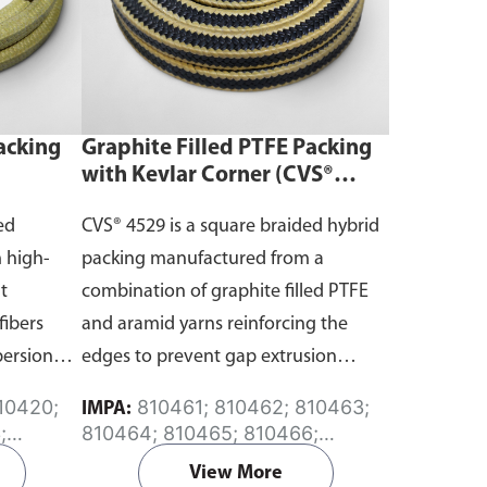
acking
Graphite Filled PTFE Packing
)
with Kevlar Corner (CVS®
4529)
ed
CVS® 4529 is a square braided hybrid
 high-
packing manufactured from a
t
combination of graphite filled PTFE
fibers
and aramid yarns reinforcing the
persion
edges to prevent gap extrusion
during high pressure and
810461; 810462; 810463;
IMPA:
temperature conditions.
;
810464; 810465; 810466;
6;
810467
View More
;