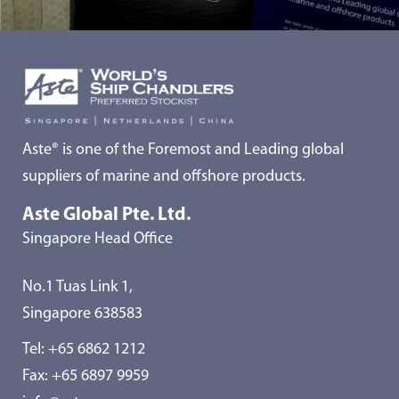
Aste® is one of the Foremost and Leading global
suppliers of marine and offshore products.
Aste Global Pte. Ltd.
Singapore Head Office
No.1 Tuas Link 1,
Singapore 638583
Tel:
+65 6862 1212
Fax: +65 6897 9959