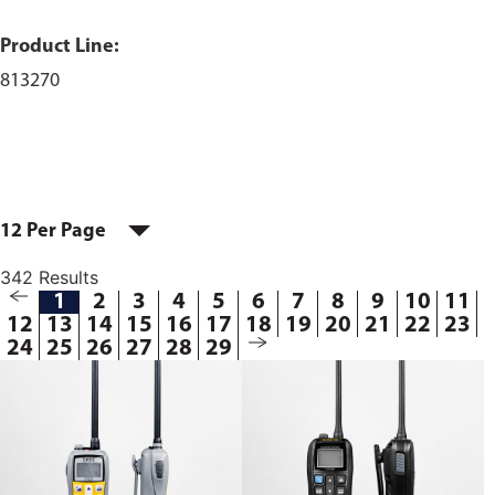
Product Line:
813270
12 Per Page
342 Results
1
2
3
4
5
6
7
8
9
10
11
12
13
14
15
16
17
18
19
20
21
22
23
24
25
26
27
28
29