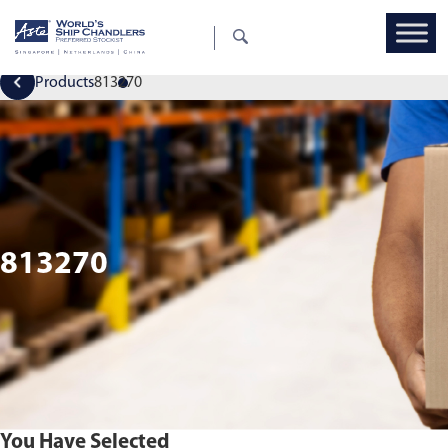
Products
813270
813270
You Have Selected