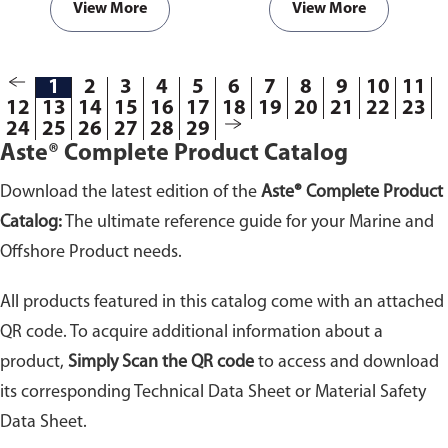
View More
View More
1
2
3
4
5
6
7
8
9
10
11
12
13
14
15
16
17
18
19
20
21
22
23
24
25
26
27
28
29
Aste® Complete Product Catalog
Download the latest edition of the
Aste® Complete Product
Catalog:
The ultimate reference guide for your Marine and
Offshore Product needs.
All products featured in this catalog come with an attached
QR code. To acquire additional information about a
product,
Simply Scan the QR code
to access and download
its corresponding Technical Data Sheet or Material Safety
Data Sheet.