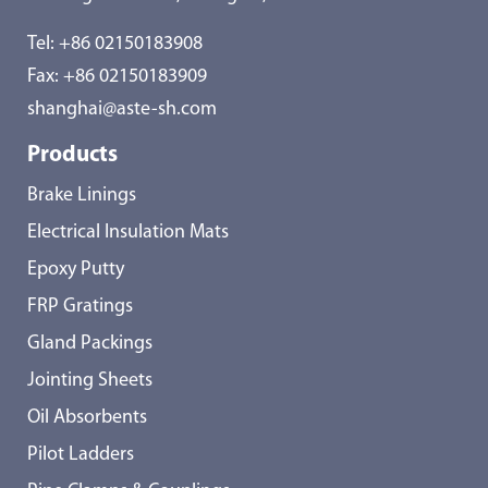
Tel:
+86 02150183908
Fax: +86 02150183909
shanghai@aste-sh.com
Products
Brake Linings
Electrical Insulation Mats
Epoxy Putty
FRP Gratings
Gland Packings
Jointing Sheets
Oil Absorbents
Pilot Ladders