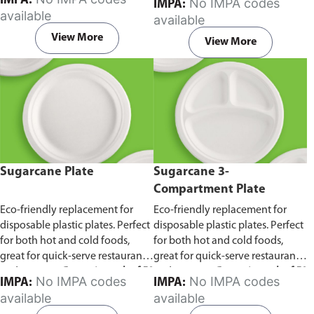
IMPA:
No IMPA codes
IMPA:
capacity of 240ml and 360ml.
in pack of 50 pieces.
available
available
Comes in pack of 50 pieces.
View More
View More
Sugarcane Plate
Sugarcane 3-
Compartment Plate
Eco-friendly replacement for
Eco-friendly replacement for
disposable plastic plates. Perfect
disposable plastic plates. Perfect
for both hot and cold foods,
for both hot and cold foods,
great for quick-serve restaurants
great for quick-serve restaurants
and caterers.
Comes in pack of 50
and caterers.
Comes in pack of 50
No IMPA codes
No IMPA codes
IMPA:
IMPA:
pieces.
pieces.
available
available