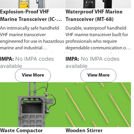
Explosion-Proof VHF
Waterproof VHF Marine
Marine Transceiver (IC-
Transceiver (MT-68)
F6Ex)
An intrinsically safe handheld
Durable, waterproof handheld
VHF marine transceiver
VHF marine transceiver built for
engineered for use in hazardous
professionals who require
marine and industrial
dependable communication on
environments. Built to withstand
the water. Engineered for ship-
No IMPA codes
No IMPA codes
IMPA:
IMPA:
explosive atmospheres,
to-ship and ship-to-shore
available
available
flammable gases, and
contact, routine maritime
combustible dust, it ensures
operations, and emergency
View More
View More
reliable ship-to-ship and ship-to-
situations, it delivers clear and
shore communication where
consistent two-way voice
safety is critical. Comes with CCS
communication even in
certification.
demanding marine conditions.
Waste Compactor
Wooden Stirrer