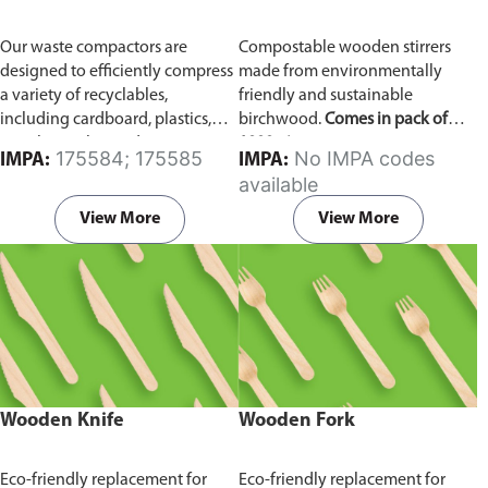
Our waste compactors are
Compostable wooden stirrers
designed to efficiently compress
made from environmentally
a variety of recyclables,
friendly and sustainable
including cardboard, plastics,
birchwood.
Comes in pack of
metals, textiles, and more. It
1000 pieces.
175584; 175585
No IMPA codes
IMPA:
IMPA:
utilizes a dual Hydraulic Systems,
available
which is engineered to operate
efficiently, consuming minimal
View More
View More
energy while delivering high
performance.
Available in
different voltages of 110V, 220V,
440V.
Wooden Knife
Wooden Fork
Eco-friendly replacement for
Eco-friendly replacement for