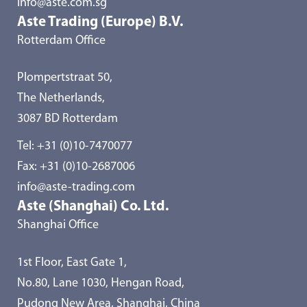
info@aste.com.sg
Aste Trading (Europe) B.V.
Rotterdam Office
Plompertstraat 50,
The Netherlands,
3087 BD Rotterdam
Tel:
+31 (0)10-7470077
Fax: +31 (0)10-2687006
info@aste-trading.com
Aste (Shanghai) Co. Ltd.
Shanghai Office
1st Floor, East Gate 1,
No.80, Lane 1030, Hengan Road,
Pudong New Area, Shanghai, China