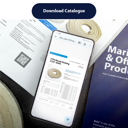
Download Catalogue