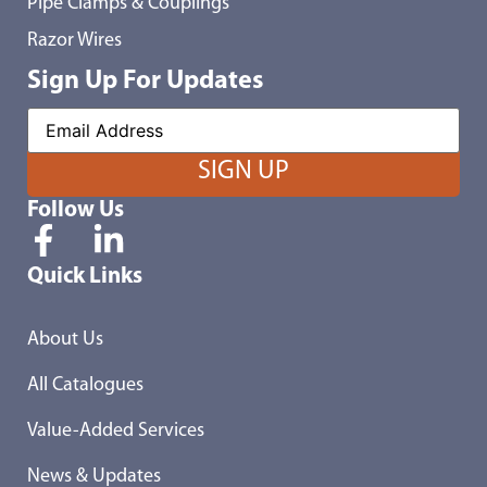
Pipe Clamps & Couplings
Razor Wires
Sign Up For Updates
Follow Us
Quick Links
About Us
All Catalogues
Value-Added Services
News & Updates