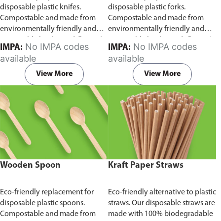
disposable plastic knifes.
disposable plastic forks.
Compostable and made from
Compostable and made from
environmentally friendly and
environmentally friendly and
sustainable birchwood
Comes in
sustainable birchwood.
Comes in
No IMPA codes
No IMPA codes
IMPA:
IMPA:
pack of 100 pieces.
pack of 100 pieces.
available
available
View More
View More
Wooden Spoon
Kraft Paper Straws
Eco-friendly replacement for
Eco-friendly alternative to plastic
disposable plastic spoons.
straws. Our disposable straws are
Compostable and made from
made with 100% biodegradable