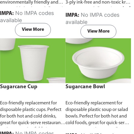
environmentally friendly and
3-ply ink-free and non-toxic kraft
sustainable birchwood.
Comes in
paper material.
Comes in pack of
No IMPA codes
IMPA:
No IMPA codes
IMPA:
pack of 100 pieces.
100 pieces.
available
available
View More
View More
Sugarcane Cup
Sugarcane Bowl
Eco-friendly replacement for
Eco-friendly replacement for
disposable plastic cups. Perfect
disposable plastic soup or salad
for both hot and cold drinks,
bowls. Perfect for both hot and
great for quick-serve restaurants
cold foods, great for quick-serve
and caterers.
Available in
restaurants and caterers.
Comes
No IMPA codes