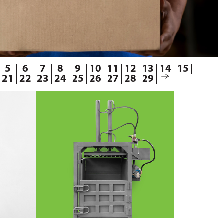
5
6
7
8
9
10
11
12
13
14
15
21
22
23
24
25
26
27
28
29