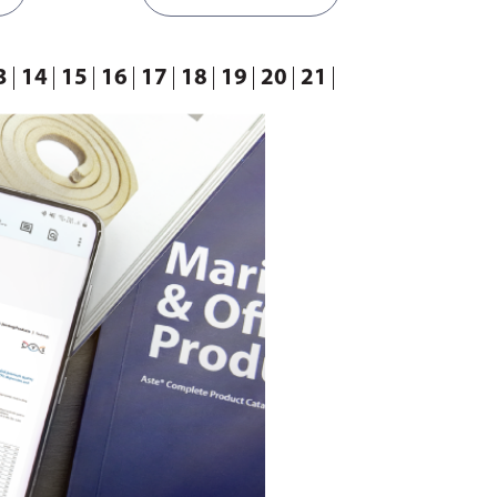
3
14
15
16
17
18
19
20
21