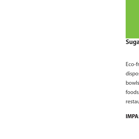
Suga
Eco-f
dispo
bowls
foods
resta
pack 
IMPA