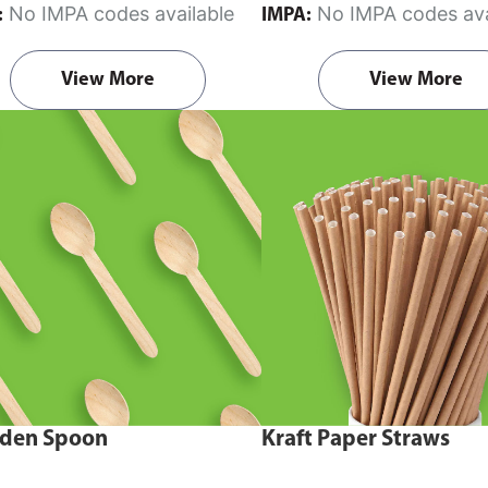
No IMPA codes available
No IMPA codes ava
:
IMPA:
View More
View More
den Spoon
Kraft Paper Straws