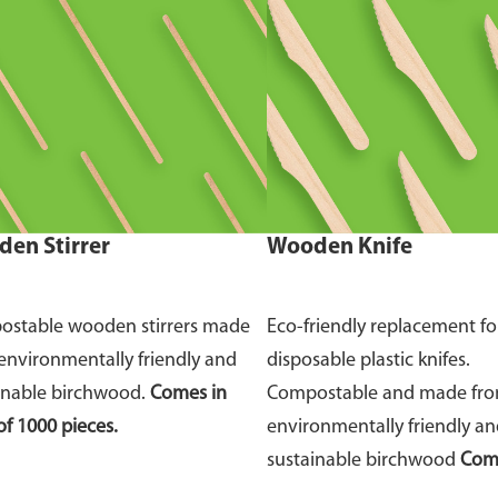
en Stirrer
Wooden Knife
stable wooden stirrers made
Eco-friendly replacement fo
environmentally friendly and
disposable plastic knifes.
inable birchwood.
Comes in
Compostable and made fr
of 1000 pieces.
environmentally friendly a
sustainable birchwood
Come
of 100 pieces.