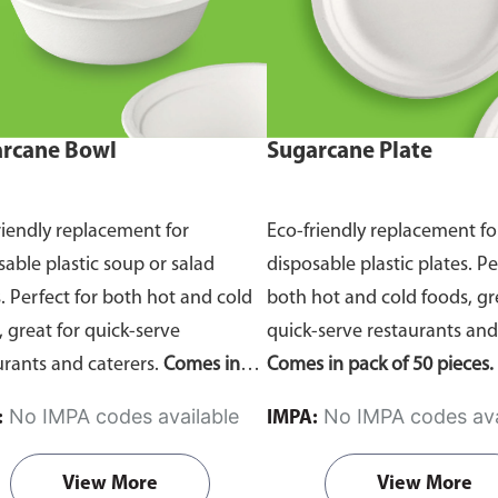
rcane Bowl
Sugarcane Plate
riendly replacement for
Eco-friendly replacement fo
sable plastic soup or salad
disposable plastic plates. Pe
. Perfect for both hot and cold
both hot and cold foods, gr
, great for quick-serve
quick-serve restaurants and
urants and caterers.
Comes in
Comes in pack of 50 pieces.
of 50 pieces.
No IMPA codes available
No IMPA codes ava
:
IMPA:
View More
View More