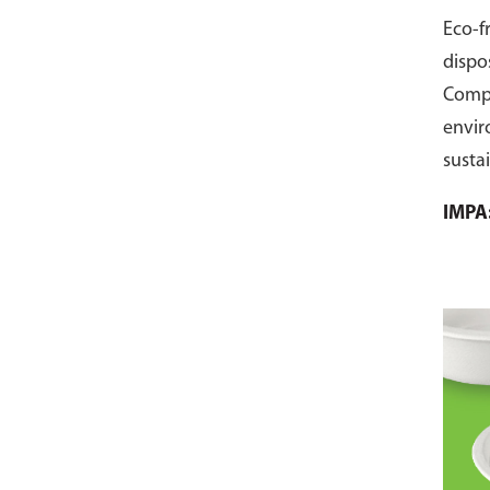
Eco-f
dispo
Comp
envir
susta
pack 
IMPA