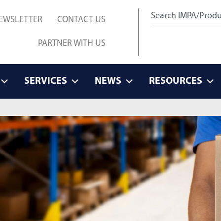
EWSLETTER
CONTACT US
PARTNER WITH US
SERVICES
NEWS
RESOURCES