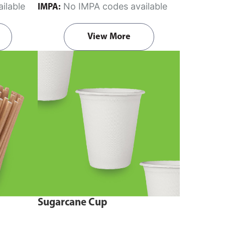
ilable
No IMPA codes available
IMPA:
View More
Sugarcane Cup