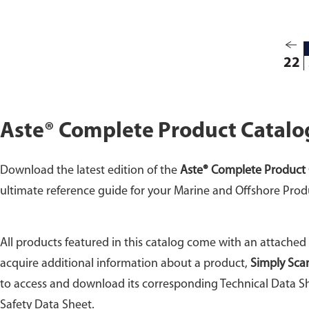
22
Aste® Complete Product Catalo
Download the latest edition of the
Aste® Complete Product 
ultimate reference guide for your Marine and Offshore Prod
All products featured in this catalog come with an attached
acquire additional information about a product,
Simply Sca
to access and download its corresponding Technical Data Sh
Safety Data Sheet.