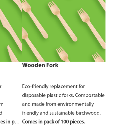
Wooden Fork
r
Eco-friendly replacement for
disposable plastic forks. Compostable
om
and made from environmentally
nd
friendly and sustainable birchwood.
s in pack
Comes in pack of 100 pieces.