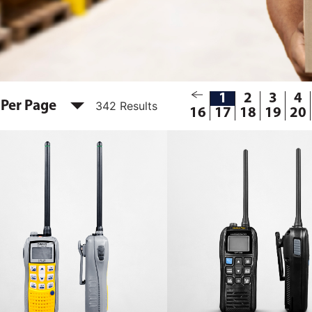
1
2
3
4
 Per Page
342 Results
16
17
18
19
20