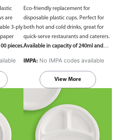
lastic
Eco-friendly replacement for
ws are
disposable plastic cups. Perfect for
ble 3-ply
both hot and cold drinks, great for
 paper
quick-serve restaurants and caterers.
00 pieces.
Available in capacity of 240ml and
360ml. Comes in pack of 50 pieces.
ilable
No IMPA codes available
IMPA:
View More