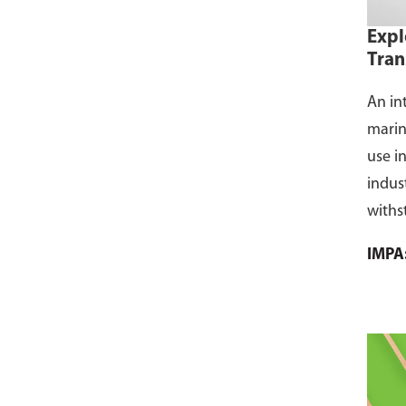
Expl
Tran
An in
marin
use i
indus
withs
flamm
IMPA
dust, 
and s
where
CCS ce