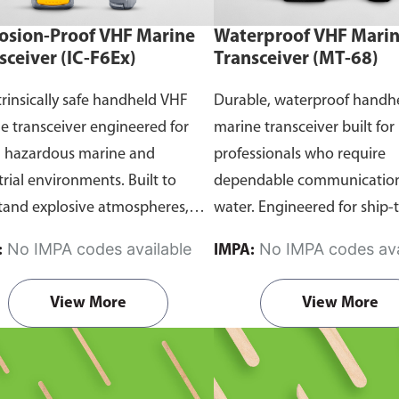
osion-Proof VHF Marine
Waterproof VHF Mari
sceiver (IC-F6Ex)
Transceiver (MT-68)
trinsically safe handheld VHF
Durable, waterproof handh
e transceiver engineered for
marine transceiver built for
n hazardous marine and
professionals who require
trial environments. Built to
dependable communication
tand explosive atmospheres,
water. Engineered for ship-
able gases, and combustible
and ship-to-shore contact, 
No IMPA codes available
No IMPA codes ava
:
IMPA:
it ensures reliable ship-to-ship
maritime operations, and 
hip-to-shore communication
situations, it delivers clear 
View More
View More
 safety is critical. Comes with
consistent two-way voice
rtification.
communication even in d
marine conditions.