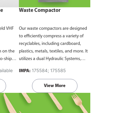
ne
Waste Compactor
eld VHF
Our waste compactors are designed
to efficiently compress a variety of
recyclables, including cardboard,
 on the
plastics, metals, textiles, and more. It
to-ship
utilizes a dual Hydraulic Systems,
routine
which is engineered to operate
ilable
175584; 175585
IMPA:
emergency
efficiently, consuming minimal
and
energy while delivering high
View More
performance.
Available in different
emanding
voltages of 110V, 220V, 440V.