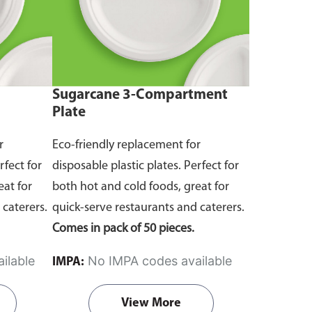
Sugarcane 3-Compartment
Plate
r
Eco-friendly replacement for
rfect for
disposable plastic plates. Perfect for
eat for
both hot and cold foods, great for
 caterers.
quick-serve restaurants and caterers.
Comes in pack of 50 pieces.
ilable
No IMPA codes available
IMPA:
View More