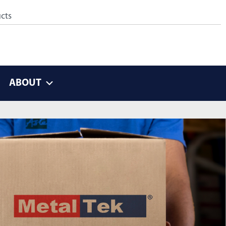
ABOUT