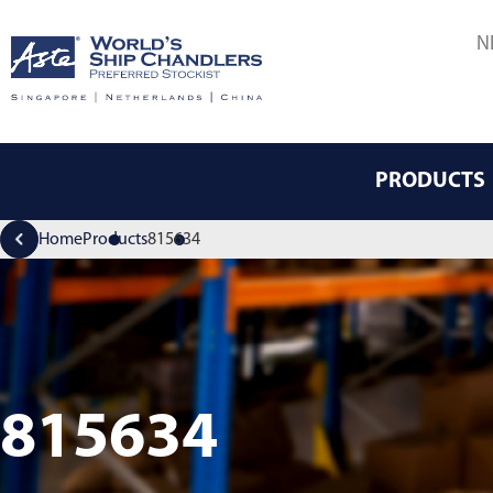
N
PRODUCTS
Home
Products
815634
815634