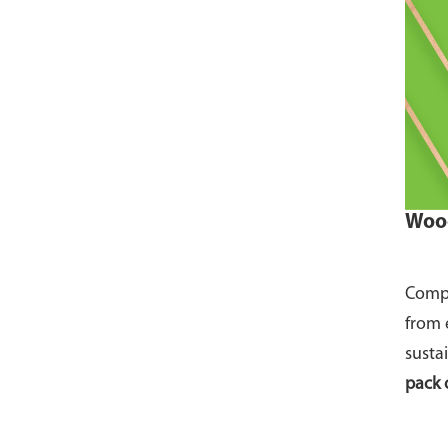
Wood
Compo
from 
susta
pack 