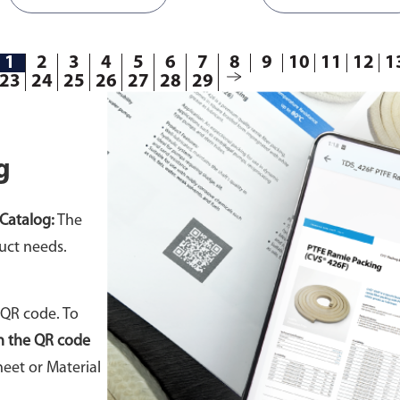
1
2
3
4
5
6
7
8
9
10
11
12
1
23
24
25
26
27
28
29
g
Catalog:
The
uct needs.
 QR code. To
n the QR code
eet or Material