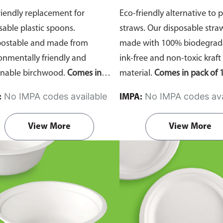
riendly replacement for
Eco-friendly alternative to p
sable plastic spoons.
straws. Our disposable stra
ostable and made from
made with 100% biodegrada
onmentally friendly and
ink-free and non-toxic kraft
inable birchwood.
Comes in
material.
Comes in pack of 1
of 100 pieces.
No IMPA codes available
No IMPA codes ava
:
IMPA:
View More
View More