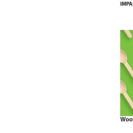
IMPA
Woo