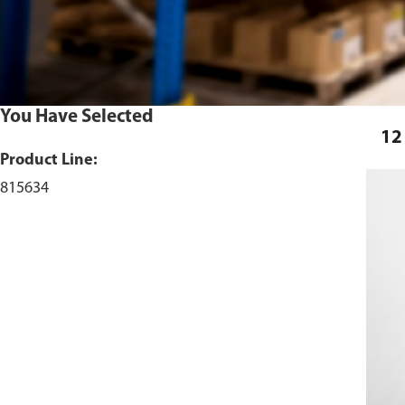
You Have Selected
12
Product Line:
815634