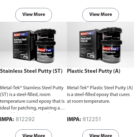
wood, ceramics, and some
plastics.
View More
View More
Stainless Steel Putty (ST)
Plastic Steel Putty (A)
Metal-Tek® Stainless Steel Putty
Metal-Tek® Plastic Steel Putty (A)
(ST) is a steel-filled, room
is a steel-filled epoxy that cures
temperature cured epoxy that is
at room temperature.
ideal for patching, repairing and
rebuilding stainless steel.
812292
812251
IMPA:
IMPA:
View More
View More