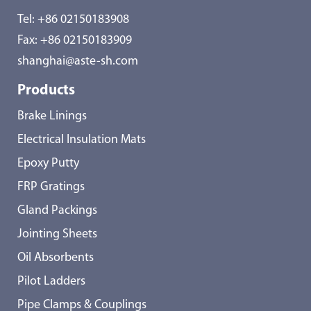
Tel:
+86 02150183908
Fax: +86 02150183909
shanghai@aste-sh.com
Products
Brake Linings
Electrical Insulation Mats
Epoxy Putty
FRP Gratings
Gland Packings
Jointing Sheets
Oil Absorbents
Pilot Ladders
Pipe Clamps & Couplings