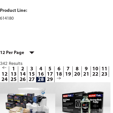
Product Line:
614180
12 Per Page
342 Results
1
2
3
4
5
6
7
8
9
10
11
12
13
14
15
16
17
18
19
20
21
22
23
24
25
26
27
28
29