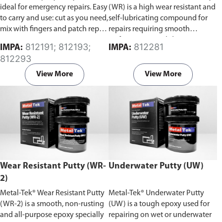
ideal for emergency repairs. Easy
(WR) is a high wear resistant and
to carry and use: cut as you need,
self-lubricating compound for
mix with fingers and patch repair
repairs requiring smooth
area.
surfaces against sliding wear.
812191; 812193;
812281
IMPA:
IMPA:
812293
View More
View More
Wear Resistant Putty (WR-
Underwater Putty (UW)
2)
Metal-Tek® Wear Resistant Putty
Metal-Tek® Underwater Putty
(WR-2) is a smooth, non-rusting
(UW) is a tough epoxy used for
and all-purpose epoxy specially
repairing on wet or underwater