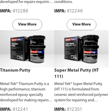
developed for repairs requiring
conditions.
low-friction finishes.
812286
812246
IMPA:
IMPA:
View More
View More
Titanium Putty
Super Metal Putty (HT
111)
Metal-Tek® Titanium Putty is a
Metal-Tek® Super Metal Putty
high performance, titanium
(HT 111) is formulated from
reinforced epoxy specially
ceramic steel reinforced polymer
developed for making repairs
system for repairing and
that can be precision machined.
rebuilding metal, concrete,
812241
812351
IMPA:
IMPA: