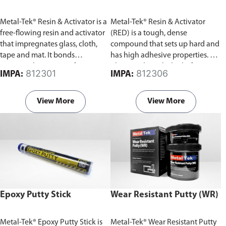
Metal-Tek® Resin & Activator is a
Metal-Tek® Resin & Activator
free-flowing resin and activator
(RED) is a tough, dense
that impregnates glass, cloth,
compound that sets up hard and
tape and mat. It bonds
has high adhesive properties. For
tenaciously to any surface to
plugging large holes before
812301
812306
IMPA:
IMPA:
create a tight and high
reinforcing with activated resin
temperature resistant seal that
and fiberglass cloth. Contains a
won't dissolve in water and oil.
set of resin and activator.
View More
View More
Contains a set of resin and
activator.
Epoxy Putty Stick
Wear Resistant Putty (WR)
Metal-Tek® Epoxy Putty Stick is
Metal-Tek® Wear Resistant Putty