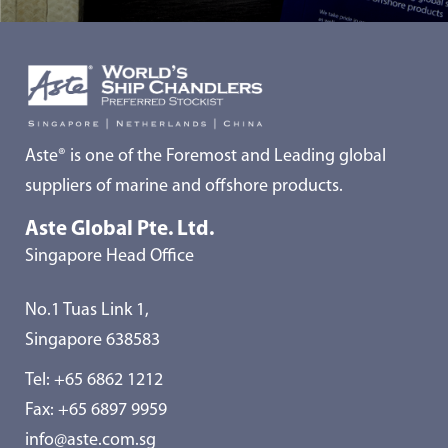
Aste® is one of the Foremost and Leading global
suppliers of marine and offshore products.
Aste Global Pte. Ltd.
Singapore Head Office
No.1 Tuas Link 1,
Singapore 638583
Tel:
+65 6862 1212
Fax: +65 6897 9959
info@aste.com.sg