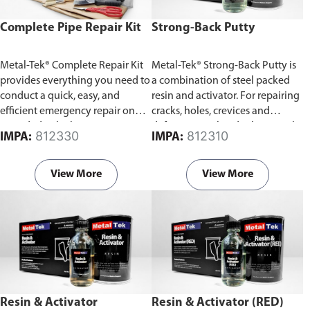
Complete Pipe Repair Kit
Strong-Back Putty
Metal-Tek® Complete Repair Kit
Metal-Tek® Strong-Back Putty is
provides everything you need to
a combination of steel packed
conduct a quick, easy, and
resin and activator. For repairing
efficient emergency repair on
cracks, holes, crevices and
corroded or leaking pipes.
defects in steel and other metals.
812330
812310
IMPA:
IMPA:
It can be drilled, threaded,
machined filled or hack sawed.
View More
View More
Resin & Activator
Resin & Activator (RED)