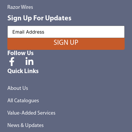
Razor Wires
Sign Up For Updates
Follow Us
Quick Links
About Us
All Catalogues
Value-Added Services
News & Updates