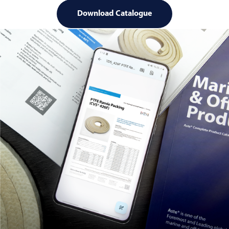
Download Catalogue