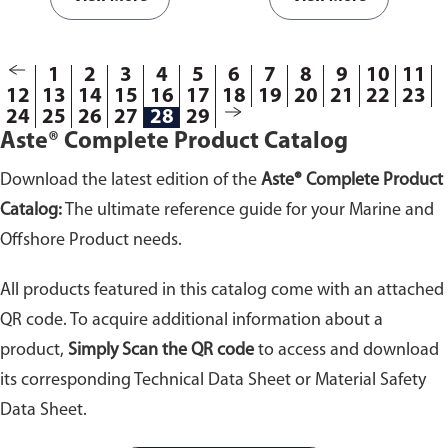
1
2
3
4
5
6
7
8
9
10
11
12
13
14
15
16
17
18
19
20
21
22
23
24
25
26
27
28
29
Aste® Complete Product Catalog
Download the latest edition of the
Aste® Complete Product
Catalog:
The ultimate reference guide for your Marine and
Offshore Product needs.
All products featured in this catalog come with an attached
QR code. To acquire additional information about a
product,
Simply Scan the QR code
to access and download
its corresponding Technical Data Sheet or Material Safety
Data Sheet.