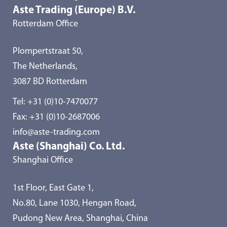
Aste Trading (Europe) B.V.
Rotterdam Office
Plompertstraat 50,
The Netherlands,
3087 BD Rotterdam
Tel:
+31 (0)10-7470077
Fax: +31 (0)10-2687006
info@aste-trading.com
Aste (Shanghai) Co. Ltd.
Shanghai Office
1st Floor, East Gate 1,
No.80, Lane 1030, Hengan Road,
Pudong New Area, Shanghai, China