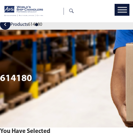
Products
614180
614180
You Have Selected