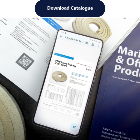
Download Catalogue