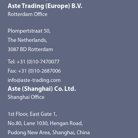
Aste Trading (Europe) B.V.
Rotterdam Office
Plompertstraat 50,
The Netherlands,
3087 BD Rotterdam
Tel:
+31 (0)10-7470077
Fax: +31 (0)10-2687006
info@aste-trading.com
Aste (Shanghai) Co. Ltd.
Shanghai Office
1st Floor, East Gate 1,
No.80, Lane 1030, Hengan Road,
Pudong New Area, Shanghai, China