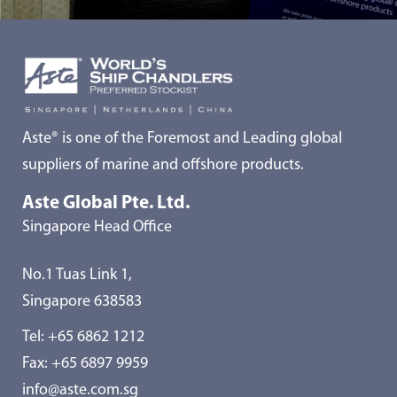
Aste® is one of the Foremost and Leading global
suppliers of marine and offshore products.
Aste Global Pte. Ltd.
Singapore Head Office
No.1 Tuas Link 1,
Singapore 638583
Tel:
+65 6862 1212
Fax: +65 6897 9959
info@aste.com.sg