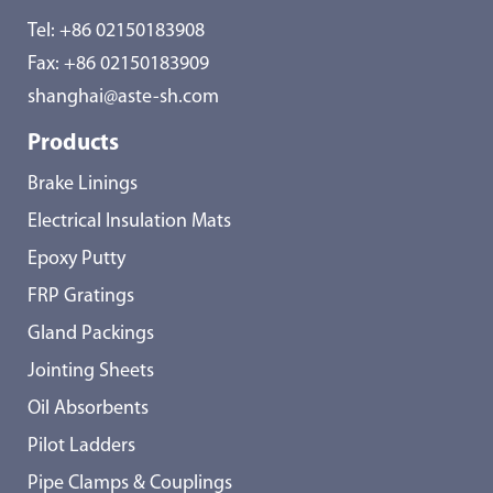
Tel:
+86 02150183908
Fax: +86 02150183909
shanghai@aste-sh.com
Products
Brake Linings
Electrical Insulation Mats
Epoxy Putty
FRP Gratings
Gland Packings
Jointing Sheets
Oil Absorbents
Pilot Ladders
Pipe Clamps & Couplings