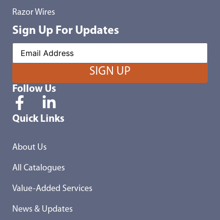
Razor Wires
Sign Up For Updates
Follow Us
Quick Links
About Us
All Catalogues
Value-Added Services
News & Updates