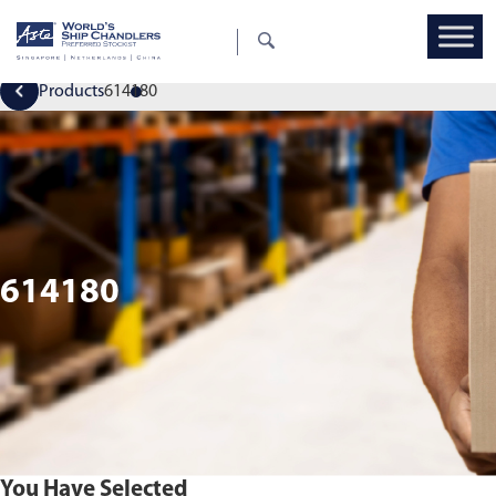
Products
614180
614180
You Have Selected