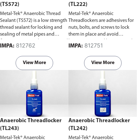
(TS572)
(TL222)
Metal-Tek® Anaerobic Thread
Metal-Tek® Anaerobic
Sealant (TS572) is a low strength
Threadlockers are adhesives for
thread sealant for locking and
nuts, bolts, and screws to lock
sealing of metal pipes and
them in place and avoid
fittings to prevent loosening and
loosening caused by stress and
812762
812751
IMPA:
IMPA:
leakage from shock and
vibration.
vibration.
View More
View More
Anaerobic Threadlocker
Anaerobic Threadlocker
(TL243)
(TL242)
Metal-Tek® Anaerobic
Metal-Tek® Anaerobic