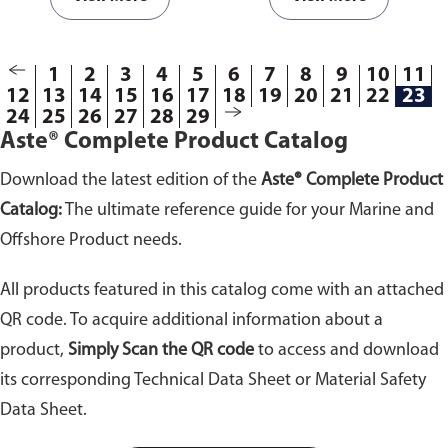
1
2
3
4
5
6
7
8
9
10
11
12
13
14
15
16
17
18
19
20
21
22
23
24
25
26
27
28
29
Aste® Complete Product Catalog
Download the latest edition of the
Aste® Complete Product
Catalog:
The ultimate reference guide for your Marine and
Offshore Product needs.
All products featured in this catalog come with an attached
QR code. To acquire additional information about a
product,
Simply Scan the QR code
to access and download
its corresponding Technical Data Sheet or Material Safety
Data Sheet.