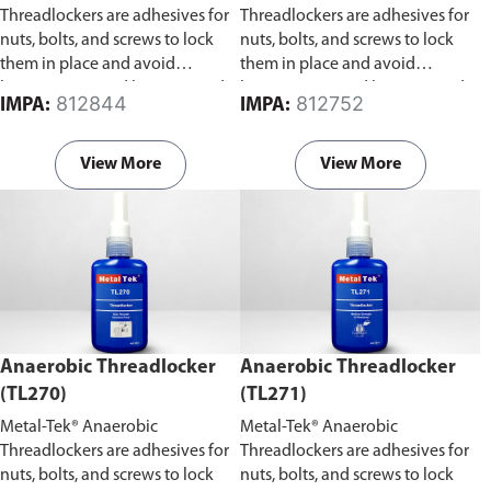
Threadlockers are adhesives for
Threadlockers are adhesives for
nuts, bolts, and screws to lock
nuts, bolts, and screws to lock
them in place and avoid
them in place and avoid
loosening caused by stress and
loosening caused by stress and
812844
812752
IMPA:
IMPA:
vibration.
vibration.
View More
View More
Anaerobic Threadlocker
Anaerobic Threadlocker
(TL270)
(TL271)
Metal-Tek® Anaerobic
Metal-Tek® Anaerobic
Threadlockers are adhesives for
Threadlockers are adhesives for
nuts, bolts, and screws to lock
nuts, bolts, and screws to lock