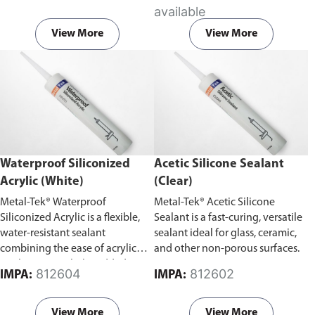
vibration.
available
View More
View More
Waterproof Siliconized
Acetic Silicone Sealant
Acrylic (White)
(Clear)
Metal-Tek® Waterproof
Metal-Tek® Acetic Silicone
Siliconized Acrylic is a flexible,
Sealant is a fast-curing, versatile
water-resistant sealant
sealant ideal for glass, ceramic,
combining the ease of acrylic
and other non-porous surfaces.
application with the added
812604
812602
IMPA:
IMPA:
durability of silicone.
View More
View More