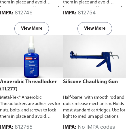
them in place and avoid
them in place and avoid
loosening caused by stress and
loosening caused by stress and
812746
812754
IMPA:
IMPA:
vibration.
vibration.
View More
View More
Anaerobic Threadlocker
Silicone Chaulking Gun
(TL277)
Metal-Tek® Anaerobic
Half-barrel with smooth rod and
Threadlockers are adhesives for
quick release mechanism. Holds
nuts, bolts, and screws to lock
most standard cartridges. Use for
them in place and avoid
light to medium applications.
loosening caused by stress and
812755
No IMPA codes
IMPA:
IMPA: