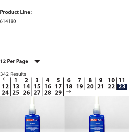
Product Line:
614180
12 Per Page
342 Results
1
2
3
4
5
6
7
8
9
10
11
12
13
14
15
16
17
18
19
20
21
22
23
24
25
26
27
28
29