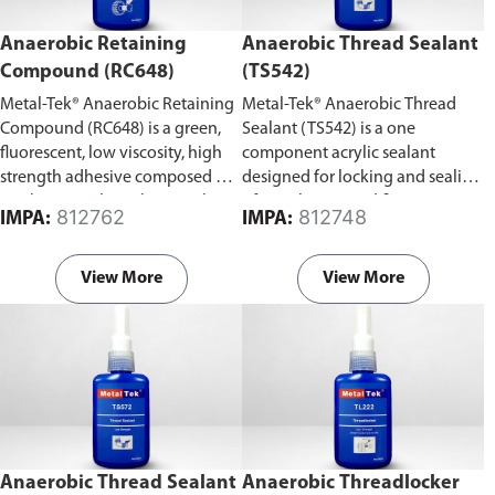
Anaerobic Retaining
Anaerobic Thread Sealant
Compound (RC648)
(TS542)
Metal-Tek® Anaerobic Retaining
Metal-Tek® Anaerobic Thread
Compound (RC648) is a green,
Sealant (TS542) is a one
fluorescent, low viscosity, high
component acrylic sealant
strength adhesive composed of
designed for locking and sealing
urethane methacrylate acrylic.
of metal pipes and fittings.
812762
812748
IMPA:
IMPA:
View More
View More
Anaerobic Thread Sealant
Anaerobic Threadlocker