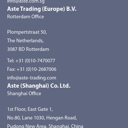
info@aste.com.sg
Aste Trading (Europe) B.V.
Rotterdam Office
Plompertstraat 50,
The Netherlands,
3087 BD Rotterdam
Tel:
+31 (0)10-7470077
Fax: +31 (0)10-2687006
info@aste-trading.com
Aste (Shanghai) Co. Ltd.
Shanghai Office
1st Floor, East Gate 1,
No.80, Lane 1030, Hengan Road,
Pudong New Area, Shanghai, China