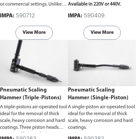
or commercial settings. Unlike
Available in 220V or 440V.
standard vacuum cleaners, it can
590712
590409
IMPA:
IMPA:
effectively remove liquids, dust,
debris, and other materials,
making it suitable for diverse
View More
View More
cleaning tasks.
Pneumatic Scaling
Pneumatic Scaling
Hammer (Triple-Pistons)
Hammer (Single-Piston)
A triple-pistons air-operated tool
A single-piston air-operated tool
ideal for the removal of thick
ideal for the removal of thick
scale, heavy corrosion and hard
scale, heavy corrosion and hard
coatings. Three piston heads
coatings.
improve efficiency for larger
590383
590382