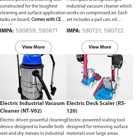
constructed for the toughest
industrial vacuum cleaner which
cleaning and surface application
works on compressed air. Each
tasks on board.
Comes with CE
set includes a pail can, oil
Certificate.
resistance hose, and an oil
590859; 590871
590721; 590722
IMPA:
IMPA:
stopper which automatically
stops suction when the receiver
becomes full.
View More
View More
Electric Industrial Vacuum
Electric Deck Scaler (RS-
Cleaner (NT-V02)
120)
Electric driven powerful cleaning
Electric-powered scaling tool
device designed to handle both
designed for removing surface
wet and dry messes in industrial
materials over large areas.