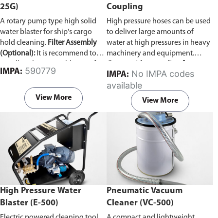
25G)
Coupling
A rotary pump type high solid
High pressure hoses can be used
water blaster for ship's cargo
to deliver large amounts of
hold cleaning.
Filter Assembly
water at high pressures in heavy
(Optional):
It is recommend to
machinery and equipment.
install a Filter Assembly unit if
Comes with a coupling for
590779
IMPA:
No IMPA codes
IMPA:
the ship's sea water line is not
connecting two pressure hoses
available
clear. The Vulcan pump can
together.
develop problems if woodchips,
View More
View More
dirt, and other debris are
accumulated inside.
High Pressure Water
Pneumatic Vacuum
Blaster (E-500)
Cleaner (VC-500)
Electric powered cleaning tool
A compact and lightweight