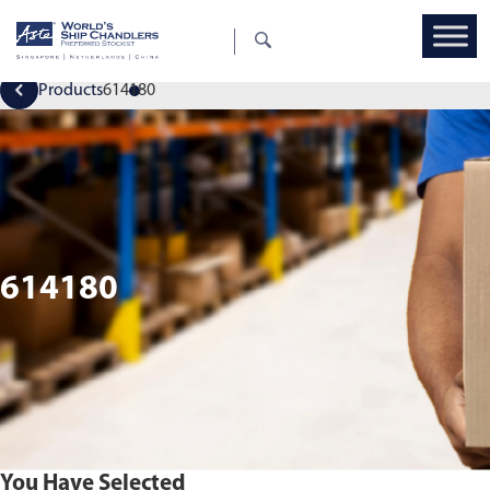
Products
614180
614180
You Have Selected