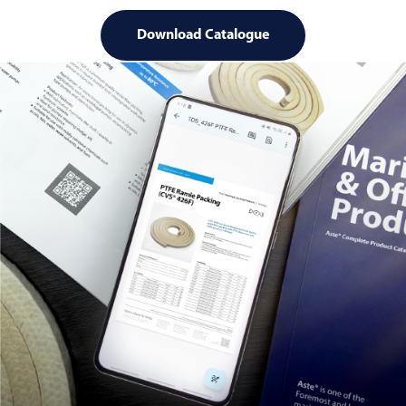
Download Catalogue