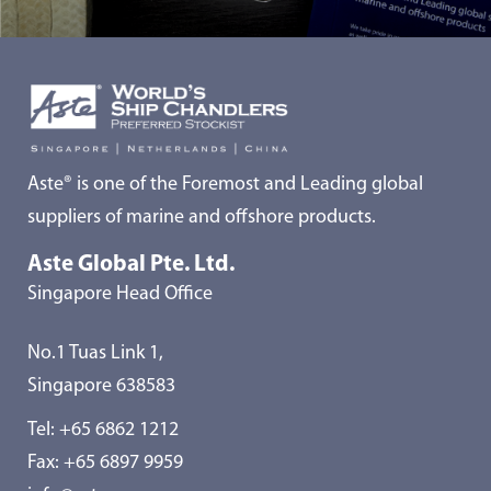
Aste® is one of the Foremost and Leading global
suppliers of marine and offshore products.
Aste Global Pte. Ltd.
Singapore Head Office
No.1 Tuas Link 1,
Singapore 638583
Tel:
+65 6862 1212
Fax: +65 6897 9959