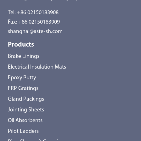
Tel:
+86 02150183908
Fax: +86 02150183909
shanghai@aste-sh.com
Products
Brake Linings
Electrical Insulation Mats
Epoxy Putty
FRP Gratings
Gland Packings
Jointing Sheets
Oil Absorbents
Pilot Ladders