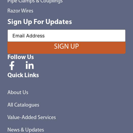
Pipe Clamps & Couplings
Razor Wires
Sign Up For Updates
Follow Us
Quick Links
About Us
All Catalogues
Value-Added Services
News & Updates