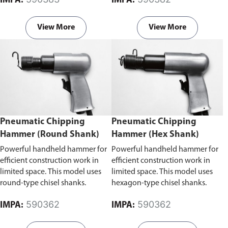
IMPA:
IMPA:
areas.
View More
View More
Pneumatic Chipping
Pneumatic Chipping
Hammer (Round Shank)
Hammer (Hex Shank)
Powerful handheld hammer for
Powerful handheld hammer for
efficient construction work in
efficient construction work in
limited space. This model uses
limited space. This model uses
round-type chisel shanks.
hexagon-type chisel shanks.
590362
590362
IMPA:
IMPA: