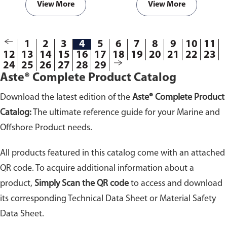
View More
View More
1
2
3
4
5
6
7
8
9
10
11
12
13
14
15
16
17
18
19
20
21
22
23
24
25
26
27
28
29
Aste® Complete Product Catalog
Download the latest edition of the
Aste® Complete Product
Catalog:
The ultimate reference guide for your Marine and
Offshore Product needs.
All products featured in this catalog come with an attached
QR code. To acquire additional information about a
product,
Simply Scan the QR code
to access and download
its corresponding Technical Data Sheet or Material Safety
Data Sheet.