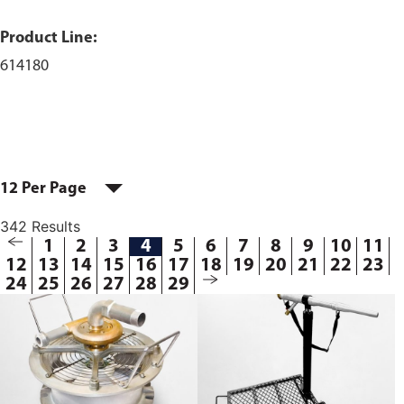
Product Line:
614180
12 Per Page
342 Results
1
2
3
4
5
6
7
8
9
10
11
12
13
14
15
16
17
18
19
20
21
22
23
24
25
26
27
28
29