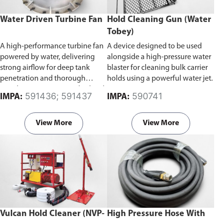
Water Driven Turbine Fan
Hold Cleaning Gun (Water
Tobey)
A high-performance turbine fan
A device designed to be used
powered by water, delivering
alongside a high-pressure water
strong airflow for deep tank
blaster for cleaning bulk carrier
penetration and thorough
holds using a powerful water jet.
ventilation. Comes standard with
591436; 591437
590741
IMPA:
IMPA:
a supply mode impeller for
efficient air delivery.
Available in
300mm and 400mm bore
View More
View More
diameter.
Vulcan Hold Cleaner (NVP-
High Pressure Hose With