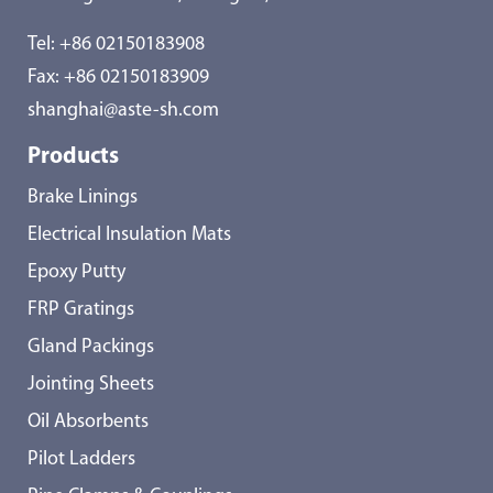
Tel:
+86 02150183908
Fax: +86 02150183909
shanghai@aste-sh.com
Products
Brake Linings
Electrical Insulation Mats
Epoxy Putty
FRP Gratings
Gland Packings
Jointing Sheets
Oil Absorbents
Pilot Ladders