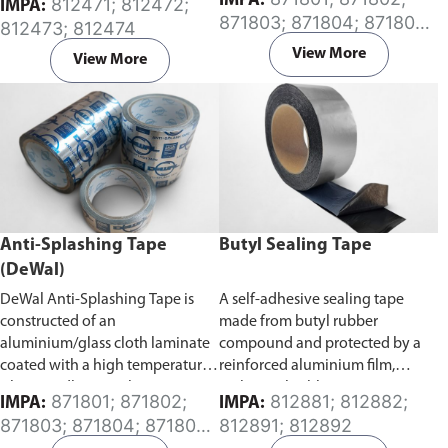
IMPA:
812471; 812472;
IMPA:
Specifically developed for the
caused by splash of combustible
871803; 871804; 871805;
812473; 812474
protection of exposed surfaces
oil from oil pipes connected to
871806; 871807; 871808
or buried pipes, rods, valves and
an engine or a generator in a
View More
View More
metal from corrosion. It has a
ship’s engine room.
high degree of conformability
which allows for application
over a wide temperature range.
Anti-Splashing Tape
Butyl Sealing Tape
(DeWal)
DeWal Anti-Splashing Tape is
A self-adhesive sealing tape
constructed of an
made from butyl rubber
aluminium/glass cloth laminate
compound and protected by a
coated with a high temperature
reinforced aluminium film,
silicone adhesive. The tape is
making it highly resistant to
871801; 871802;
812881; 812882;
IMPA:
IMPA:
designed to prevent and contain
ageing and oxidizing caused by
871803; 871804; 871805;
812891; 812892
hot oils from coming in contact
atmospheric and chemical
871807; 871808