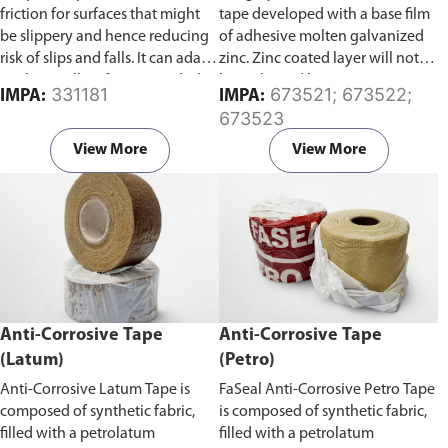
friction for surfaces that might
tape developed with a base film
be slippery and hence reducing
of adhesive molten galvanized
risk of slips and falls. It can adapt
zinc. Zinc coated layer will not
to almost all surfaces, wood/tile
be in ltrated by water, gas, etc.
331181
673521; 673522;
IMPA:
IMPA:
floors, smooth concrete floors,
and will not age from ultraviolet
673523
marble surfaces, and stainless
rays, so corrosion does not
steel surfaces.
develop from the inner layer.
View More
View More
Zinc coating on this tape is also
thick and uniform, and it lasts
longer than a molten galvanized
coating.
Anti-Corrosive Tape
Anti-Corrosive Tape
(Latum)
(Petro)
Anti-Corrosive Latum Tape is
FaSeal Anti-Corrosive Petro Tape
composed of synthetic fabric,
is composed of synthetic fabric,
filled with a petrolatum
filled with a petrolatum