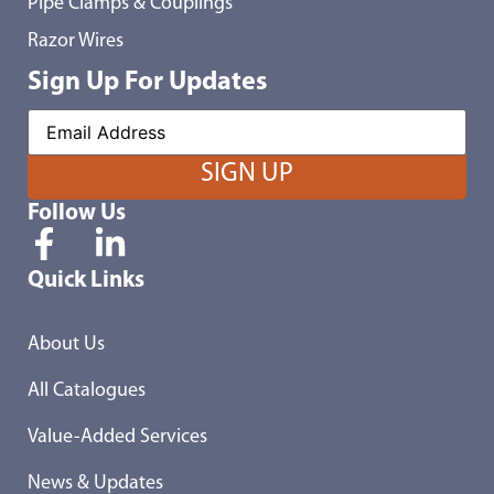
Pipe Clamps & Couplings
Razor Wires
Sign Up For Updates
Follow Us
Quick Links
About Us
All Catalogues
Value-Added Services
News & Updates