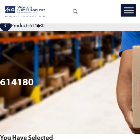
Products
614180
614180
You Have Selected