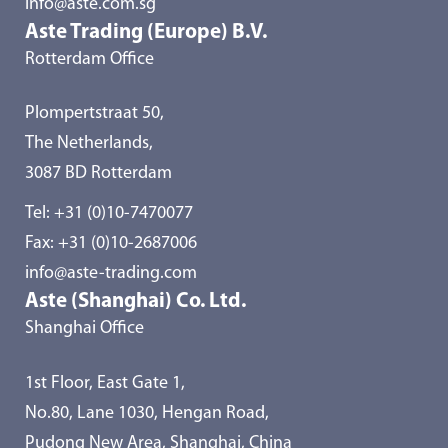
info@aste.com.sg
Aste Trading (Europe) B.V.
Rotterdam Office
Plompertstraat 50,
The Netherlands,
3087 BD Rotterdam
Tel:
+31 (0)10-7470077
Fax: +31 (0)10-2687006
info@aste-trading.com
Aste (Shanghai) Co. Ltd.
Shanghai Office
1st Floor, East Gate 1,
No.80, Lane 1030, Hengan Road,
Pudong New Area, Shanghai, China