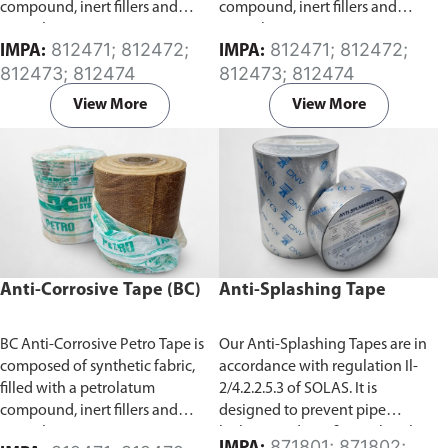
compound, inert fillers and
compound, inert fillers and
special anti-corrosion agents.
special anti-corrosion agents.
812471; 812472;
812471; 812472;
IMPA:
IMPA:
Specifically developed for the
Specifically developed for the
812473; 812474
812473; 812474
protection of exposed surfaces
protection of exposed surfaces
or buried pipes, rods, valves and
or buried pipes, rods, valves and
View More
View More
metal from corrosion. It has a
metal from corrosion. It has a
high degree of conformability
high degree of conformability
which allows for application
which allows for application
over a wide temperature range.
over a wide temperature range.
Anti-Corrosive Tape (BC)
Anti-Splashing Tape
BC Anti-Corrosive Petro Tape is
Our Anti-Splashing Tapes are in
composed of synthetic fabric,
accordance with regulation Il-
filled with a petrolatum
2/4.2.2.5.3 of SOLAS. It is
compound, inert fillers and
designed to prevent pipe
special anti-corrosion agents.
leakage and any fire outbreak
871801; 871802;