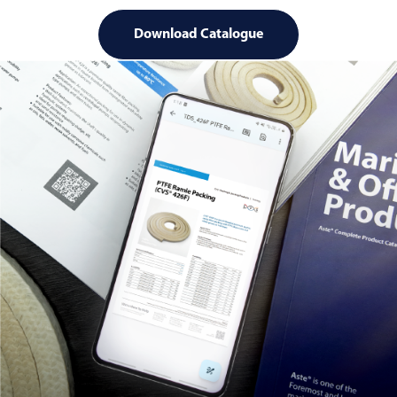
Download Catalogue