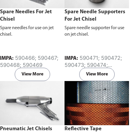
Spare Needles For Jet
Spare Needle Supporters
Chisel
For Jet Chisel
Spare needles for use on jet
Spare needle supporter for use
chisel.
on jet chisel.
590466; 590467;
590471; 590472;
IMPA:
IMPA:
590468; 590469
590473; 590474;
590475; 590476;
View More
View More
590477; 590478
Pneumatic Jet Chisels
Reflective Tape