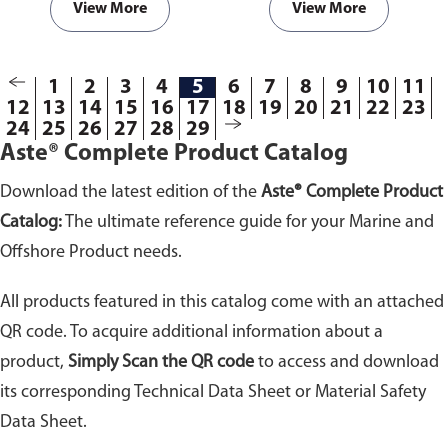
with hot surfaces and to prevent
agents. Highly adhesive to all
View More
View More
possible fires within engine
materials and especially to
room compartments.
plastic, glass, steel,
polycarbonate and wood.
1
2
3
4
5
6
7
8
9
10
11
12
13
14
15
16
17
18
19
20
21
22
23
24
25
26
27
28
29
Aste® Complete Product Catalog
Download the latest edition of the
Aste® Complete Product
Catalog:
The ultimate reference guide for your Marine and
Offshore Product needs.
All products featured in this catalog come with an attached
QR code. To acquire additional information about a
product,
Simply Scan the QR code
to access and download
its corresponding Technical Data Sheet or Material Safety
Data Sheet.