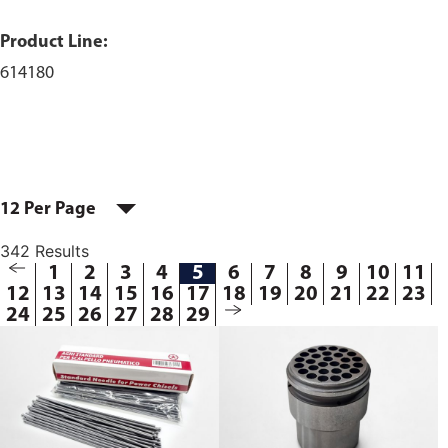
Product Line:
614180
12 Per Page
342 Results
1
2
3
4
5
6
7
8
9
10
11
12
13
14
15
16
17
18
19
20
21
22
23
24
25
26
27
28
29