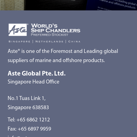
Aste® is one of the Foremost and Leading global
suppliers of marine and offshore products.
Aste Global Pte. Ltd.
Singapore Head Office
No.1 Tuas Link 1,
Singapore 638583
Tel:
+65 6862 1212
Fax: +65 6897 9959