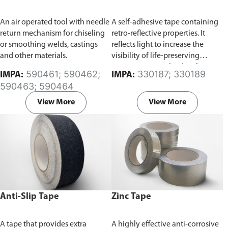
An air operated tool with needle
A self-adhesive tape containing
return mechanism for chiseling
retro-reflective properties. It
or smoothing welds, castings
reflects light to increase the
and other materials.
visibility of life-preserving
equipments involved with
590461; 590462;
330187; 330189
IMPA:
IMPA:
water-based activities, such as
590463; 590464
boats or life jackets at night time.
View More
View More
Anti-Slip Tape
Zinc Tape
A tape that provides extra
A highly effective anti-corrosive