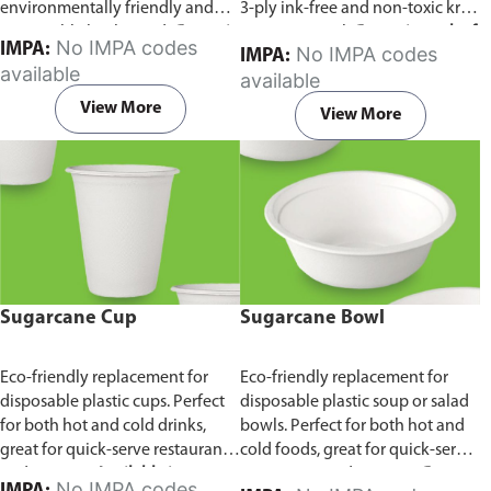
environmentally friendly and
3-ply ink-free and non-toxic kraft
sustainable birchwood.
Comes in
paper material.
Comes in pack of
No IMPA codes
IMPA:
No IMPA codes
IMPA:
pack of 100 pieces.
100 pieces.
available
available
View More
View More
Sugarcane Cup
Sugarcane Bowl
Eco-friendly replacement for
Eco-friendly replacement for
disposable plastic cups. Perfect
disposable plastic soup or salad
for both hot and cold drinks,
bowls. Perfect for both hot and
great for quick-serve restaurants
cold foods, great for quick-serve
and caterers.
Available in
restaurants and caterers.
Comes
No IMPA codes