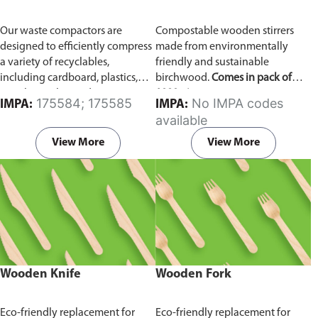
Our waste compactors are
Compostable wooden stirrers
designed to efficiently compress
made from environmentally
a variety of recyclables,
friendly and sustainable
including cardboard, plastics,
birchwood.
Comes in pack of
metals, textiles, and more. It
1000 pieces.
175584; 175585
No IMPA codes
IMPA:
IMPA:
utilizes a dual Hydraulic Systems,
available
which is engineered to operate
efficiently, consuming minimal
View More
View More
energy while delivering high
performance.
Available in
different voltages of 110V, 220V,
440V.
Wooden Knife
Wooden Fork
Eco-friendly replacement for
Eco-friendly replacement for