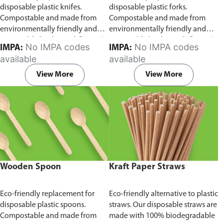
disposable plastic knifes.
disposable plastic forks.
Compostable and made from
Compostable and made from
environmentally friendly and
environmentally friendly and
sustainable birchwood
Comes in
sustainable birchwood.
Comes in
No IMPA codes
No IMPA codes
IMPA:
IMPA:
pack of 100 pieces.
pack of 100 pieces.
available
available
View More
View More
Wooden Spoon
Kraft Paper Straws
Eco-friendly replacement for
Eco-friendly alternative to plastic
disposable plastic spoons.
straws. Our disposable straws are
Compostable and made from
made with 100% biodegradable