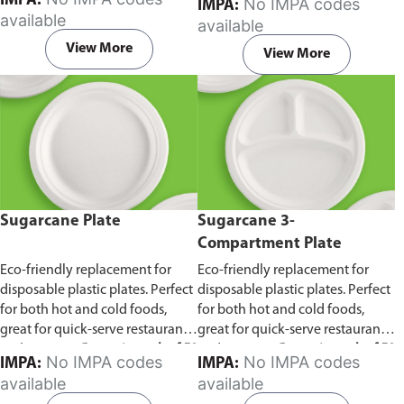
IMPA:
No IMPA codes
IMPA:
capacity of 240ml and 360ml.
in pack of 50 pieces.
available
available
Comes in pack of 50 pieces.
View More
View More
Sugarcane Plate
Sugarcane 3-
Compartment Plate
Eco-friendly replacement for
Eco-friendly replacement for
disposable plastic plates. Perfect
disposable plastic plates. Perfect
for both hot and cold foods,
for both hot and cold foods,
great for quick-serve restaurants
great for quick-serve restaurants
and caterers.
Comes in pack of 50
and caterers.
Comes in pack of 50
No IMPA codes
No IMPA codes
IMPA:
IMPA:
pieces.
pieces.
available
available