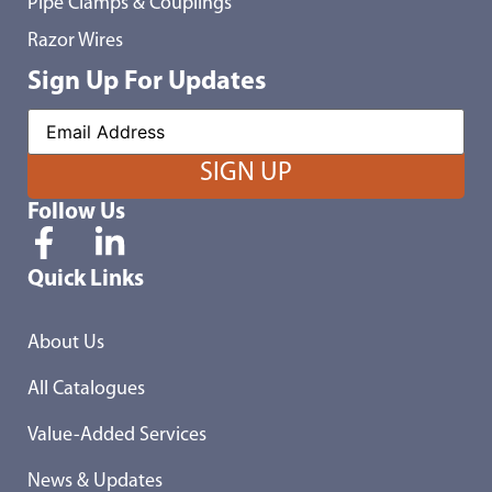
Pipe Clamps & Couplings
Razor Wires
Sign Up For Updates
Follow Us
Quick Links
About Us
All Catalogues
Value-Added Services
News & Updates