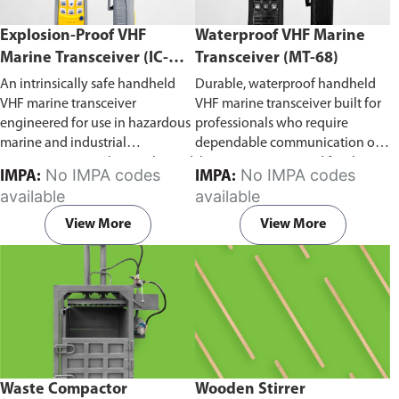
Explosion-Proof VHF
Waterproof VHF Marine
Marine Transceiver (IC-
Transceiver (MT-68)
F6Ex)
An intrinsically safe handheld
Durable, waterproof handheld
VHF marine transceiver
VHF marine transceiver built for
engineered for use in hazardous
professionals who require
marine and industrial
dependable communication on
environments. Built to withstand
the water. Engineered for ship-
No IMPA codes
No IMPA codes
IMPA:
IMPA:
explosive atmospheres,
to-ship and ship-to-shore
available
available
flammable gases, and
contact, routine maritime
combustible dust, it ensures
operations, and emergency
View More
View More
reliable ship-to-ship and ship-to-
situations, it delivers clear and
shore communication where
consistent two-way voice
safety is critical. Comes with CCS
communication even in
certification.
demanding marine conditions.
Waste Compactor
Wooden Stirrer