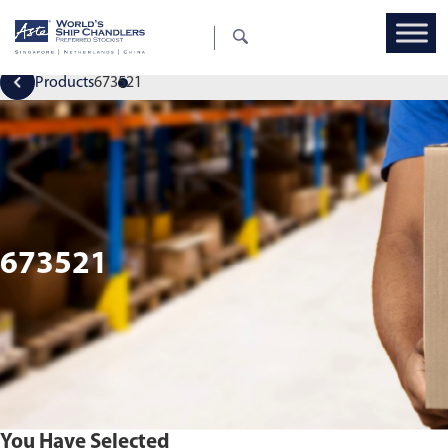
Products
673521
673521
You Have Selected