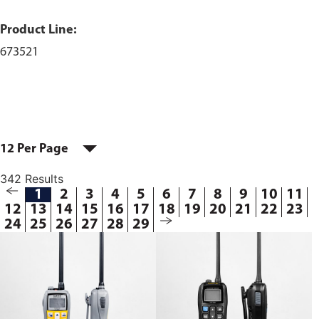
Product Line:
673521
12 Per Page
342 Results
1
2
3
4
5
6
7
8
9
10
11
12
13
14
15
16
17
18
19
20
21
22
23
24
25
26
27
28
29