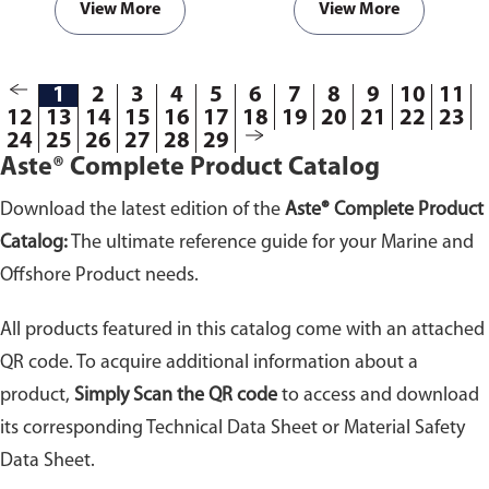
View More
View More
1
2
3
4
5
6
7
8
9
10
11
12
13
14
15
16
17
18
19
20
21
22
23
24
25
26
27
28
29
Aste® Complete Product Catalog
Download the latest edition of the
Aste® Complete Product
Catalog:
The ultimate reference guide for your Marine and
Offshore Product needs.
All products featured in this catalog come with an attached
QR code. To acquire additional information about a
product,
Simply Scan the QR code
to access and download
its corresponding Technical Data Sheet or Material Safety
Data Sheet.