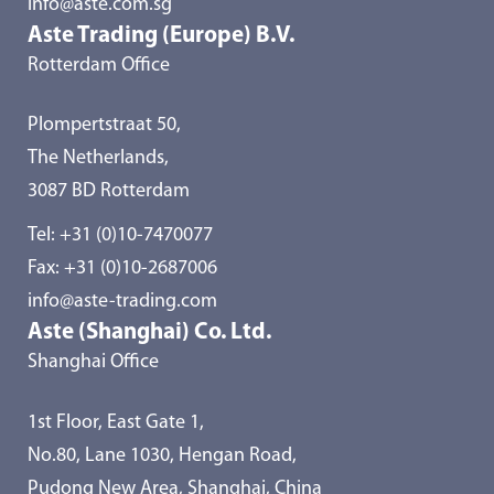
info@aste.com.sg
Aste Trading (Europe) B.V.
Rotterdam Office
Plompertstraat 50,
The Netherlands,
3087 BD Rotterdam
Tel:
+31 (0)10-7470077
Fax: +31 (0)10-2687006
info@aste-trading.com
Aste (Shanghai) Co. Ltd.
Shanghai Office
1st Floor, East Gate 1,
No.80, Lane 1030, Hengan Road,
Pudong New Area, Shanghai, China