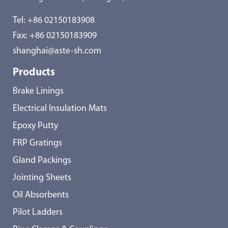
Tel:
+86 02150183908
Fax: +86 02150183909
shanghai@aste-sh.com
Products
Brake Linings
Electrical Insulation Mats
Epoxy Putty
FRP Gratings
Gland Packings
Jointing Sheets
Oil Absorbents
Pilot Ladders