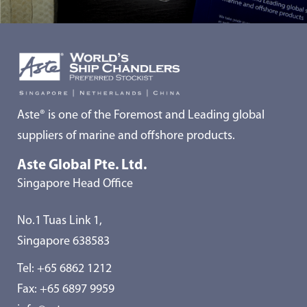
Aste® is one of the Foremost and Leading global
suppliers of marine and offshore products.
Aste Global Pte. Ltd.
Singapore Head Office
No.1 Tuas Link 1,
Singapore 638583
Tel:
+65 6862 1212
Fax: +65 6897 9959