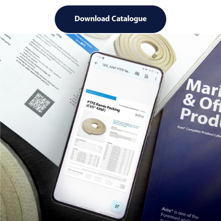
Download Catalogue