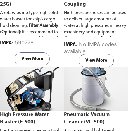
25G)
Coupling
A rotary pump type high solid
High pressure hoses can be used
water blaster for ship's cargo
to deliver large amounts of
hold cleaning.
Filter Assembly
water at high pressures in heavy
(Optional):
It is recommend to
machinery and equipment.
install a Filter Assembly unit if
Comes with a coupling for
590779
IMPA:
No IMPA codes
IMPA:
the ship's sea water line is not
connecting two pressure hoses
available
clear. The Vulcan pump can
together.
develop problems if woodchips,
View More
View More
dirt, and other debris are
accumulated inside.
High Pressure Water
Pneumatic Vacuum
Blaster (E-500)
Cleaner (VC-500)
Electric powered cleaning tool
A compact and lightweight