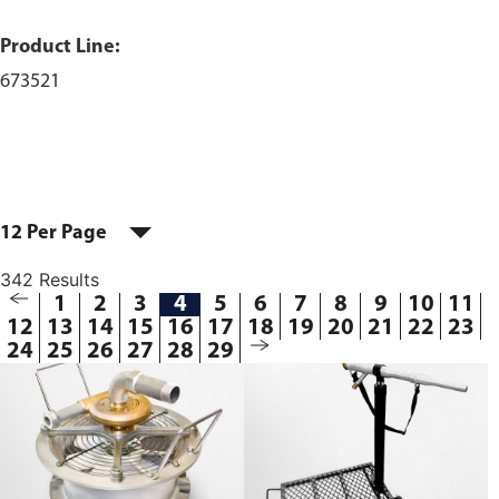
Product Line:
673521
12 Per Page
342 Results
1
2
3
4
5
6
7
8
9
10
11
12
13
14
15
16
17
18
19
20
21
22
23
24
25
26
27
28
29