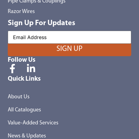
Pipe Clamps & Couplings
Razor Wires
Sign Up For Updates
Follow Us
Quick Links
About Us
All Catalogues
Value-Added Services
News & Updates