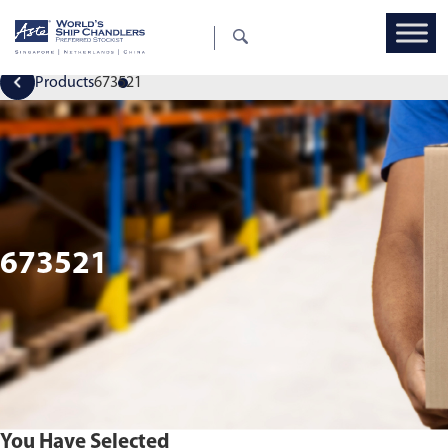
Products
673521
673521
You Have Selected