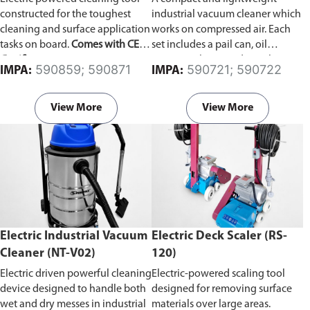
constructed for the toughest
industrial vacuum cleaner which
cleaning and surface application
works on compressed air. Each
tasks on board.
Comes with CE
set includes a pail can, oil
Certificate.
resistance hose, and an oil
590859; 590871
590721; 590722
IMPA:
IMPA:
stopper which automatically
stops suction when the receiver
becomes full.
View More
View More
Electric Industrial Vacuum
Electric Deck Scaler (RS-
Cleaner (NT-V02)
120)
Electric driven powerful cleaning
Electric-powered scaling tool
device designed to handle both
designed for removing surface
wet and dry messes in industrial
materials over large areas.