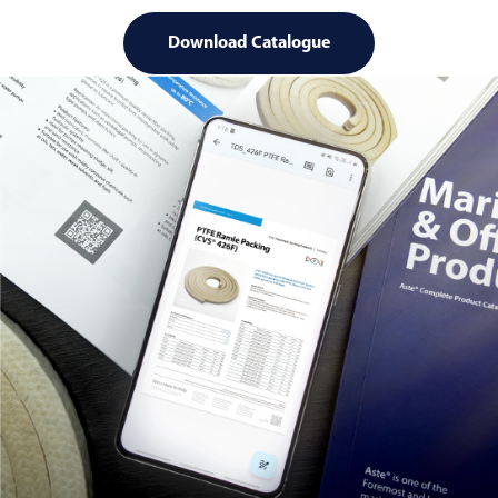
Download Catalogue