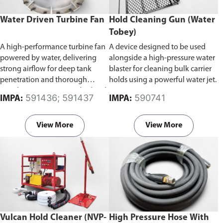
Water Driven Turbine Fan
Hold Cleaning Gun (Water
Tobey)
A high-performance turbine fan
A device designed to be used
powered by water, delivering
alongside a high-pressure water
strong airflow for deep tank
blaster for cleaning bulk carrier
penetration and thorough
holds using a powerful water jet.
ventilation. Comes standard with
591436; 591437
590741
IMPA:
IMPA:
a supply mode impeller for
efficient air delivery.
Available in
300mm and 400mm bore
View More
View More
diameter.
Vulcan Hold Cleaner (NVP-
High Pressure Hose With