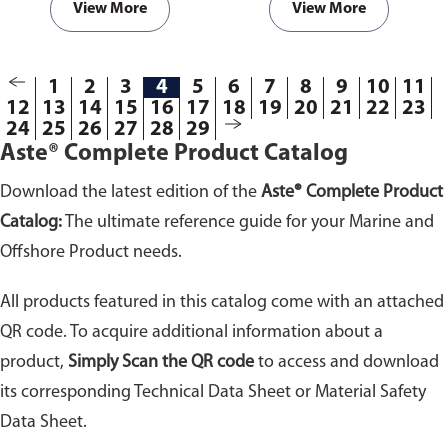
View More
View More
1
2
3
4
5
6
7
8
9
10
11
12
13
14
15
16
17
18
19
20
21
22
23
24
25
26
27
28
29
Aste® Complete Product Catalog
Download the latest edition of the
Aste® Complete Product
Catalog:
The ultimate reference guide for your Marine and
Offshore Product needs.
All products featured in this catalog come with an attached
QR code. To acquire additional information about a
product,
Simply Scan the QR code
to access and download
its corresponding Technical Data Sheet or Material Safety
Data Sheet.