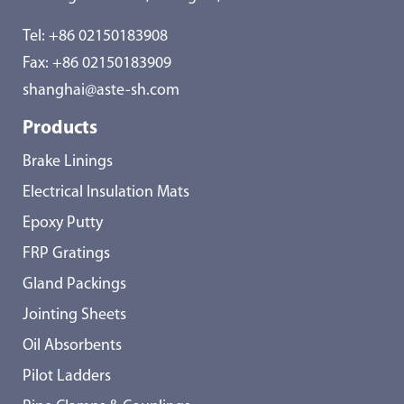
Tel:
+86 02150183908
Fax: +86 02150183909
shanghai@aste-sh.com
Products
Brake Linings
Electrical Insulation Mats
Epoxy Putty
FRP Gratings
Gland Packings
Jointing Sheets
Oil Absorbents
Pilot Ladders