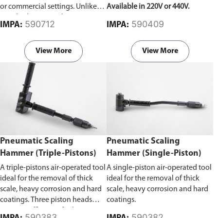
or commercial settings. Unlike
Available in 220V or 440V.
standard vacuum cleaners, it can
590712
590409
IMPA:
IMPA:
effectively remove liquids, dust,
debris, and other materials,
making it suitable for diverse
View More
View More
cleaning tasks.
Pneumatic Scaling
Pneumatic Scaling
Hammer (Triple-Pistons)
Hammer (Single-Piston)
A triple-pistons air-operated tool
A single-piston air-operated tool
ideal for the removal of thick
ideal for the removal of thick
scale, heavy corrosion and hard
scale, heavy corrosion and hard
coatings. Three piston heads
coatings.
improve efficiency for larger
590383
590382