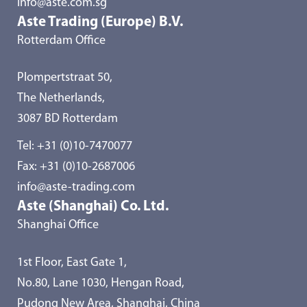
info@aste.com.sg
Aste Trading (Europe) B.V.
Rotterdam Office
Plompertstraat 50,
The Netherlands,
3087 BD Rotterdam
Tel:
+31 (0)10-7470077
Fax: +31 (0)10-2687006
info@aste-trading.com
Aste (Shanghai) Co. Ltd.
Shanghai Office
1st Floor, East Gate 1,
No.80, Lane 1030, Hengan Road,
Pudong New Area, Shanghai, China