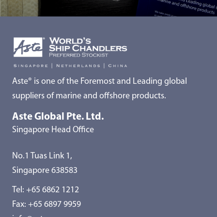
Aste® is one of the Foremost and Leading global
suppliers of marine and offshore products.
Aste Global Pte. Ltd.
Singapore Head Office
No.1 Tuas Link 1,
Singapore 638583
Tel:
+65 6862 1212
Fax: +65 6897 9959