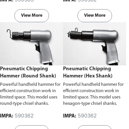
IMPA:
IMPA:
areas.
View More
View More
Pneumatic Chipping
Pneumatic Chipping
Hammer (Round Shank)
Hammer (Hex Shank)
Powerful handheld hammer for
Powerful handheld hammer for
efficient construction work in
efficient construction work in
limited space. This model uses
limited space. This model uses
round-type chisel shanks.
hexagon-type chisel shanks.
590362
590362
IMPA:
IMPA: