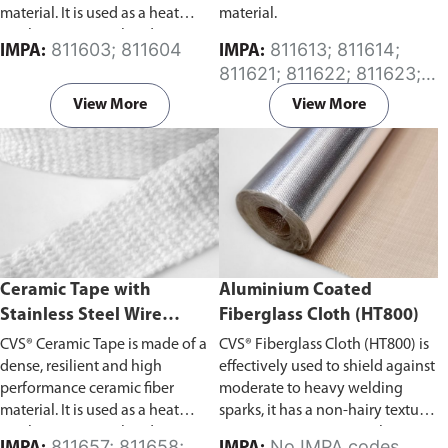
material. It is used as a heat
material.
insulation material and is an
811603; 811604
811613; 811614;
IMPA:
IMPA:
excellent substitute for asbestos
811621; 811622; 811623;
products.
Please specify the
811624; 811625; 811626;
required length (in Meters) of
View More
View More
811627
the ceramic cloth in the
comment section on the enquiry
cart page after adding the item
to your cart.
Ceramic Tape with
Aluminium Coated
Stainless Steel Wire
Fiberglass Cloth (HT800)
Reinforced
CVS® Ceramic Tape is made of a
CVS® Fiberglass Cloth (HT800) is
dense, resilient and high
effectively used to shield against
performance ceramic fiber
moderate to heavy welding
material. It is used as a heat
sparks, it has a non-hairy texture
insulation material and is an
preventing irritation to the
811657; 811658;
No IMPA codes