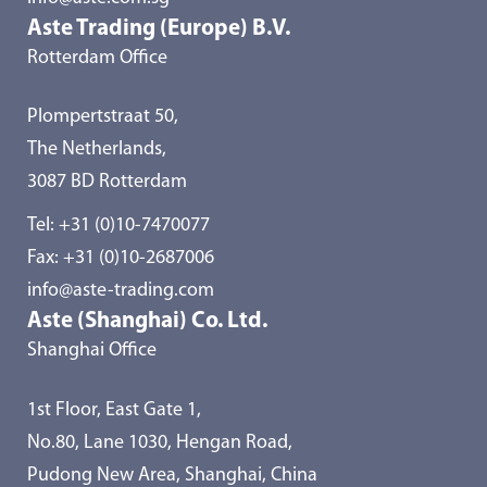
Aste Trading (Europe) B.V.
Rotterdam Office
Plompertstraat 50,
The Netherlands,
3087 BD Rotterdam
Tel:
+31 (0)10-7470077
Fax: +31 (0)10-2687006
info@aste-trading.com
Aste (Shanghai) Co. Ltd.
Shanghai Office
1st Floor, East Gate 1,
No.80, Lane 1030, Hengan Road,
Pudong New Area, Shanghai, China