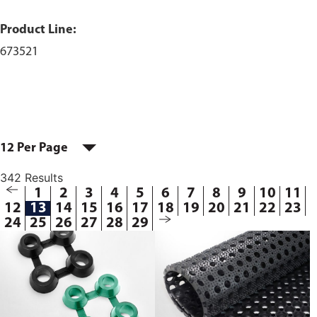
Product Line:
673521
12 Per Page
342 Results
1
2
3
4
5
6
7
8
9
10
11
12
13
14
15
16
17
18
19
20
21
22
23
24
25
26
27
28
29