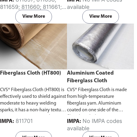
IMPA:
IMPA:
excellent substitute for asbestos
exposed skin. Aluminium coated
811659; 811660; 811661;
available
products.
on one side of the fiberglass
811662
cloth, ensuring protection to the
View More
View More
personnel or equipment by
reflecting radiant heat.
Please
specify the required length (in
Meters) of the aluminium coated
fiberglass cloth (HT800) in the
comment section on the enquiry
cart page after adding the item
to your cart.
Fiberglass Cloth (HT800)
Aluminium Coated
Fiberglass Cloth
CVS® Fiberglass Cloth (HT800) is
CVS® Fiberglass Cloth is made
effectively used to shield against
from high-temperature
moderate to heavy welding
fiberglass yarn. Aluminium
sparks, it has a non-hairy texture
coated on one side of the
preventing irritation to the
fiberglass cloth, ensuring
811701
No IMPA codes
IMPA:
IMPA:
exposed skin.
Please specify the
protection to the personnel or
available
required length (in Meters) of
equipment by reflecting radiant