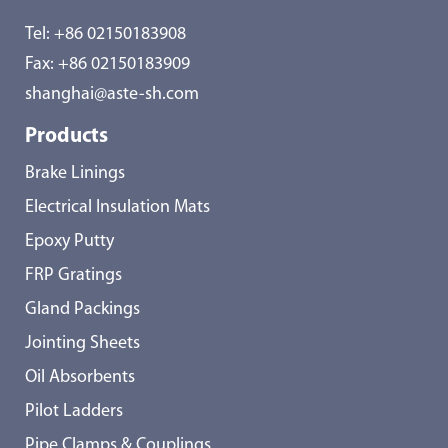
Tel:
+86 02150183908
Fax: +86 02150183909
shanghai@aste-sh.com
Products
Brake Linings
Electrical Insulation Mats
Epoxy Putty
FRP Gratings
Gland Packings
Jointing Sheets
Oil Absorbents
Pilot Ladders
Pipe Clamps & Couplings