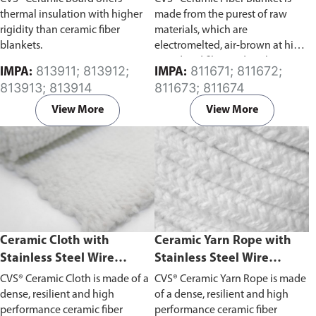
thermal insulation with higher
made from the purest of raw
rigidity than ceramic fiber
materials, which are
blankets.
electromelted, air-brown at high
speed and fiberized. Light in
813911; 813912;
811671; 811672;
IMPA:
IMPA:
weight and soft to the touch,
813913; 813914
811673; 811674
ceramic fiber blanket has various
application with excellent
View More
View More
refractory and insulating
properties.
Ceramic Cloth with
Ceramic Yarn Rope with
Stainless Steel Wire
Stainless Steel Wire
Reinforced
Reinforced
CVS® Ceramic Cloth is made of a
CVS® Ceramic Yarn Rope is made
dense, resilient and high
of a dense, resilient and high
performance ceramic fiber
performance ceramic fiber