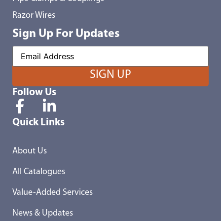
Razor Wires
Sign Up For Updates
Follow Us
Quick Links
About Us
All Catalogues
Value-Added Services
News & Updates