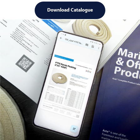
Download Catalogue