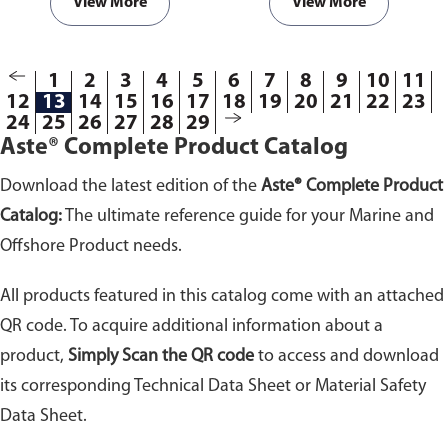
the fiberglass cloth (HT800) in
heat.
Please specify the required
View More
View More
the comment section on the
length (in Meters) of the
enquiry cart page after adding
aluminium coated fiberglass
the item to your cart.
cloth in the comment section on
1
2
3
4
5
6
7
8
9
10
11
the enquiry cart page after
12
13
14
15
16
17
18
19
20
21
22
23
adding the item to your cart.
24
25
26
27
28
29
Aste® Complete Product Catalog
Download the latest edition of the
Aste® Complete Product
Catalog:
The ultimate reference guide for your Marine and
Offshore Product needs.
All products featured in this catalog come with an attached
QR code. To acquire additional information about a
product,
Simply Scan the QR code
to access and download
its corresponding Technical Data Sheet or Material Safety
Data Sheet.