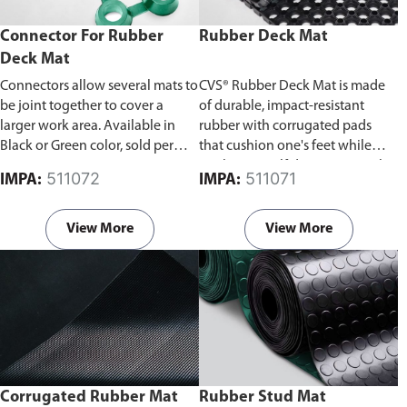
Connector For Rubber
Rubber Deck Mat
Deck Mat
Connectors allow several mats to
CVS® Rubber Deck Mat is made
be joint together to cover a
of durable, impact-resistant
larger work area. Available in
rubber with corrugated pads
Black or Green color, sold per
that cushion one's feet while
piece.
working. A self draining anti-slip
511072
511071
IMPA:
IMPA:
mat that is suitable for heavy
transit areas. Available in Black
or Green color.
Rubber
View More
View More
connectors are available and
sold separately, connectors allow
several mats to be joint together
to cover a larger work area.
Corrugated Rubber Mat
Rubber Stud Mat