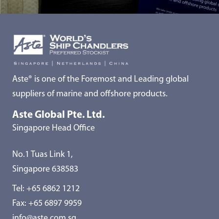
Aste® is one of the Foremost and Leading global
suppliers of marine and offshore products.
Aste Global Pte. Ltd.
Singapore Head Office
No.1 Tuas Link 1,
Singapore 638583
Tel:
+65 6862 1212
Fax: +65 6897 9959
info@aste.com.sg