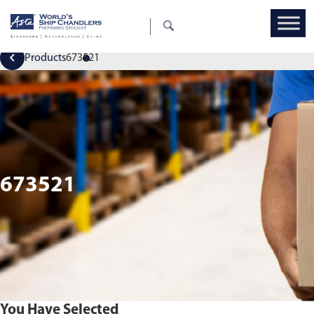
Products
673521
673521
You Have Selected