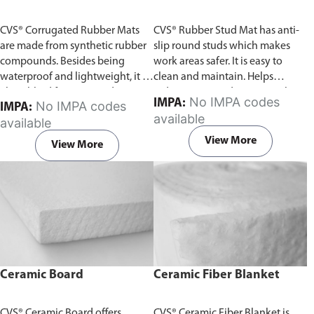
CVS® Corrugated Rubber Mats
CVS® Rubber Stud Mat has anti-
are made from synthetic rubber
slip round studs which makes
compounds. Besides being
work areas safer. It is easy to
waterproof and lightweight, it is
clean and maintain. Helps
also ribbed for increased traction
reduce noise and impact at the
No IMPA codes
IMPA:
No IMPA codes
IMPA:
and safety. Additionally, it
workshop, as well as prevents
available
available
reduces noise and impact in
damage to flooring. Available in
production areas. Available in
Black or Green color.
View More
View More
Black or Green color.
Ceramic Board
Ceramic Fiber Blanket
CVS® Ceramic Board offers
CVS® Ceramic Fiber Blanket is