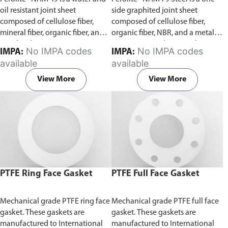
49 Steel)
oil resistant joint sheet
side graphited joint sheet
composed of cellulose fiber,
composed of cellulose fiber,
mineral fiber, organic fiber, and
organic fiber, NBR, and a metal
NBR binder.
gauge centre. This joint sheet is
No IMPA codes
No IMPA codes
IMPA:
IMPA:
water and oil resistant.
available
available
View More
View More
PTFE Ring Face Gasket
PTFE Full Face Gasket
Mechanical grade PTFE ring face
Mechanical grade PTFE full face
gasket. These gaskets are
gasket. These gaskets are
manufactured to International
manufactured to International