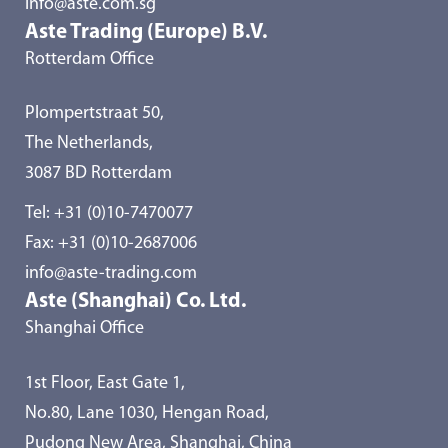
info@aste.com.sg
Aste Trading (Europe) B.V.
Rotterdam Office
Plompertstraat 50,
The Netherlands,
3087 BD Rotterdam
Tel:
+31 (0)10-7470077
Fax: +31 (0)10-2687006
info@aste-trading.com
Aste (Shanghai) Co. Ltd.
Shanghai Office
1st Floor, East Gate 1,
No.80, Lane 1030, Hengan Road,
Pudong New Area, Shanghai, China