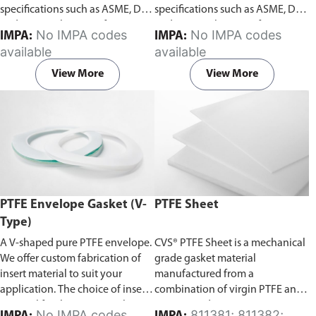
specifications such as ASME, DIN,
specifications such as ASME, DIN,
and JIS. We also manufacture to
and JIS. We also manufacture to
No IMPA codes
No IMPA codes
IMPA:
IMPA:
customer’s specifications.
Begin
customer’s specifications.
Begin
available
available
ordering PTFE ring face gasket
ordering PTFE full face gasket
from Aste® by downloading the
from Aste® by downloading the
View More
View More
gasket template
order forms
. Fill
gasket template
order forms
. Fill
in the dimensions and send it to
in the dimensions and send it to
us for a free quote. Do ensure
us for a free quote. Do ensure
you select the correct template
you select the correct template
according to your gasket
according to your gasket
requirements.
requirements.
PTFE Envelope Gasket (V-
PTFE Sheet
Type)
A V-shaped pure PTFE envelope.
CVS® PTFE Sheet is a mechanical
We offer custom fabrication of
grade gasket material
insert material to suit your
manufactured from a
application. The choice of insert
combination of virgin PTFE and
material for the PTFE envelope
reprocessed PTFE.
No IMPA codes
811381; 811382;