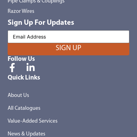
Pipe Clamps & Couplings
Razor Wires
Sign Up For Updates
Follow Us
Quick Links
About Us
All Catalogues
Value-Added Services
News & Updates