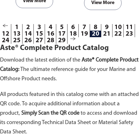
View More
View More
811389
1
2
3
4
5
6
7
8
9
10
11
12
13
14
15
16
17
18
19
20
21
22
23
24
25
26
27
28
29
Aste® Complete Product Catalog
Download the latest edition of the
Aste® Complete Product
Catalog:
The ultimate reference guide for your Marine and
Offshore Product needs.
All products featured in this catalog come with an attached
QR code. To acquire additional information about a
product,
Simply Scan the QR code
to access and download
its corresponding Technical Data Sheet or Material Safety
Data Sheet.