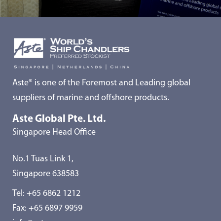
Aste® is one of the Foremost and Leading global
suppliers of marine and offshore products.
Aste Global Pte. Ltd.
Singapore Head Office
No.1 Tuas Link 1,
Singapore 638583
Tel:
+65 6862 1212
Fax: +65 6897 9959