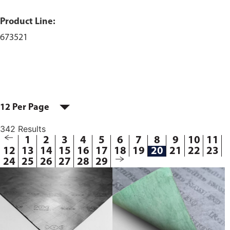
Product Line:
673521
12 Per Page
342 Results
1
2
3
4
5
6
7
8
9
10
11
12
13
14
15
16
17
18
19
20
21
22
23
24
25
26
27
28
29