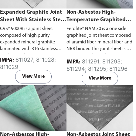
Expanded Graphite Joint
Non-Asbestos High-
Sheet With Stainless Steel
Temperature Graphited
Tanged Insert (CVS®
Joint Sheet (Ferolite® NAM
CVS® 9000R is a joint sheet
Ferolite® NAM 30 is a one side
9000R)
30)
composed of high purity
graphited joint sheet composed
expanded mineral graphite
of aramid fiber, mineral fiber, and
laminated with 316 stainless
NBR binder. This joint sheet is oil
steel tanged insert.
resistant, with good resistance to
811027; 811028;
IMPA:
811291; 811293;
IMPA:
water, gases, oils, and fuels.
811029
811294; 811295; 811296
View More
View More
Non-Asbestos High-
Non-Asbestos Joint Sheet