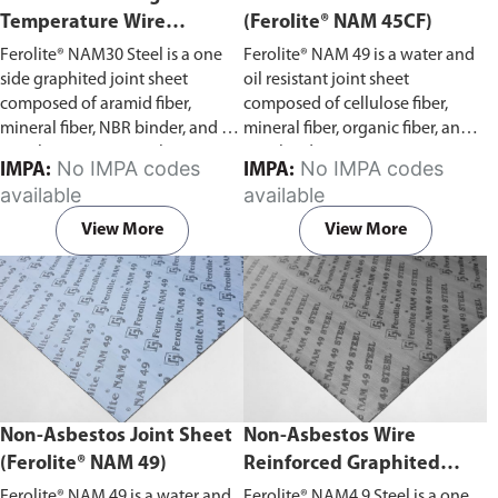
Temperature Wire
(Ferolite® NAM 45CF)
Reinforced Graphited
Ferolite® NAM30 Steel is a one
Ferolite® NAM 49 is a water and
Joint Sheet (Ferolite® NAM
side graphited joint sheet
oil resistant joint sheet
30 Steel)
composed of aramid fiber,
composed of cellulose fiber,
mineral fiber, NBR binder, and a
mineral fiber, organic fiber, and
metal gauge centre. This joint
NBR binder.
No IMPA codes
No IMPA codes
IMPA:
IMPA:
sheet is oil resistant, with good
available
available
resistance to water, gases, oils,
and fuels.
View More
View More
Non-Asbestos Joint Sheet
Non-Asbestos Wire
(Ferolite® NAM 49)
Reinforced Graphited
Joint Sheet (Ferolite® NAM
Ferolite® NAM 49 is a water and
Ferolite® NAM4 9 Steel is a one