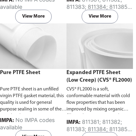
IMPA:
IMPA:
depends on the pressure
available
811383; 811384; 811385;
resistance required.
For custom
811386; 811387; 811388;
fabrication of insert material,
View More
View More
811389; 811542; 811543;
please specify your requirements
812531; 812532; 812533;
in the comment section on the
812534; 812535; 812536;
enquiry cart page after adding
812537; 812541; 812544;
the item to your cart.
812545; 812546; 812547
Pure PTFE Sheet
Expanded PTFE Sheet
(Low Creep) (CVS® FL2000)
Pure PTFE sheet is an unfilled
CVS® FL2000 is a soft,
virgin PTFE gasket material, this
conformable material with cold
quality is used for general
flow properties that has been
purpose sealing in some of the
improved by mixing organic
most harsh environments.
filler with it using a special
No IMPA codes
IMPA:
811381; 811382;
IMPA:
manufacturing technique.
available
811383; 811384; 811385;
811386; 811387; 811388;