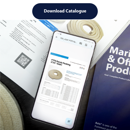
Download Catalogue