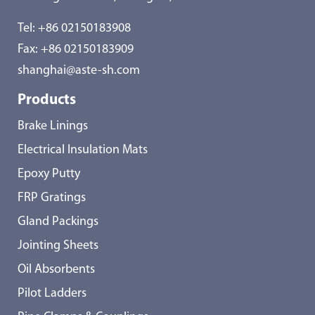
Tel:
+86 02150183908
Fax: +86 02150183909
shanghai@aste-sh.com
Products
Brake Linings
Electrical Insulation Mats
Epoxy Putty
FRP Gratings
Gland Packings
Jointing Sheets
Oil Absorbents
Pilot Ladders