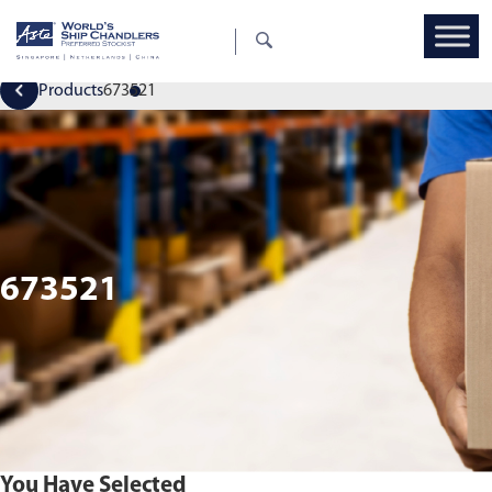
Products
673521
673521
You Have Selected