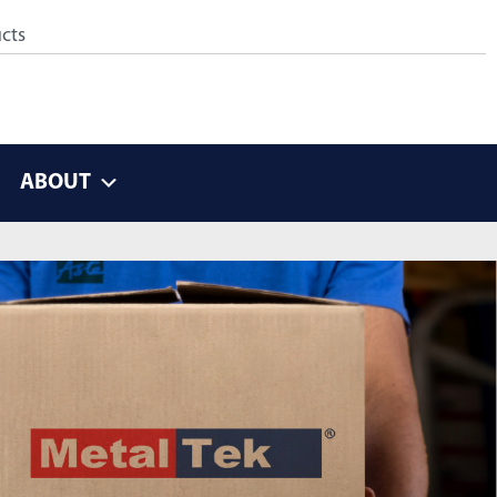
ABOUT