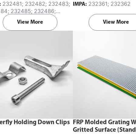
232481; 232482; 232483;
232361; 232362
:
IMPA:
m diameter.
84; 232485; 232486;
87; 232488
View More
View More
erfly Holding Down Clips
FRP Molded Grating W
Gritted Surface (Stan