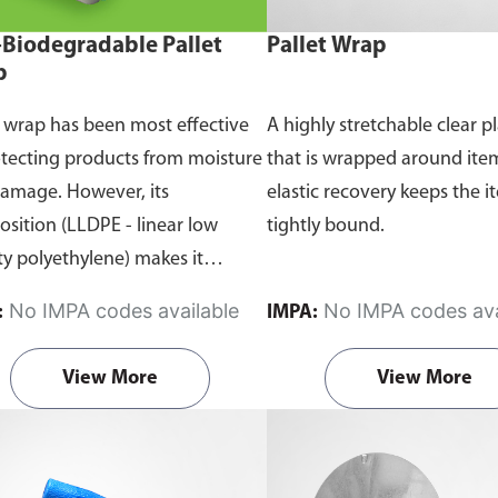
Biodegradable Pallet
Pallet Wrap
p
t wrap has been most effective
A highly stretchable clear pl
otecting products from moisture
that is wrapped around ite
amage. However, its
elastic recovery keeps the i
sition (LLDPE - linear low
tightly bound.
ty polyethylene) makes it
onmentally unsustainable.
No IMPA codes available
No IMPA codes ava
:
IMPA:
e conventional pallet wraps,
LL Oxo-Biodegradable pallet
View More
View More
 are able to break down into
er biodegradable particles when
ed to sunlight and oxygen.