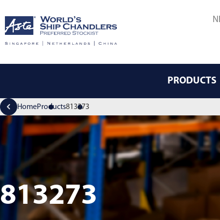
N
PRODUCTS
Home
Products
813273
813273