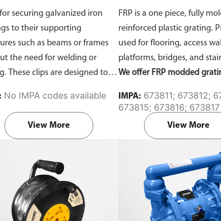
Panel Sizes, 40 x 40m
for securing galvanized iron
FRP is a one piece, fully mol
ngs to their supporting
reinforced plastic grating. 
tures such as beams or frames
used for flooring, access wa
ut the need for welding or
platforms, bridges, and stair
ng. These clips are designed to
We offer FRP modded grati
he installation safer, quicker,
panels in a few standard siz
No IMPA codes available
673811; 673812; 673813;
:
IMPA:
ore maintainable.
Available in
custom fabrication options 
673815; 673816; 673817
nized or Stainless Steel
types.
resin systems, surface trea
View More
View More
colors, or cutting), please cl
for more information.