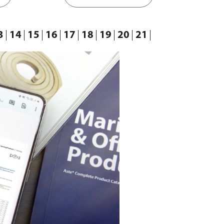
e back and
connected to a rod to move back and
s constant
forth repeatedly. During this constant
d from one
motion, liquid is discharged from one
3
14
15
16
17
18
19
20
21
her
chamber while filling the other
ent sizes.
chamber.
Available in different sizes.