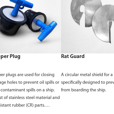
per Plug
Rat Guard
er plugs are used for closing
A circular metal shield for a 
ge holes to prevent oil spills or
specifically designed to pre
 contaminant spills on a ship.
from boarding the ship.
t of stainless steel material and
sistant rubber (CR) parts.
able in sizes from 45mm to