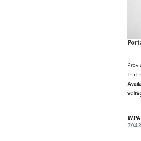
Port
Provi
that 
Avail
volta
IMPA
7943