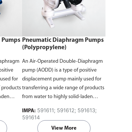
m Pumps
Pneumatic Diaphragm Pumps
(Polypropylene)
iaphragm
An Air-Operated Double-Diaphragm
sitive
pump (AODD) is a type of positive
used for
displacement pump mainly used for
f products
transferring a wide range of products
laden
from water to highly solid-laden
 Air
liquids with compressed air. Air
591611; 591612; 591613;
IMPA:
the pump,
continuously flows inside the pump,
591614
ragms
causing two flexible diaphragms
View More