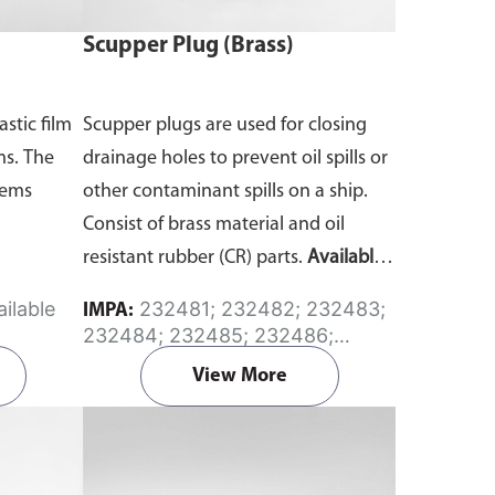
Scupper Plug (Brass)
astic film
Scupper plugs are used for closing
ms. The
drainage holes to prevent oil spills or
tems
other contaminant spills on a ship.
Consist of brass material and oil
resistant rubber (CR) parts.
Available
in sizes from 45mm to 165mm
ilable
232481; 232482; 232483;
IMPA:
diameter.
232484; 232485; 232486;
232487; 232488
View More