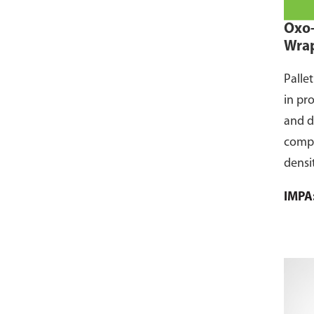
Oxo-
Wra
Palle
in pr
and d
compo
densi
envir
IMPA
Unlik
ECO-A
wraps
small
expos