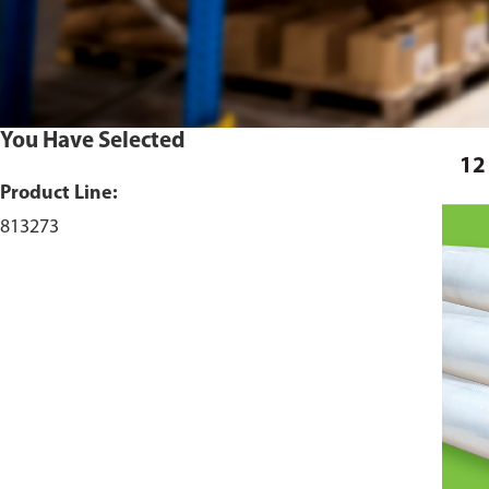
You Have Selected
12
Product Line:
813273