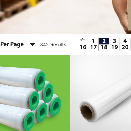
1
2
3
4
 Per Page
342 Results
16
17
18
19
20