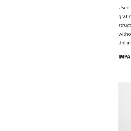
Used 
grati
struc
witho
drilli
make t
IMPA
and m
Galva