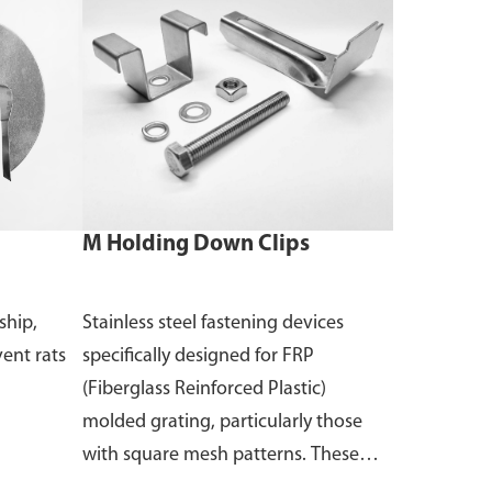
M Holding Down Clips
ship,
Stainless steel fastening devices
vent rats
specifically designed for FRP
(Fiberglass Reinforced Plastic)
molded grating, particularly those
with square mesh patterns. These
clips are used to secure the grating to