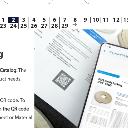
connected to a rod to mov
forth repeatedly. During thi
motion, liquid is discharge
1
2
3
4
5
6
7
8
9
10
11
12
1
23
24
25
26
27
28
29
chamber while filling the ot
chamber.
Available in differ
g
Catalog:
The
uct needs.
 QR code. To
n the QR code
eet or Material