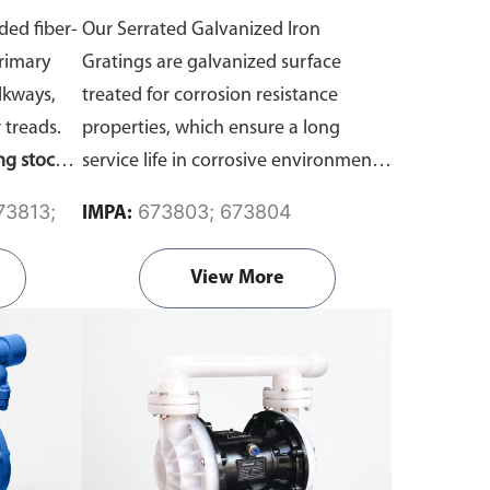
m Mesh)
Panel Size, 914 x 3000mm)
ded fiber-
Our Serrated Galvanized Iron
Primary
Gratings are galvanized surface
lkways,
treated for corrosion resistance
 treads.
properties, which ensure a long
ng stock
service life in corrosive environments.
es. For
The raised surface on serrated iron
673803; 673804
IMPA:
(such as
grating offers excellent anti-slip
tment,
properties in environments filled with
View More
ick
here
water, oil and other slippery
substances.
We offer galvanized iron
grating stock panels in the standard
size of 914 x 3000mm. If you require
custom fabrication or cutting, please
reach out to us directly
here
.