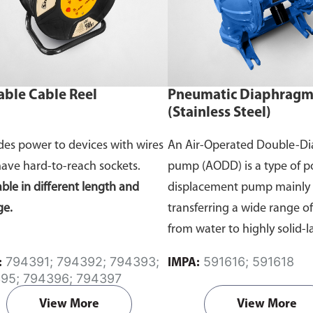
able Cable Reel
Pneumatic Diaphrag
(Stainless Steel)
des power to devices with wires
An Air-Operated Double-D
have hard-to-reach sockets.
pump (AODD) is a type of po
able in different length and
displacement pump mainly 
ge.
transferring a wide range o
from water to highly solid-
liquids with compressed air.
794391; 794392; 794393;
591616; 591618
:
IMPA:
continuously flows inside 
95; 794396; 794397
causing two flexible diaph
View More
View More