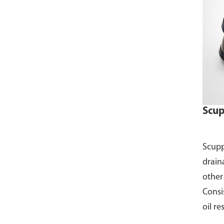
Scup
Scupp
draina
other
Consis
oil re
Avail