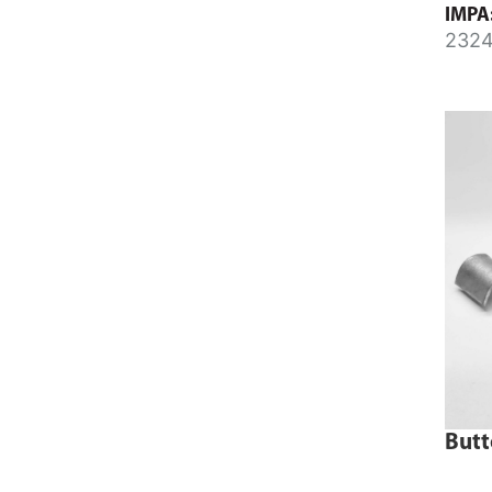
IMPA
165m
2324
2324
Butt