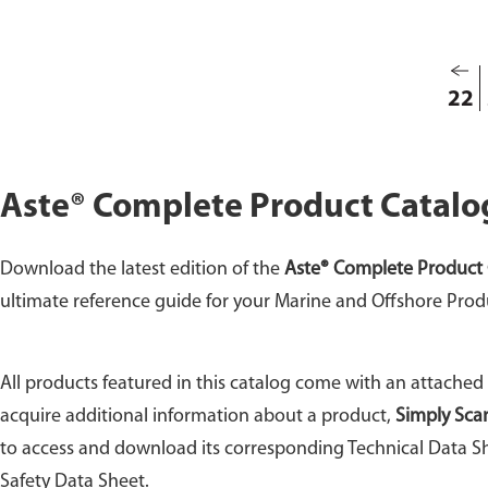
22
Aste® Complete Product Catalo
Download the latest edition of the
Aste® Complete Product 
ultimate reference guide for your Marine and Offshore Prod
All products featured in this catalog come with an attached
acquire additional information about a product,
Simply Sca
to access and download its corresponding Technical Data Sh
Safety Data Sheet.