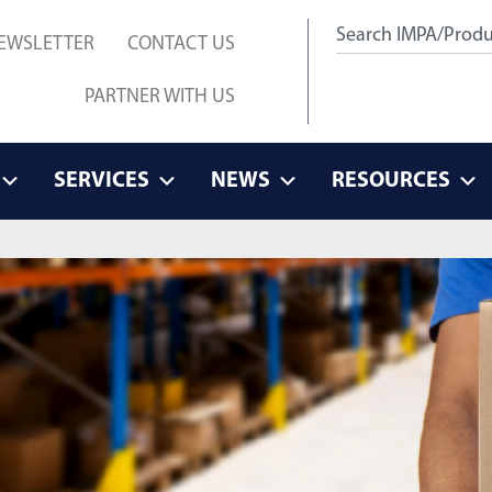
EWSLETTER
CONTACT US
PARTNER WITH US
SERVICES
NEWS
RESOURCES