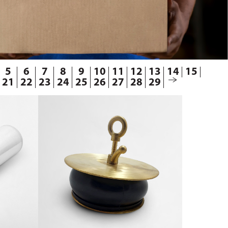
5
6
7
8
9
10
11
12
13
14
15
21
22
23
24
25
26
27
28
29