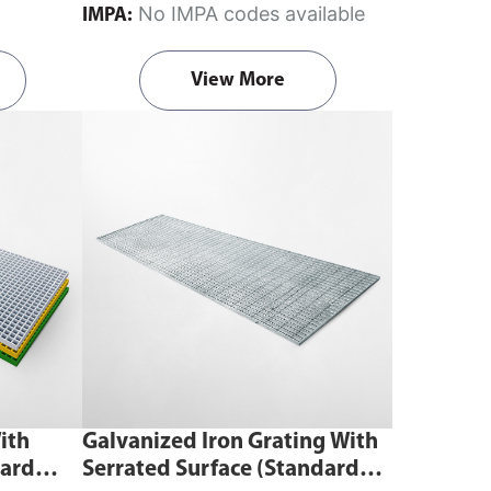
No IMPA codes available
IMPA:
a supporting structure like a frame,
beam, or floor without penetrating or
View More
damaging the grating or support.
Fits
FRP molded grating (mesh size
38mm × 38mm, 40mm × 40mm) and
available for 25mm or 40mm grating
heights.
ith
Galvanized Iron Grating With
dard
Serrated Surface (Standard