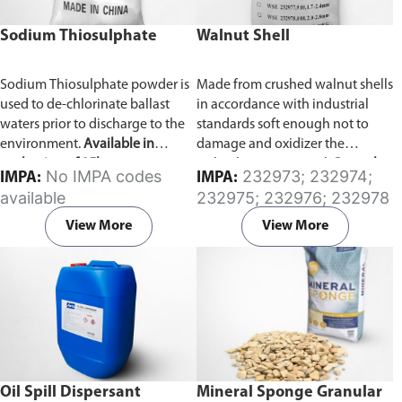
Sodium Thiosulphate
Walnut Shell
Sodium Thiosulphate powder is
Made from crushed walnut shells
used to de-chlorinate ballast
in accordance with industrial
waters prior to discharge to the
standards soft enough not to
environment.
Available in
damage and oxidizer the
packaging of 25kg.
turbocharger material.
Several
No IMPA codes
232973; 232974;
IMPA:
IMPA:
types of grain size available.
available
232975; 232976; 232978
View More
View More
Oil Spill Dispersant
Mineral Sponge Granular