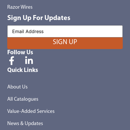
Razor Wires
Sign Up For Updates
Follow Us
Quick Links
About Us
All Catalogues
Value-Added Services
News & Updates