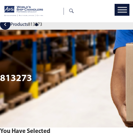
Products
813273
813273
You Have Selected