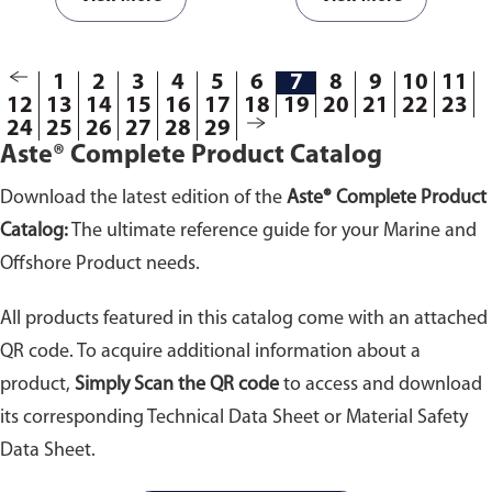
paper towels in terms of
paper towels in terms of
cleaning power.
Products are
cleaning power.
Products are
packed in bundle of 20kg or
packed in bundle of 20kg or
1
2
3
4
5
6
7
8
9
10
11
25kg.
25kg.
12
13
14
15
16
17
18
19
20
21
22
23
24
25
26
27
28
29
Aste® Complete Product Catalog
Download the latest edition of the
Aste® Complete Product
Catalog:
The ultimate reference guide for your Marine and
Offshore Product needs.
All products featured in this catalog come with an attached
QR code. To acquire additional information about a
product,
Simply Scan the QR code
to access and download
its corresponding Technical Data Sheet or Material Safety
Data Sheet.