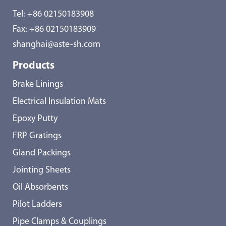
Tel:
+86 02150183908
Fax: +86 02150183909
shanghai@aste-sh.com
Products
Brake Linings
Electrical Insulation Mats
Epoxy Putty
FRP Gratings
Gland Packings
Jointing Sheets
Oil Absorbents
Pilot Ladders
Pipe Clamps & Couplings