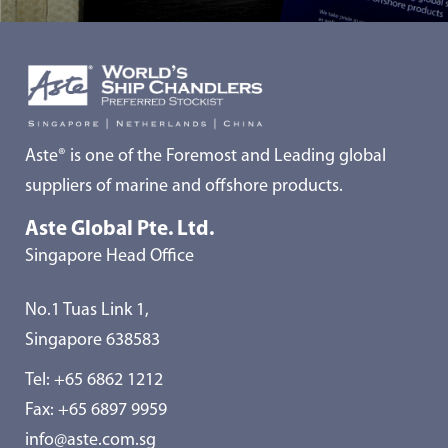
Aste® is one of the Foremost and Leading global
suppliers of marine and offshore products.
Aste Global Pte. Ltd.
Singapore Head Office
No.1 Tuas Link 1,
Singapore 638583
Tel:
+65 6862 1212
Fax: +65 6897 9959
info@aste.com.sg