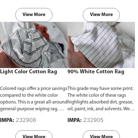
grease, oil, paint, ink, and
rags and waste from used cotton
solvents. We repurpose and
t-shirts and textile waste
recycle cotton rags and waste
facilities, which are superior to
View More
View More
from used cotton t-shirts and
paper towels in terms of
textile waste facilities, which are
cleaning power.
Products are
superior to paper towels in terms
packed in bundle of 20kg or
of cleaning power.
Products are
25kg.
packed in bundle of 20kg or
25kg.
Light Color Cotton Rag
90% White Cotton Rag
Colored rags offer a price savings
This grade may have some print.
compared to the white color
The white color of these rags
options. This is a great all-around
highlights absorbed dirt, grease,
general-purpose wiping rag. We
oil, paint, ink, and solvents. We
repurpose and recycle cotton
repurpose and recycle cotton
232908
232905
IMPA:
IMPA:
rags and waste from used cotton
rags and waste from used cotton
t-shirts and textile waste
t-shirts and textile waste
facilities, which are superior to
facilities, which are superior to
View More
View More