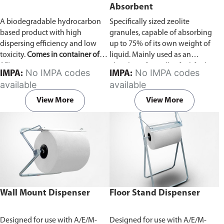
Absorbent
A biodegradable hydrocarbon
Specifically sized zeolite
based product with high
granules, capable of absorbing
dispersing efficiency and low
up to 75% of its own weight of
toxicity.
Comes in container of
liquid. Mainly used as an
25L.
absorbent for spills of oil/fuel
No IMPA codes
No IMPA codes
IMPA:
IMPA:
and liquid chemicals.
Comes in
available
available
bag of 10kg.
View More
View More
Wall Mount Dispenser
Floor Stand Dispenser
Designed for use with A/E/M-
Designed for use with A/E/M-