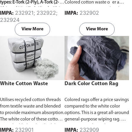
types: E-Tork (2-Ply), A-Tork (2-
Colored cotton waste o er a
Ply), and Mini-Tork (Single-Ply).
price savings compared to the
232921; 232922;
232902
IMPA:
IMPA:
white color options. We
232924
repurpose and recycle cotton
rags and waste from used cotton
View More
View More
t-shirts and textile waste
facilities, which are superior to
paper towels in terms of
cleaning power.
Products are
packed in bundle of 20kg or
25kg.
White Cotton Waste
Dark Color Cotton Rag
Utilises recycled cotton threads
Colored rags offer a price savings
from textile waste and blended
compared to the white color
to provide maximum absorption.
options. This is a great all-around
The white color of these cotton
general-purpose wiping rag. We
waste highlights absorbed dirt,
repurpose and recycle cotton
232901
232909
IMPA:
IMPA: