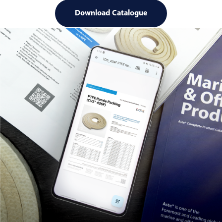
Download Catalogue