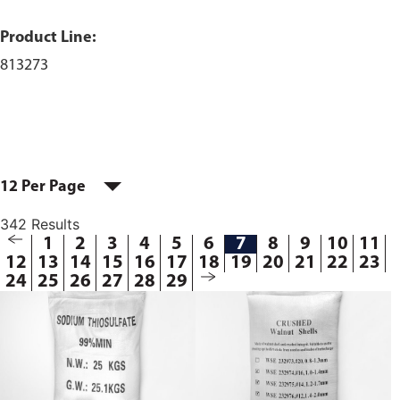
Product Line:
813273
12 Per Page
342 Results
1
2
3
4
5
6
7
8
9
10
11
12
13
14
15
16
17
18
19
20
21
22
23
24
25
26
27
28
29