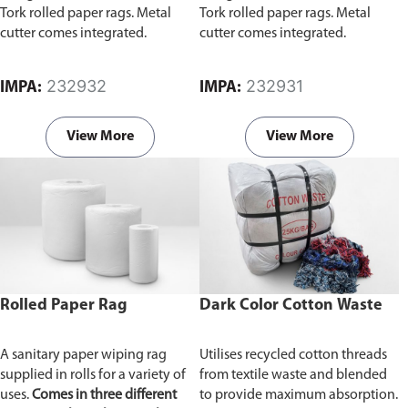
Tork rolled paper rags. Metal
Tork rolled paper rags. Metal
cutter comes integrated.
cutter comes integrated.
232932
232931
IMPA:
IMPA:
View More
View More
Rolled Paper Rag
Dark Color Cotton Waste
A sanitary paper wiping rag
Utilises recycled cotton threads
supplied in rolls for a variety of
from textile waste and blended
uses.
Comes in three different
to provide maximum absorption.