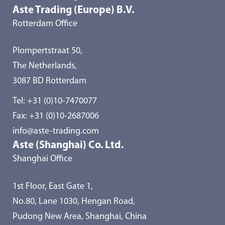
Aste Trading (Europe) B.V.
Rotterdam Office
Plompertstraat 50,
The Netherlands,
3087 BD Rotterdam
Tel:
+31 (0)10-7470077
Fax: +31 (0)10-2687006
info@aste-trading.com
Aste (Shanghai) Co. Ltd.
Shanghai Office
1st Floor, East Gate 1,
No.80, Lane 1030, Hengan Road,
Pudong New Area, Shanghai, China