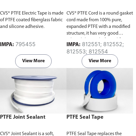
CVS® PTFE Electric Tape is made
CVS® PTFE Cord is a round gasket
of PTFE coated fiberglass fabric
cord made from 100% pure,
and silicone adhesive.
expanded PTFE with a modified
structure, it has very good
adaptability to shafts and flange
795455
812551; 812552;
IMPA:
IMPA:
surfaces, and a very low sliding
812553; 812554
friction.
View More
View More
PTFE Joint Sealant
PTFE Seal Tape
CVS® Joint Sealant is a soft,
PTFE Seal Tape replaces the