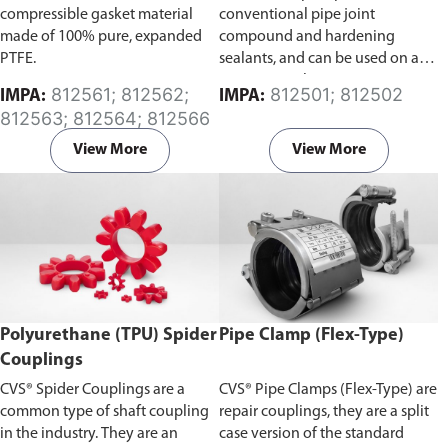
compressible gasket material
conventional pipe joint
made of 100% pure, expanded
compound and hardening
PTFE.
sealants, and can be used on all
pipe materials.
812561; 812562;
812501; 812502
IMPA:
IMPA:
812563; 812564; 812566
View More
View More
Polyurethane (TPU) Spider
Pipe Clamp (Flex-Type)
Couplings
CVS® Spider Couplings are a
CVS® Pipe Clamps (Flex-Type) are
common type of shaft coupling
repair couplings, they are a split
in the industry. They are an
case version of the standard