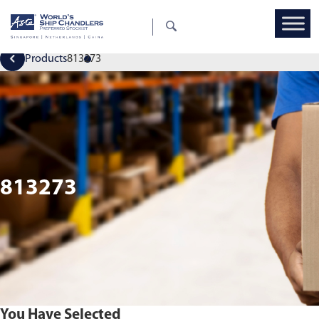
Products
813273
813273
You Have Selected