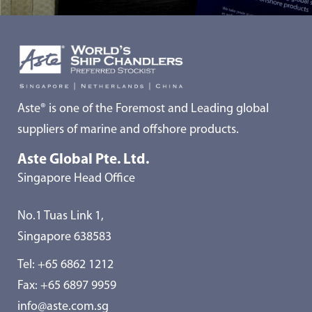
Aste® is one of the Foremost and Leading global
suppliers of marine and offshore products.
Aste Global Pte. Ltd.
Singapore Head Office
No.1 Tuas Link 1,
Singapore 638583
Tel:
+65 6862 1212
Fax: +65 6897 9959
info@aste.com.sg