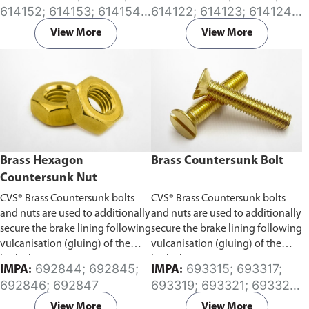
deflection. These couplings
effect to progressively increase
614152; 614153; 614154;
614122; 614123; 614124;
require the pipes to be axially
as internal pressure increases.
614155; 614156; 614157;
614125; 614126; 614127;
restrained and they are an
Available in (EPDM) or (NBR)
View More
View More
614158; 614160; 614161;
614128; 614129; 614130;
economical alternative to rubber
Rubber sleeve.
614162; 614163; 614164;
614131; 614132; 614133;
and metal expansion joints.
614165; 614166; 614167;
614134; 614135; 614136;
Available in (EPDM) or (NBR)
614168
614137; 614141; 614142;
Rubber sleeve.
614143; 614144; 614145;
614146
Brass Hexagon
Brass Countersunk Bolt
Countersunk Nut
CVS® Brass Countersunk bolts
CVS® Brass Countersunk bolts
and nuts are used to additionally
and nuts are used to additionally
secure the brake lining following
secure the brake lining following
vulcanisation (gluing) of the
vulcanisation (gluing) of the
brake lining.
brake lining.
692844; 692845;
693315; 693317;
IMPA:
IMPA:
692846; 692847
693319; 693321; 693322;
693323; 693324;
View More
View More