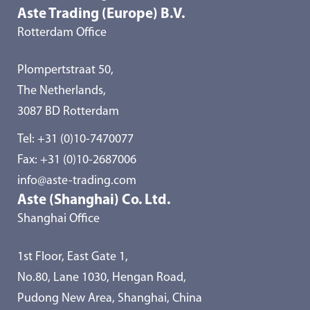
Aste Trading (Europe) B.V.
Rotterdam Office
Plompertstraat 50,
The Netherlands,
3087 BD Rotterdam
Tel:
+31 (0)10-7470077
Fax: +31 (0)10-2687006
info@aste-trading.com
Aste (Shanghai) Co. Ltd.
Shanghai Office
1st Floor, East Gate 1,
No.80, Lane 1030, Hengan Road,
Pudong New Area, Shanghai, China