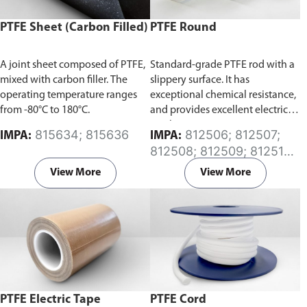
PTFE Sheet (Carbon Filled)
PTFE Round
A joint sheet composed of PTFE,
Standard-grade PTFE rod with a
mixed with carbon filler. The
slippery surface. It has
operating temperature ranges
exceptional chemical resistance,
from -80°C to 180°C.
and provides excellent electrical
insulation.
815634; 815636
812506; 812507;
IMPA:
IMPA:
812508; 812509; 812510;
812511; 812512; 812513;
View More
View More
812514; 812515; 812516;
812517; 812518; 812519;
812520; 812521; 812522;
812523; 812524; 812525;
812526; 812527
PTFE Electric Tape
PTFE Cord