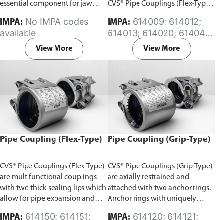
essential component for jaw
CVS® Pipe Couplings (Flex-Type)
couplings.
which provides the same
No IMPA codes
614009; 614012;
IMPA:
IMPA:
flexibility features. The split
available
614013; 614020; 614041;
gasket design can be wrapped
614042; 614046; 614047;
around the pipe and installed
View More
View More
614048; 614049; 614077;
without pipe disassembly in
614097; 614098; 614170;
minutes, avoiding costly
614171; 614172; 614173;
downtime. Available in (EPDM)
614174; 614175; 614176;
or (NBR) Rubber sleeve.
614178; 614180; 614181;
614182; 614183; 614184;
614185; 614186; 614187;
614188
Pipe Coupling (Flex-Type)
Pipe Coupling (Grip-Type)
CVS® Pipe Couplings (Flex-Type)
CVS® Pipe Couplings (Grip-Type)
are multifunctional couplings
are axially restrained and
with two thick sealing lips which
attached with two anchor rings.
allow for pipe expansion and
Anchor rings with uniquely
contraction, as well as angular
designed teeth allow anchoring
614150; 614151;
614120; 614121;
IMPA:
IMPA: