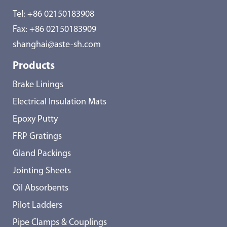
Tel:
+86 02150183908
Fax: +86 02150183909
shanghai@aste-sh.com
Products
Brake Linings
Electrical Insulation Mats
Epoxy Putty
FRP Gratings
Gland Packings
Jointing Sheets
Oil Absorbents
Pilot Ladders
Pipe Clamps & Couplings