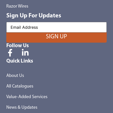
Razor Wires
Sign Up For Updates
Follow Us
Quick Links
About Us
All Catalogues
Value-Added Services
News & Updates