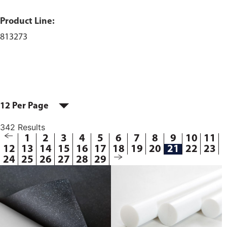
Product Line:
813273
12 Per Page
342 Results
1
2
3
4
5
6
7
8
9
10
11
12
13
14
15
16
17
18
19
20
21
22
23
24
25
26
27
28
29