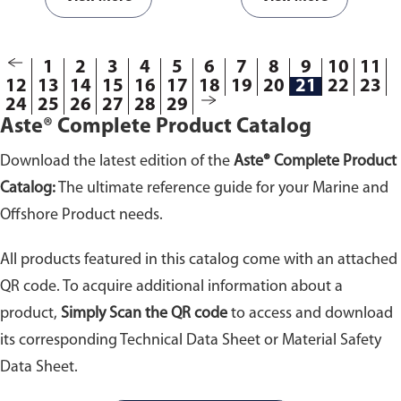
693325; 693326;
693327; 693328;
693329; 693330;
1
2
3
4
5
693355; 693357;
6
7
8
9
10
11
12
13
14
15
16
17
18
19
20
21
22
23
693358; 693359;
24
25
26
27
28
29
693360; 693361;
Aste® Complete Product Catalog
693362; 693363;
693364; 693365;
Download the latest edition of the
Aste® Complete Product
693366; 693367;
693603; 693605;
Catalog:
The ultimate reference guide for your Marine and
693608; 693610; 693612;
Offshore Product needs.
694306; 694308;
694310; 694311; 694313;
All products featured in this catalog come with an attached
694314
QR code. To acquire additional information about a
product,
Simply Scan the QR code
to access and download
its corresponding Technical Data Sheet or Material Safety
Data Sheet.