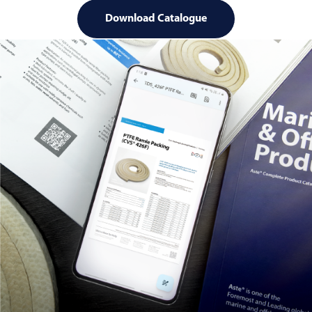
Download Catalogue