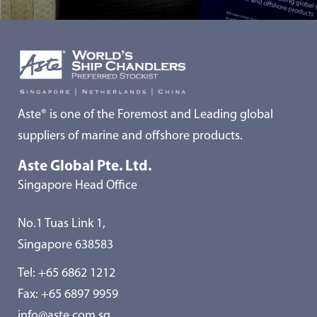
Aste® is one of the Foremost and Leading global
suppliers of marine and offshore products.
Aste Global Pte. Ltd.
Singapore Head Office
No.1 Tuas Link 1,
Singapore 638583
Tel:
+65 6862 1212
Fax: +65 6897 9959
info@aste.com.sg