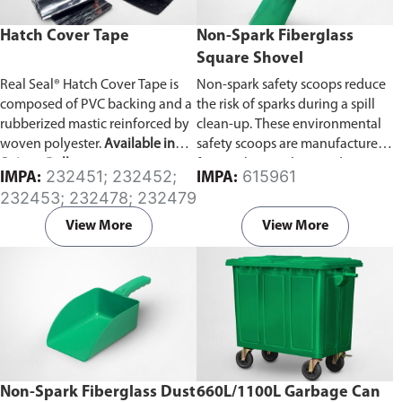
Hatch Cover Tape
Non-Spark Fiberglass
Square Shovel
Real Seal® Hatch Cover Tape is
Non-spark safety scoops reduce
composed of PVC backing and a
the risk of sparks during a spill
rubberized mastic reinforced by
clean-up. These environmental
woven polyester.
Available in
safety scoops are manufactured
Strip or Roll type.
from polypropylene and are
232451; 232452;
615961
IMPA:
IMPA:
light, safe and easy to use in a
232453; 232478; 232479
spill clean-up. Prior to use wipe
the shovels with a damp cloth to
View More
View More
reduce surface static.
Non-Spark Fiberglass Dust
660L/1100L Garbage Can