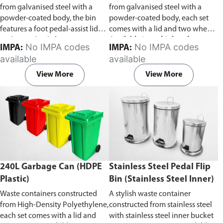
from galvanised steel with a
from galvanised steel with a
powder-coated body, the bin
powder-coated body, each set
features a foot pedal-assist lid
comes with a lid and two wheels.
and two wheels for easy
Available in multiple colors to
No IMPA codes
No IMPA codes
IMPA:
IMPA:
transportation.
facilitate waste categorization.
available
available
View More
View More
240L Garbage Can (HDPE
Stainless Steel Pedal Flip
Plastic)
Bin (Stainless Steel Inner)
Waste containers constructed
A stylish waste container
from High-Density Polyethylene,
constructed from stainless steel
each set comes with a lid and
with stainless steel inner bucket