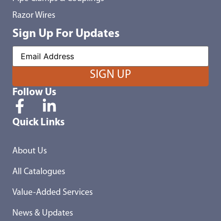
Razor Wires
Sign Up For Updates
Follow Us
Quick Links
About Us
All Catalogues
Value-Added Services
News & Updates