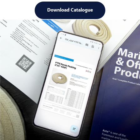
Download Catalogue