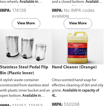
two wheels.
Available in
and a closed bottom.
Available
multiple colors to facilitate waste
in capacity of 5L, 12L, 20L, 60L,
174139
No IMPA codes
IMPA:
IMPA:
categorization.
and 100L.
available
View More
View More
Stainless Steel Pedal Flip
Hand Cleaner (Orange)
Bin (Plastic Inner)
A stylish waste container
Citrus scented hand soap for
constructed from stainless steel
effective cleaning of dirt and oily
with plastic inner bucket and an
grime.
Available in capacity of
open bottom.
Available in
4L.
capacity of 5L, 12L and 20L.
550268
IMPA:
174152; 174153;