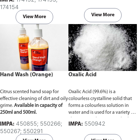
IMPA:
174154
View More
View More
Hand Wash (Orange)
Oxalic Acid
Citrus scented hand soap for
Oxalic Acid (99.6%) is a
effective cleaning of dirt and oily
colourless crystalline solid that
grime.
Available in capacity of
forms a colourless solution in
250ml and 500ml.
water and is used for a variety of
cleaning applications. At high
450855; 550266;
550942
IMPA:
IMPA:
doses Oxalic acid is very
550267; 550291
dangerous, but at moderate