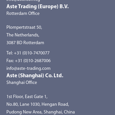
Aste Trading (Europe) B.V.
Rotterdam Office
Plompertstraat 50,
The Netherlands,
3087 BD Rotterdam
Tel:
+31 (0)10-7470077
Fax: +31 (0)10-2687006
info@aste-trading.com
Aste (Shanghai) Co. Ltd.
Shanghai Office
1st Floor, East Gate 1,
No.80, Lane 1030, Hengan Road,
Pudong New Area, Shanghai, China