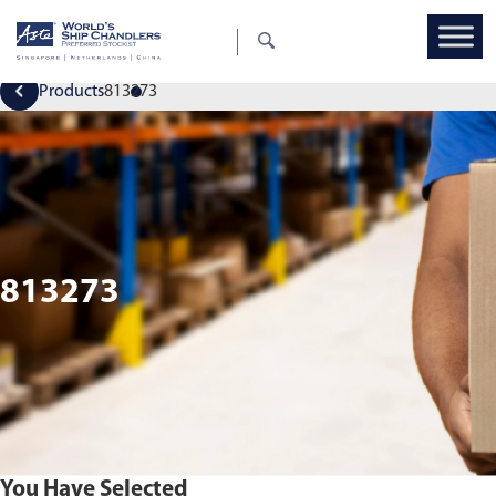
Products
813273
813273
You Have Selected