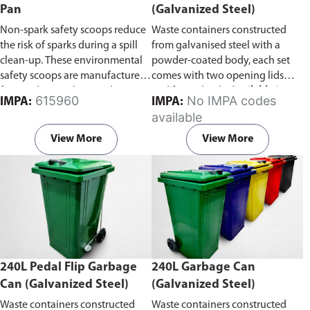
Pan
(Galvanized Steel)
Non-spark safety scoops reduce
Waste containers constructed
the risk of sparks during a spill
from galvanised steel with a
clean-up. These environmental
powder-coated body, each set
safety scoops are manufactured
comes with two opening lids
from polypropylene and are
and four wheels.
Available in
615960
No IMPA codes
IMPA:
IMPA:
light, safe and easy to use in a
capacity of 660L or 1100L
available
spill clean-up. Prior to use wipe
the shovels with a damp cloth to
View More
View More
reduce surface static.
240L Pedal Flip Garbage
240L Garbage Can
Can (Galvanized Steel)
(Galvanized Steel)
Waste containers constructed
Waste containers constructed