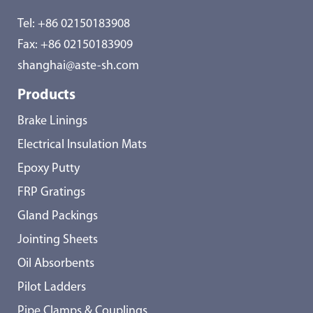
Tel:
+86 02150183908
Fax: +86 02150183909
shanghai@aste-sh.com
Products
Brake Linings
Electrical Insulation Mats
Epoxy Putty
FRP Gratings
Gland Packings
Jointing Sheets
Oil Absorbents
Pilot Ladders
Pipe Clamps & Couplings