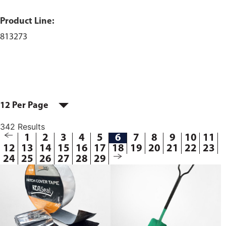
Product Line:
813273
12 Per Page
342 Results
1
2
3
4
5
6
7
8
9
10
11
12
13
14
15
16
17
18
19
20
21
22
23
24
25
26
27
28
29