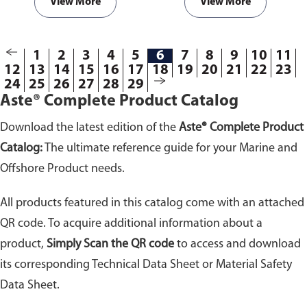
doses it is safe for various useful
View More
View More
functions.
Available in
packaging of 25kg.
1
2
3
4
5
6
7
8
9
10
11
12
13
14
15
16
17
18
19
20
21
22
23
24
25
26
27
28
29
Aste® Complete Product Catalog
Download the latest edition of the
Aste® Complete Product
Catalog:
The ultimate reference guide for your Marine and
Offshore Product needs.
All products featured in this catalog come with an attached
QR code. To acquire additional information about a
product,
Simply Scan the QR code
to access and download
its corresponding Technical Data Sheet or Material Safety
Data Sheet.