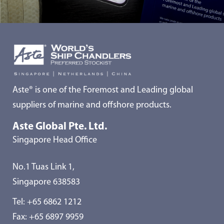
Aste® is one of the Foremost and Leading global
suppliers of marine and offshore products.
Aste Global Pte. Ltd.
Singapore Head Office
No.1 Tuas Link 1,
Singapore 638583
Tel:
+65 6862 1212
Fax: +65 6897 9959