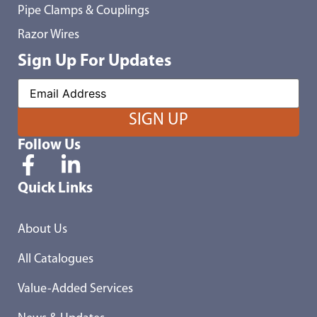
Pipe Clamps & Couplings
Razor Wires
Sign Up For Updates
Follow Us
Quick Links
About Us
All Catalogues
Value-Added Services