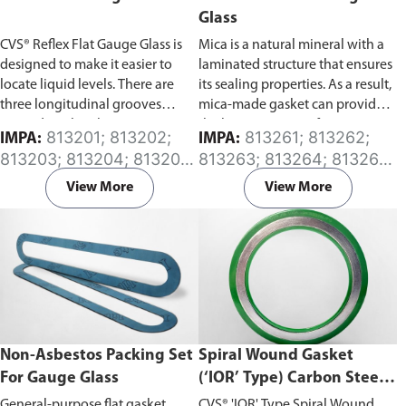
Glass
CVS® Reflex Flat Gauge Glass is
Mica is a natural mineral with a
designed to make it easier to
laminated structure that ensures
locate liquid levels. There are
its sealing properties. As a result,
three longitudinal grooves
mica-made gasket can provide
printed on the glass. In water,
the best protection for gauge
813201; 813202;
813261; 813262;
IMPA:
IMPA:
grooves can increase the angle
glass.
813203; 813204; 813205;
813263; 813264; 813265;
of refraction, allowing better
813206; 813207; 813208;
813266; 813267; 813268;
visibility of the liquid level than
View More
View More
813209; 813210
813269; 813270
without them. Made of a high
strength tempered glass that
offers the greatest degree of
visibility.
Non-Asbestos Packing Set
Spiral Wound Gasket
For Gauge Glass
(‘IOR’ Type) Carbon Steel
Inner and Outer Rings
General-purpose flat gasket
CVS® 'IOR' Type Spiral Wound