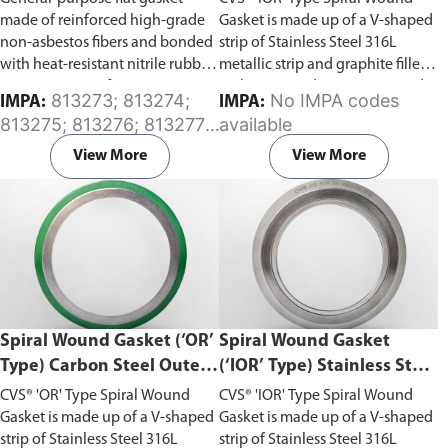
with Graphite Filler
made of reinforced high-grade
Gasket is made up of a V-shaped
non-asbestos fibers and bonded
strip of Stainless Steel 316L
with heat-resistant nitrile rubber.
metallic strip and graphite filler,
Comes in a set of two.
with outer and inner rings made
813273; 813274;
No IMPA codes
IMPA:
IMPA:
up of Carbon Steel. This gasket
813275; 813276; 813277;
available
has the best sealing
813279; 813280; 813282;
characteristics combined with
View More
View More
813288
the highest safety for flanged
joints with flat face and raised
face flanges.
Begin ordering
spiral wound gaskets from Aste®
by downloading the gasket
template
order forms
. Fill in the
dimensions and submit it via our
Contact Us page—remember to
Spiral Wound Gasket (‘OR’
Spiral Wound Gasket
note your material of choice in
Type) Carbon Steel Outer
(‘IOR’ Type) Stainless Steel
the comments section. Do
Ring with Graphite Filler
316L Inner and Outer
ensure you select the correct
CVS® 'OR' Type Spiral Wound
CVS® 'IOR' Type Spiral Wound
Rings with Graphite Filler
template according to your
Gasket is made up of a V-shaped
Gasket is made up of a V-shaped
gasket requirements.
strip of Stainless Steel 316L
strip of Stainless Steel 316L