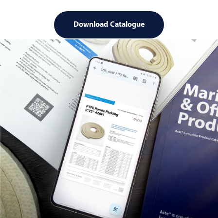
Download Catalogue