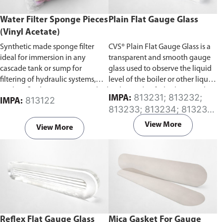
Water Filter Sponge Pieces
Plain Flat Gauge Glass
(Vinyl Acetate)
Synthetic made sponge filter
CVS® Plain Flat Gauge Glass is a
ideal for immersion in any
transparent and smooth gauge
cascade tank or sump for
glass used to observe the liquid
filtering of hydraulic systems,
level of the boiler or other liquid
coolant fluids, etc. Comes packed
tanks. Made of a high strength
813231; 813232;
IMPA:
813122
IMPA:
in 1Kg pieces.
tempered glass that offers the
813233; 813234; 813235;
greatest degree of visibility.
813236; 813237; 813238;
View More
View More
813239; 813240
Reflex Flat Gauge Glass
Mica Gasket For Gauge