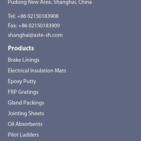
Pudong New Area, Shanghai, China
Tel:
+86 02150183908
Fax: +86 02150183909
shanghai@aste-sh.com
Products
Brake Linings
Electrical Insulation Mats
Epoxy Putty
FRP Gratings
Gland Packings
Jointing Sheets
Oil Absorbents
Pilot Ladders