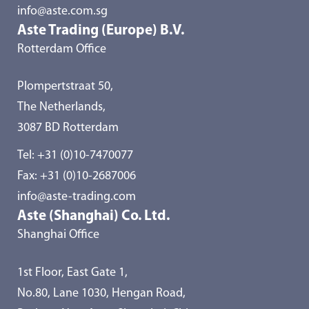
info@aste.com.sg
Aste Trading (Europe) B.V.
Rotterdam Office
Plompertstraat 50,
The Netherlands,
3087 BD Rotterdam
Tel:
+31 (0)10-7470077
Fax: +31 (0)10-2687006
info@aste-trading.com
Aste (Shanghai) Co. Ltd.
Shanghai Office
1st Floor, East Gate 1,
No.80, Lane 1030, Hengan Road,