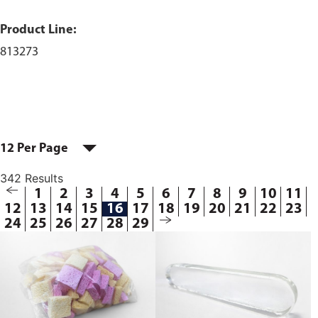
Product Line:
813273
12 Per Page
342 Results
1
2
3
4
5
6
7
8
9
10
11
12
13
14
15
16
17
18
19
20
21
22
23
24
25
26
27
28
29