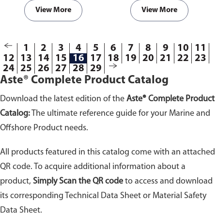
template
order forms
. Fill in the
template
order forms
. Fill in the
View More
View More
dimensions and send it to us for
dimensions and send it to us for
a free quote. Do ensure you
a free quote. Do ensure you
select the correct template
select the correct template
1
2
3
4
5
6
7
8
9
10
11
according to your gasket
according to your gasket
12
13
14
15
16
17
18
19
20
21
22
23
requirements.
requirements.
24
25
26
27
28
29
Aste® Complete Product Catalog
Download the latest edition of the
Aste® Complete Product
Catalog:
The ultimate reference guide for your Marine and
Offshore Product needs.
All products featured in this catalog come with an attached
QR code. To acquire additional information about a
product,
Simply Scan the QR code
to access and download
its corresponding Technical Data Sheet or Material Safety
Data Sheet.