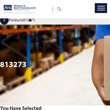
Products
813273
813273
You Have Selected